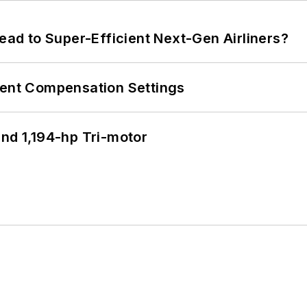
Lead to Super-Efficient Next-Gen Airliners?
rent Compensation Settings
d 1,194-hp Tri-motor