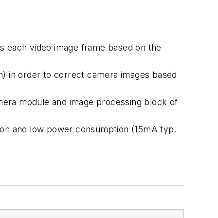
cts each video image frame based on the
on) in order to correct camera images based
amera module and image processing block of
ion and low power consumption (15mA typ.