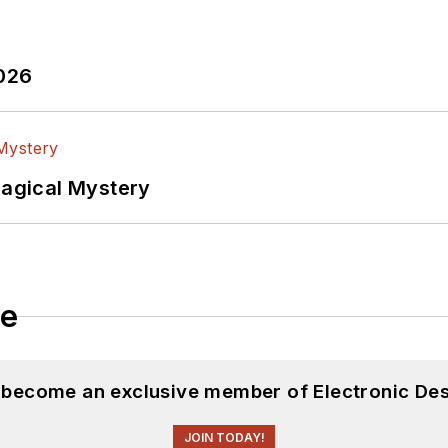
2026
Magical Mystery
le
d become an exclusive member of Electronic Des
JOIN TODAY!