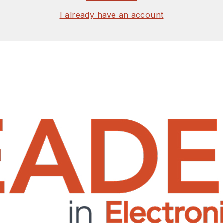
I already have an account