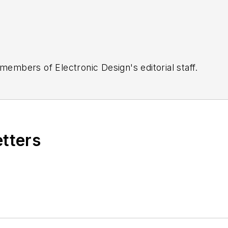
 members of Electronic Design's editorial staff.
etters