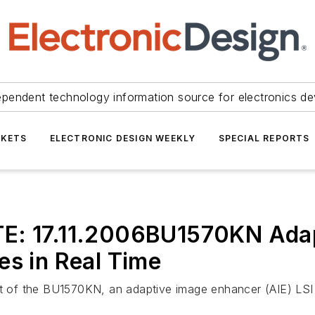
ependent technology information source for electronics de
KETS
ELECTRONIC DESIGN WEEKLY
SPECIAL REPORTS
TE:
17.11.2006
BU1570KN Adap
es in Real Time
of the BU1570KN, an adaptive image enhancer (AIE) LSI ut