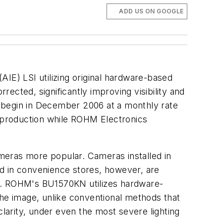
ADD US ON GOOGLE
E) LSI utilizing original hardware-based
ected, significantly improving visibility and
to begin in December 2006 at a monthly rate
f production while ROHM Electronics
meras more popular. Cameras installed in
ed in convenience stores, however, are
ses. ROHM's BU1570KN utilizes hardware-
the image, unlike conventional methods that
clarity, under even the most severe lighting