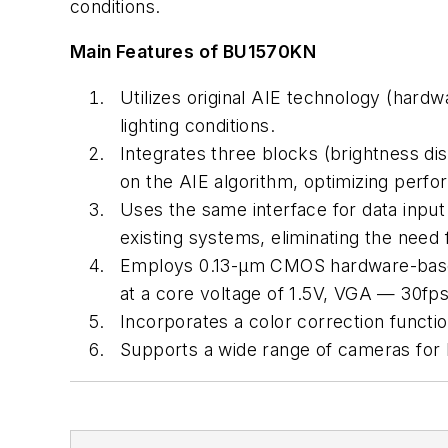
conditions.
Main Features of BU1570KN
Utilizes original AIE technology (har
lighting conditions.
Integrates three blocks (brightness d
on the AIE algorithm, optimizing perf
Uses the same interface for data inpu
existing systems, eliminating the need
Employs 0.13-µm CMOS hardware-based
at a core voltage of 1.5V, VGA — 30fps
Incorporates a color correction functio
Supports a wide range of cameras for 