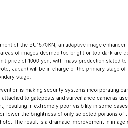
ent of the BU1570KN, an adaptive image enhancer (AI
reas of images deemed too bright or too dark are corr
 unit price of 1000 yen, with mass production slated 
oto, Japan) will be in charge of the primary stage o
condary stage.
vention is making security systems incorporating ca
s attached to gateposts and surveillance cameras us
nt, resulting in extremely poor visibility in some ca
r lower the brightness of only selected portions of 
photo. The result is a dramatic improvement in image 