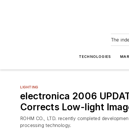
The ind
TECHNOLOGIES
MAR
LIGHTING
electronica 2006 UPDA
Corrects Low-light Imag
ROHM CO., LTD. recently completed development 
processing technology.