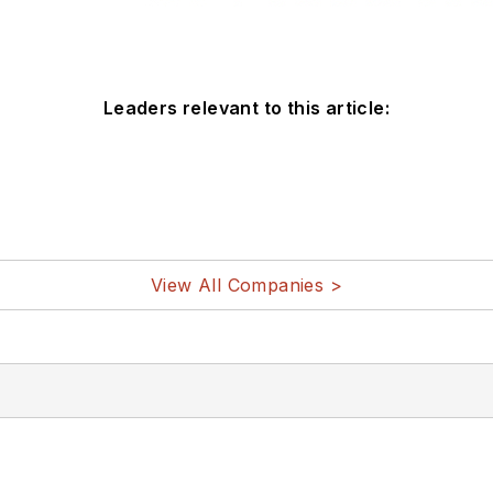
Leaders relevant to this article:
View All Companies >