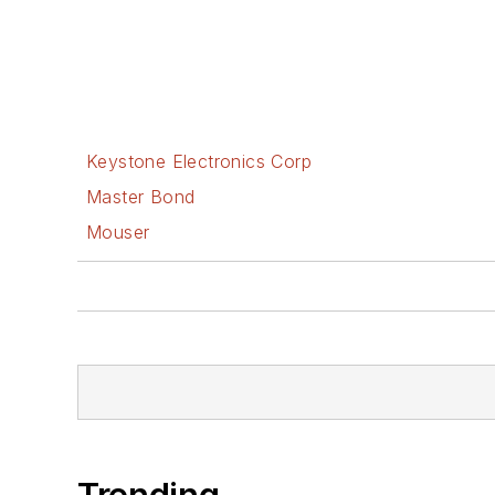
Keystone Electronics Corp
Master Bond
Mouser