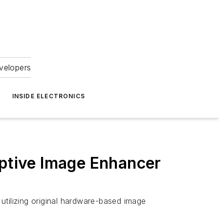
velopers
INSIDE ELECTRONICS
tive Image Enhancer
ilizing original hardware-based image