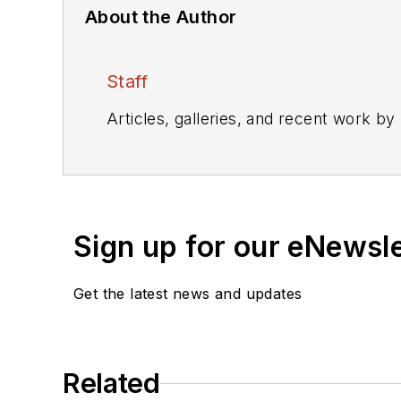
About the Author
Staff
Articles, galleries, and recent work by
Sign up for our eNewsl
Get the latest news and updates
Related