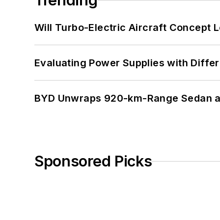
Trending
Will Turbo-Electric Aircraft Concept 
Evaluating Power Supplies with Diffe
BYD Unwraps 920-km-Range Sedan an
Sponsored Picks