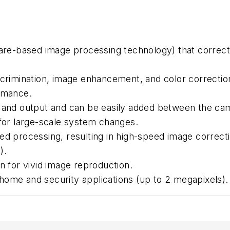
dware-based image processing technology) that corre
iscrimination, image enhancement, and color correcti
ormance.
t and output and can be easily added between the c
 for large-scale system changes.
 processing, resulting in high-speed image correct
).
n for vivid image reproduction.
home and security applications (up to 2 megapixels).