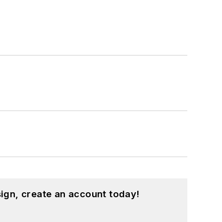
ign, create an account today!