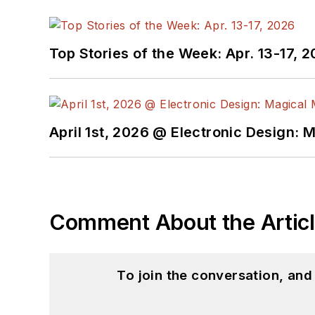
Top Stories of the Week: Apr. 13-17, 
April 1st, 2026 @ Electronic Design: 
Comment About the Artic
To join the conversation, an