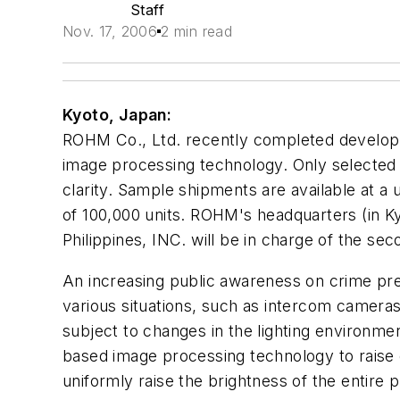
Staff
Nov. 17, 2006
2 min read
Kyoto, Japan:
ROHM Co., Ltd. recently completed developm
image processing technology. Only selected a
clarity. Sample shipments are available at a
of 100,000 units. ROHM's headquarters (in Ky
Philippines, INC. will be in charge of the se
An increasing public awareness on crime pre
various situations, such as intercom camera
subject to changes in the lighting environme
based image processing technology to raise o
uniformly raise the brightness of the entire 