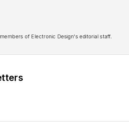
 members of Electronic Design's editorial staff.
etters