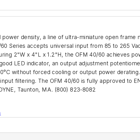
d power density, a line of ultra-miniature open fram
 Series accepts universal input from 85 to 265 Vac 
uring 2"W x 4"L x 1.2"H, the OFM 40/60 achieves pow
-good LED indicator, an output adjustment potentiome
°C without forced cooling or output power derating.
al input filtering. The OFM 40/60 is fully approved to
RODYNE, Taunton, MA. (800) 823-8082
n