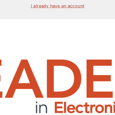
I already have an account