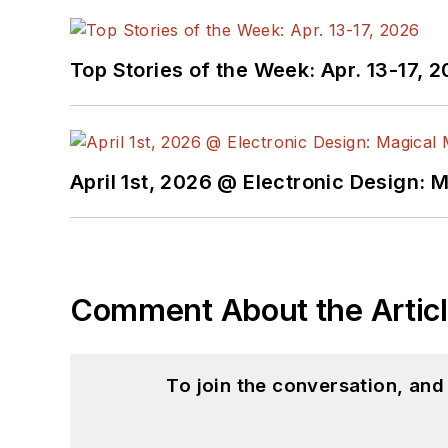
Top Stories of the Week: Apr. 13-17, 
April 1st, 2026 @ Electronic Design: 
Comment About the Artic
To join the conversation, an