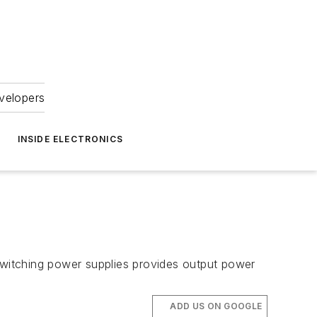
velopers
INSIDE ELECTRONICS
 switching power supplies provides output power
ADD US ON GOOGLE