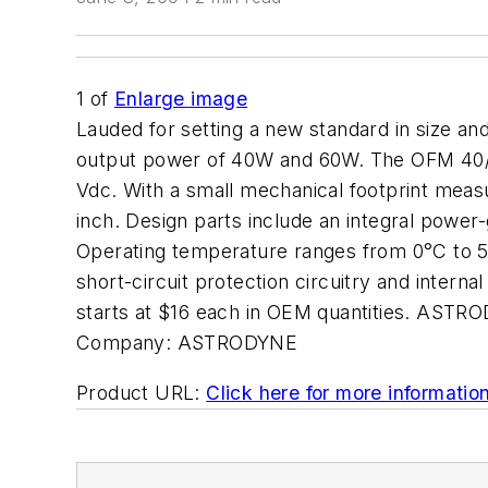
1
of
Enlarge image
Lauded for setting a new standard in size an
output power of 40W and 60W. The OFM 40/60
Vdc. With a small mechanical footprint meas
inch. Design parts include an integral power
Operating temperature ranges from 0°C to 50
short-circuit protection circuitry and intern
starts at $16 each in OEM quantities. AST
Company:
ASTRODYNE
Product URL:
Click here for more informatio