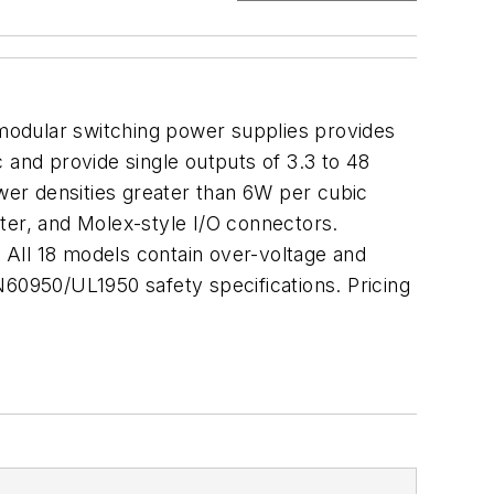
e modular switching power supplies provides
and provide single outputs of 3.3 to 48
er densities greater than 6W per cubic
ter, and Molex-style I/O connectors.
 All 18 models contain over-voltage and
 EN60950/UL1950 safety specifications. Pricing