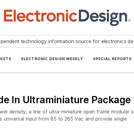
ependent technology information source for electronics de
KETS
ELECTRONIC DESIGN WEEKLY
SPECIAL REPORTS
de In Ultraminiature Package
wer density, a line of ultra-miniature open frame modular
niversal input from 85 to 265 Vac and provide single