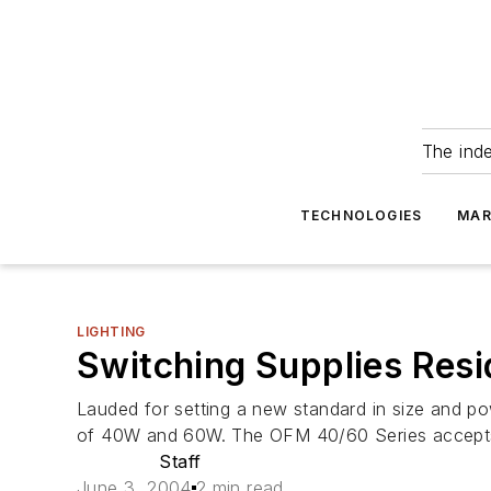
The ind
TECHNOLOGIES
MAR
LIGHTING
Switching Supplies Resi
Lauded for setting a new standard in size and po
of 40W and 60W. The OFM 40/60 Series accepts u
Staff
June 3, 2004
2 min read