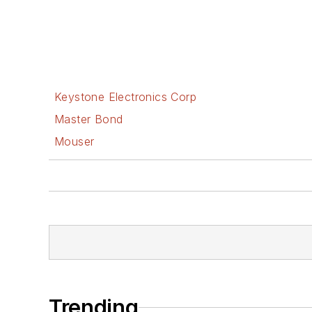
Keystone Electronics Corp
Master Bond
Mouser
Trending