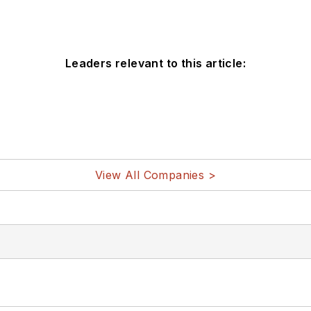
Leaders relevant to this article:
View All Companies >