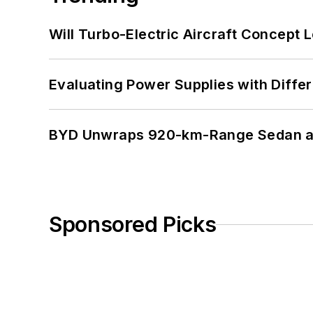
Will Turbo-Electric Aircraft Concept 
Evaluating Power Supplies with Diffe
BYD Unwraps 920-km-Range Sedan an
Sponsored Picks