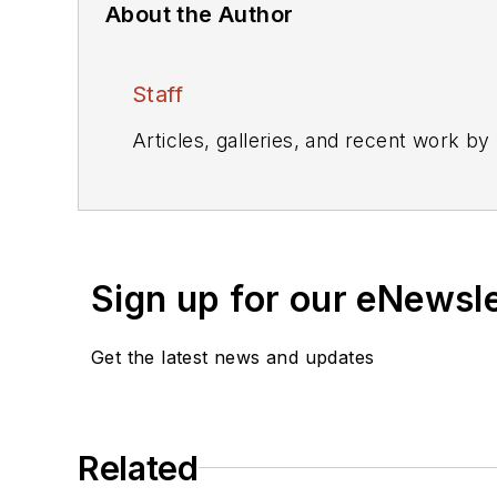
About the Author
Staff
Articles, galleries, and recent work by
Sign up for our eNewsl
Get the latest news and updates
Related