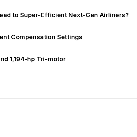
Lead to Super-Efficient Next-Gen Airliners?
rent Compensation Settings
d 1,194-hp Tri-motor