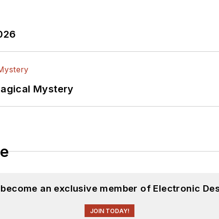
2026
Magical Mystery
le
d become an exclusive member of Electronic Des
JOIN TODAY!