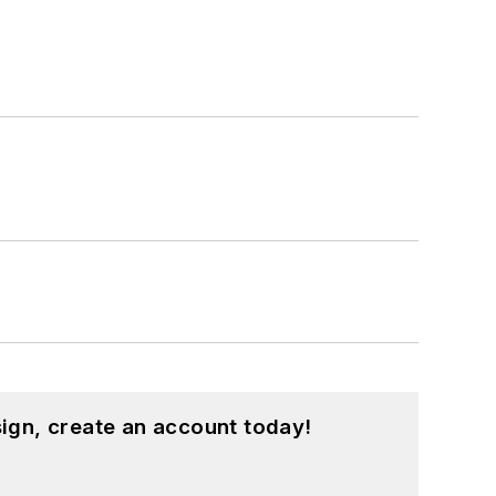
ign, create an account today!