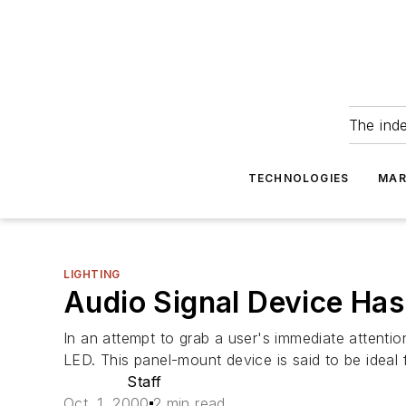
The ind
TECHNOLOGIES
MAR
LIGHTING
Audio Signal Device Has 
In an attempt to grab a user's immediate attenti
LED. This panel-mount device is said to be ideal f
Staff
Oct. 1, 2000
2 min read