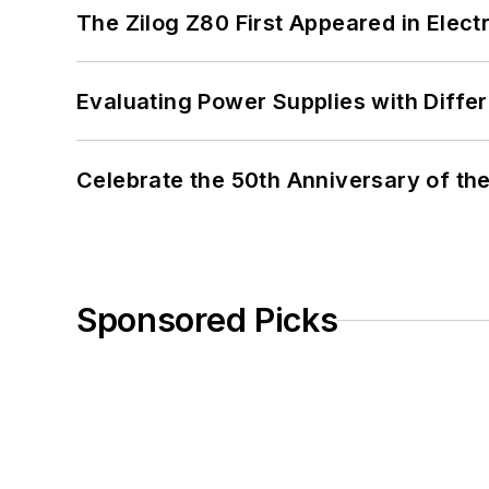
The Zilog Z80 First Appeared in Ele
Evaluating Power Supplies with Diffe
Celebrate the 50th Anniversary of the
Sponsored Picks