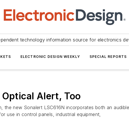
ependent technology information source for electronics de
KETS
ELECTRONIC DESIGN WEEKLY
SPECIAL REPORTS
Optical Alert, Too
on, the new Sonalert LSC616N incorporates both an audible 
or use in control panels, industrial equipment,