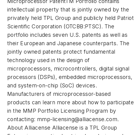
Microprocessor PatentTM Portfolio contains
intellectual property that is jointly owned by the
privately held TPL Group and publicly held Patriot
Scientific Corporation (OTCBB:PTSC). The
portfolio includes seven U.S. patents as well as
their European and Japanese counterparts. The
jointly owned patents protect fundamental
technology used in the design of
microprocessors, microcontrollers, digital signal
processors (DSPs), embedded microprocessors,
and system-on-chip (SoC) devices.
Manufacturers of microprocessor-based
products can learn more about how to participate
in the MMP Portfolio Licensing Program by
contacting:
mmp-licensing@alliacense.com
.
About Alliacense Alliacense is a TPL Group