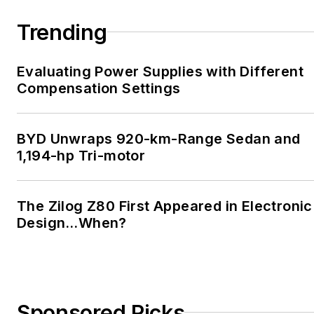
Trending
Evaluating Power Supplies with Different
Compensation Settings
BYD Unwraps 920-km-Range Sedan and
1,194-hp Tri-motor
The Zilog Z80 First Appeared in Electronic
Design…When?
Sponsored Picks