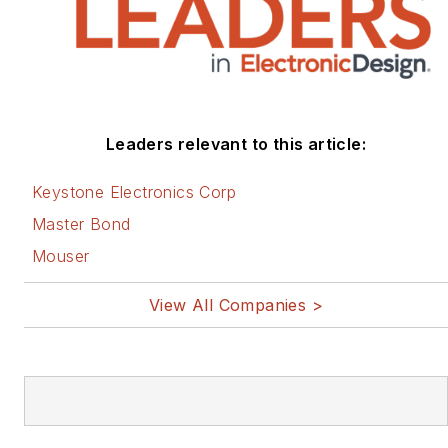
Leaders relevant to this article:
Keystone Electronics Corp
Master Bond
Mouser
View All Companies >