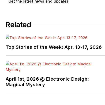
Get the latest news and updates
Related
Top Stories of the Week: Apr. 13-17, 2026
April 1st, 2026 @ Electronic Design:
Magical Mystery