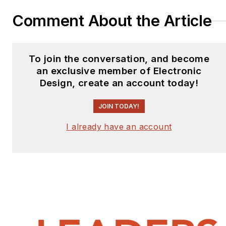
Comment About the Article
To join the conversation, and become
an exclusive member of Electronic
Design, create an account today!
JOIN TODAY!
I already have an account