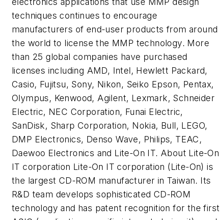
electronics applications that use MMP design
techniques continues to encourage
manufacturers of end-user products from around
the world to license the MMP technology. More
than 25 global companies have purchased
licenses including AMD, Intel, Hewlett Packard,
Casio, Fujitsu, Sony, Nikon, Seiko Epson, Pentax,
Olympus, Kenwood, Agilent, Lexmark, Schneider
Electric, NEC Corporation, Funai Electric,
SanDisk, Sharp Corporation, Nokia, Bull, LEGO,
DMP Electronics, Denso Wave, Philips, TEAC,
Daewoo Electronics and Lite-On IT. About Lite-On
IT corporation Lite-On IT corporation (Lite-On) is
the largest CD-ROM manufacturer in Taiwan. Its
R&D team develops sophisticated CD-ROM
technology and has patent recognition for the first