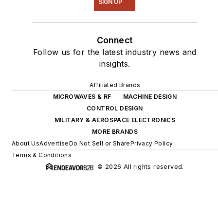
SIGN UP
Connect
Follow us for the latest industry news and
insights.
Affiliated Brands
MICROWAVES & RF
MACHINE DESIGN
CONTROL DESIGN
MILITARY & AEROSPACE ELECTRONICS
MORE BRANDS
About Us
Advertise
Do Not Sell or Share
Privacy Policy
Terms & Conditions
© 2026 All rights reserved.