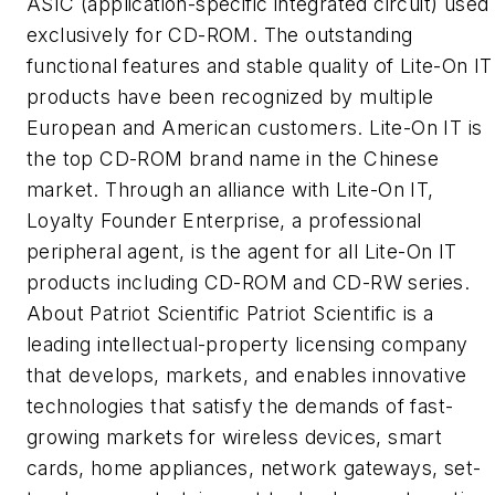
ASIC (application-specific integrated circuit) used
exclusively for CD-ROM. The outstanding
functional features and stable quality of Lite-On IT
products have been recognized by multiple
European and American customers. Lite-On IT is
the top CD-ROM brand name in the Chinese
market. Through an alliance with Lite-On IT,
Loyalty Founder Enterprise, a professional
peripheral agent, is the agent for all Lite-On IT
products including CD-ROM and CD-RW series.
About Patriot Scientific Patriot Scientific is a
leading intellectual-property licensing company
that develops, markets, and enables innovative
technologies that satisfy the demands of fast-
growing markets for wireless devices, smart
cards, home appliances, network gateways, set-