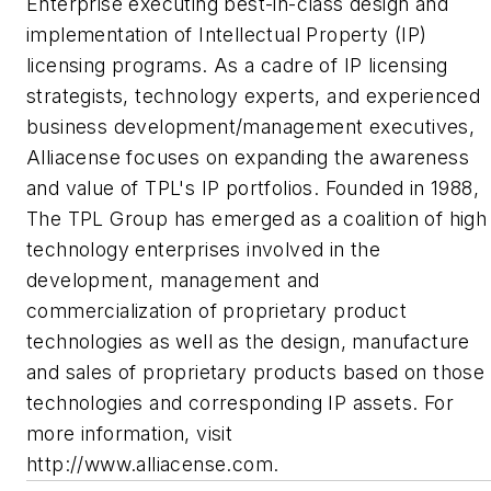
Enterprise executing best-in-class design and
implementation of Intellectual Property (IP)
licensing programs. As a cadre of IP licensing
strategists, technology experts, and experienced
business development/management executives,
Alliacense focuses on expanding the awareness
and value of TPL's IP portfolios. Founded in 1988,
The TPL Group has emerged as a coalition of high
technology enterprises involved in the
development, management and
commercialization of proprietary product
technologies as well as the design, manufacture
and sales of proprietary products based on those
technologies and corresponding IP assets. For
more information, visit
http://www.alliacense.com.