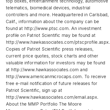
top boxes, entertainment technology, automotive
telematics, biomedical devices, industrial
controllers and more. Headquartered in Carlsbad,
Calif., information about the company can be
found at http://www.ptsc.com. An investment
profile on Patriot Scientific may be found at
http://www.hawkassociates.com/ptscprofile.aspx.
Copies of Patriot Scientific press releases,
current price quotes, stock charts and other
valuable information for investors may be found
at http://www.hawkassociates.com and
http://www.americanmicrocaps.com. To receive
free e-mail notification of future releases for
Patriot Scientific, sign up at
http://www.hawkassociates.com/email.aspx.
About the MMP Portfolio The Moore