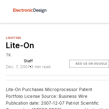
LIGHTING
Lite-On
TK
Staff
ADD US ON GOOGLE
Dec. 7, 2007
3 min read
Lite-On Purchases Microprocessor Patent
Portfolio License Source: Business Wire
Publication date: 2007-12-07 Patriot Scientific