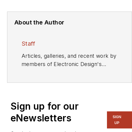
About the Author
Staff
Articles, galleries, and recent work by
members of Electronic Design's
editorial staff.
Sign up for our
eNewsletters
SIGN
UP