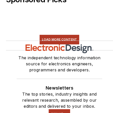
LOAD MORE CONTENT
The independent technology information
source for electronics engineers,
programmers and developers.
Newsletters
The top stories, industry insights and
relevant research, assembled by our
editors and delivered to your inbox.