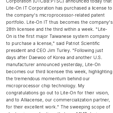
Corporation (OTCBB:PTSC) announced today that
Lite-On IT Corporation has purchased a license to
the company's microprocessor-related patent
portfolio. Lite-On IT thus becomes the company's
28th licensee and the third within a week. "Lite-
On is the first major Taiwanese system company
to purchase a license," said Patriot Scientific
president and CEO Jim Turley. "Following just
days after Daewoo of Korea and another U.S.
manufacturer announced yesterday, Lite-On
becomes our third licensee this week, highlighting
the tremendous momentum behind our
microprocessor chip technology. My
congratulations go out to Lite-On for their vision,
and to Alliacense, our commercialization partner,
for their excellent work." The sweeping scope of