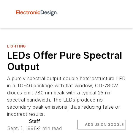
LIGHTING
LEDs Offer Pure Spectral
Output
A purely spectral output double heterostructure LED
in a TO-46 package with flat window, OD-780W
diodes emit 780 nm peak with a typical 25 nm
spectral bandwidth. The LEDs produce no
secondary peak emissions, thus reducing false or
incorrect results.
Staff
ADD US ON GOOGLE
Sept. 1, 1998
2 min read