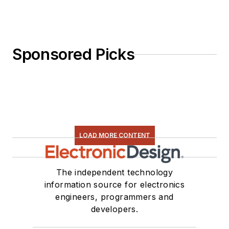
Sponsored Picks
LOAD MORE CONTENT
The independent technology
information source for electronics
engineers, programmers and
developers.