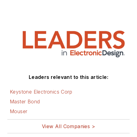
Leaders relevant to this article:
Keystone Electronics Corp
Master Bond
Mouser
View All Companies >