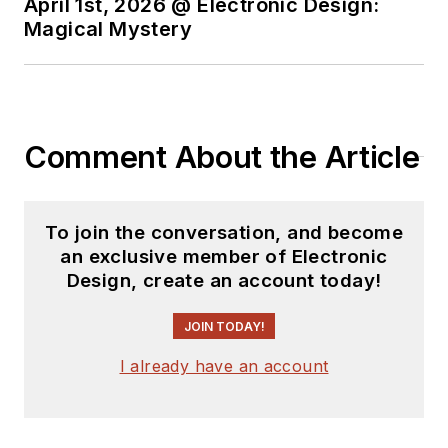
April 1st, 2026 @ Electronic Design:
Magical Mystery
Comment About the Article
To join the conversation, and become
an exclusive member of Electronic
Design, create an account today!
JOIN TODAY!
I already have an account