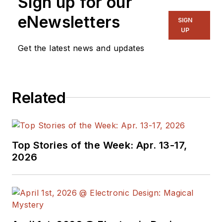
Sign up for our
eNewsletters
SIGN
UP
Get the latest news and updates
Related
Top Stories of the Week: Apr. 13-17,
2026