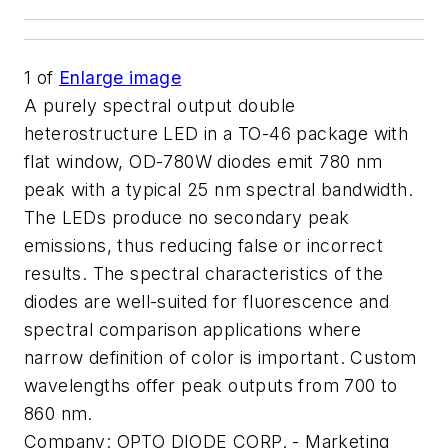
1
of
Enlarge image
A purely spectral output double
heterostructure LED in a TO-46 package with
flat window, OD-780W diodes emit 780 nm
peak with a typical 25 nm spectral bandwidth.
The LEDs produce no secondary peak
emissions, thus reducing false or incorrect
results. The spectral characteristics of the
diodes are well-suited for fluorescence and
spectral comparison applications where
narrow definition of color is important. Custom
wavelengths offer peak outputs from 700 to
860 nm.
Company:
OPTO DIODE CORP. - Marketing