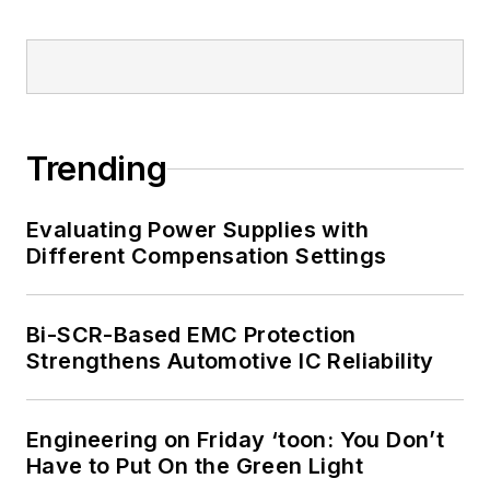
Trending
Evaluating Power Supplies with
Different Compensation Settings
Bi-SCR-Based EMC Protection
Strengthens Automotive IC Reliability
Engineering on Friday ‘toon: You Don’t
Have to Put On the Green Light