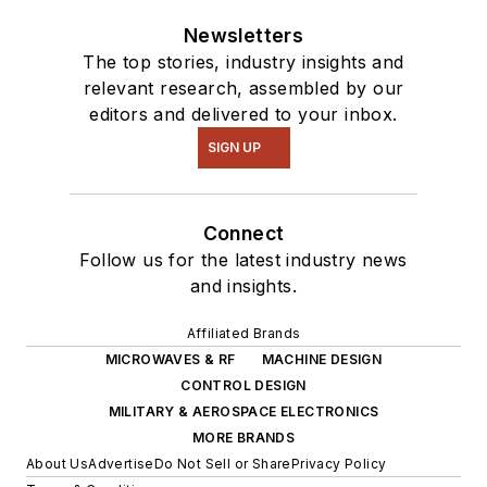
Newsletters
The top stories, industry insights and
relevant research, assembled by our
editors and delivered to your inbox.
SIGN UP
Connect
Follow us for the latest industry news
and insights.
Affiliated Brands
MICROWAVES & RF
MACHINE DESIGN
CONTROL DESIGN
MILITARY & AEROSPACE ELECTRONICS
MORE BRANDS
About Us
Advertise
Do Not Sell or Share
Privacy Policy