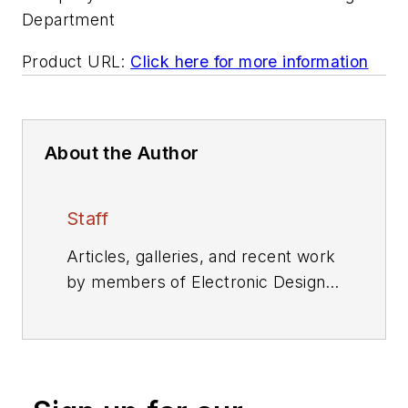
Department
Product URL:
Click here for more information
About the Author
Staff
Articles, galleries, and recent work
by members of Electronic Design's
editorial staff.