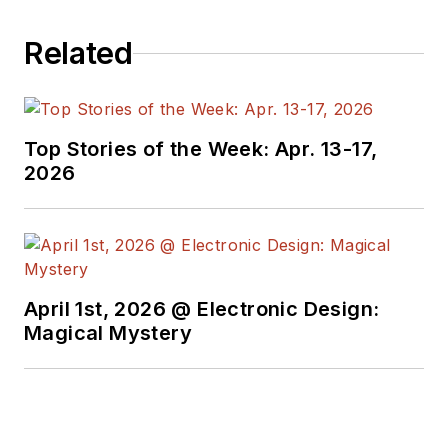
Related
Top Stories of the Week: Apr. 13-17,
2026
April 1st, 2026 @ Electronic Design:
Magical Mystery