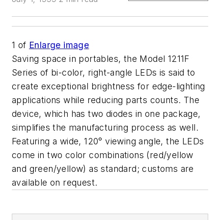
1
of
Enlarge image
Saving space in portables, the Model 1211F
Series of bi-color, right-angle LEDs is said to
create exceptional brightness for edge-lighting
applications while reducing parts counts. The
device, which has two diodes in one package,
simplifies the manufacturing process as well.
Featuring a wide, 120° viewing angle, the LEDs
come in two color combinations (red/yellow
and green/yellow) as standard; customs are
available on request.