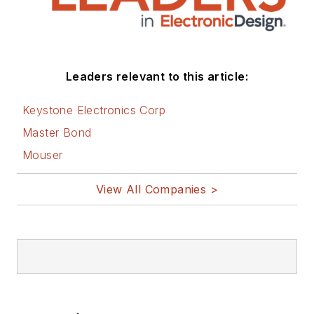
Leaders relevant to this article:
Keystone Electronics Corp
Master Bond
Mouser
View All Companies >