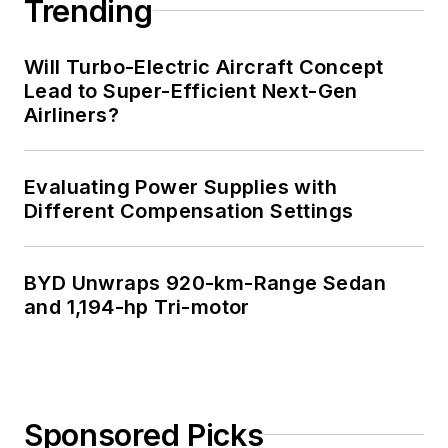
Trending
Will Turbo-Electric Aircraft Concept
Lead to Super-Efficient Next-Gen
Airliners?
Evaluating Power Supplies with
Different Compensation Settings
BYD Unwraps 920-km-Range Sedan
and 1,194-hp Tri-motor
Sponsored Picks