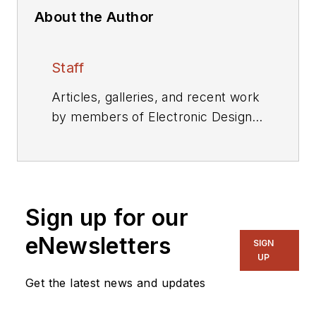
About the Author
Staff
Articles, galleries, and recent work
by members of Electronic Design's
editorial staff.
Sign up for our
eNewsletters
SIGN
UP
Get the latest news and updates