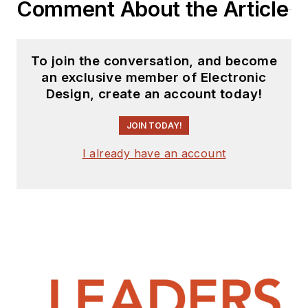
Comment About the Article
To join the conversation, and become
an exclusive member of Electronic
Design, create an account today!
JOIN TODAY!
I already have an account