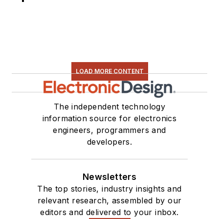
LOAD MORE CONTENT
The independent technology
information source for electronics
engineers, programmers and
developers.
Newsletters
The top stories, industry insights and
relevant research, assembled by our
editors and delivered to your inbox.