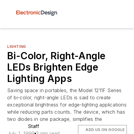
LIGHTING
Bi-Color, Right-Angle
LEDs Brighten Edge
Lighting Apps
Saving space in portables, the Model 1211F Series
of bi-color, right-angle LEDs is said to create
exceptional brightness for edge-lighting applications
while reducing parts counts. The device, which has
two diodes in one package, simplifies the
Staff
ADD US ON GOOGLE
July 1, 1999
2 min read