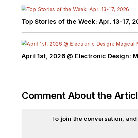
Top Stories of the Week: Apr. 13-17, 
April 1st, 2026 @ Electronic Design: 
Comment About the Artic
To join the conversation, an