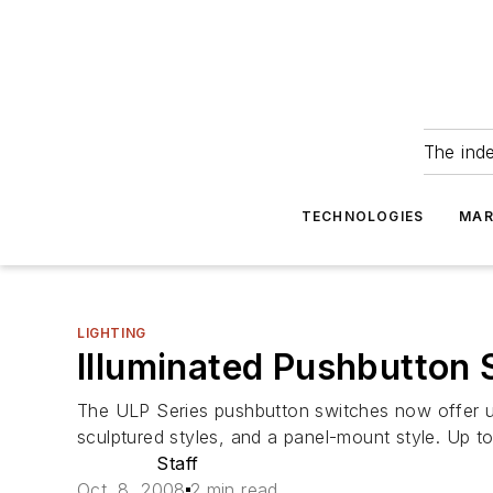
The ind
TECHNOLOGIES
MAR
LIGHTING
Illuminated Pushbutton
The ULP Series pushbutton switches now offer use
sculptured styles, and a panel-mount style. Up to
Staff
Oct. 8, 2008
2 min read