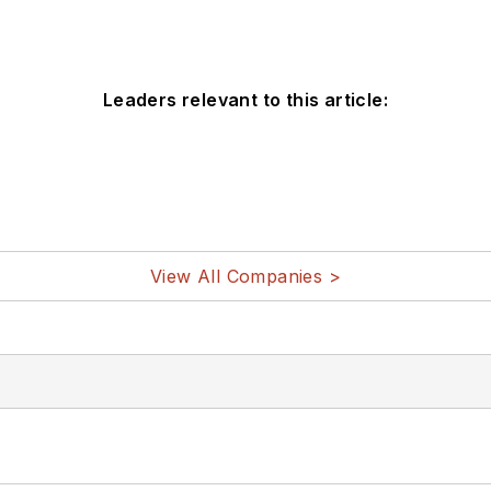
Leaders relevant to this article:
View All Companies >