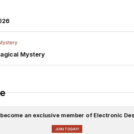
2026
Magical Mystery
le
d become an exclusive member of Electronic Des
JOIN TODAY!