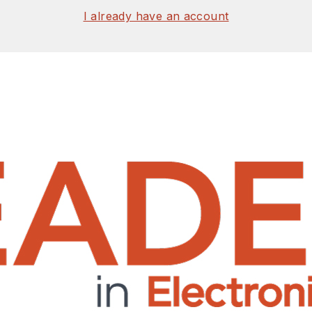
I already have an account