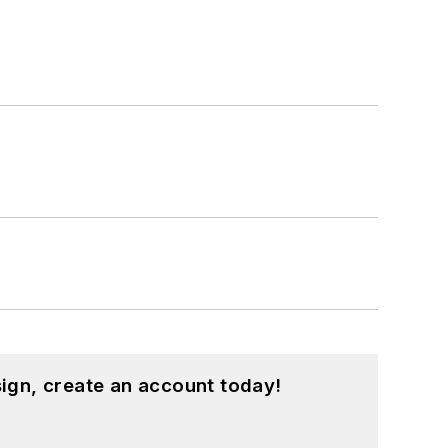
ign, create an account today!