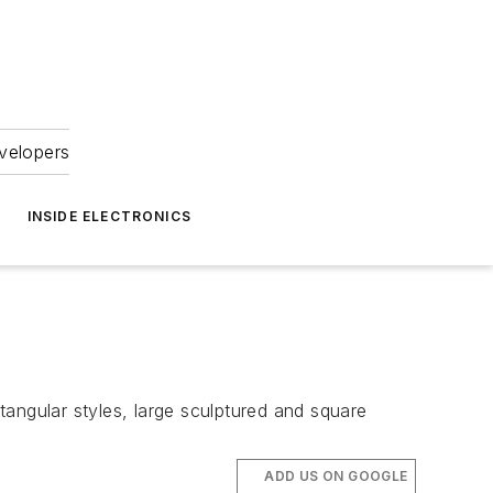
velopers
INSIDE ELECTRONICS
angular styles, large sculptured and square
ADD US ON GOOGLE