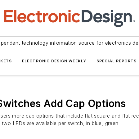
ependent technology information source for electronics de
KETS
ELECTRONIC DESIGN WEEKLY
SPECIAL REPORTS
 Switches Add Cap Options
rs more cap options that include flat square and flat rect
 two LEDs are available per switch, in blue, green