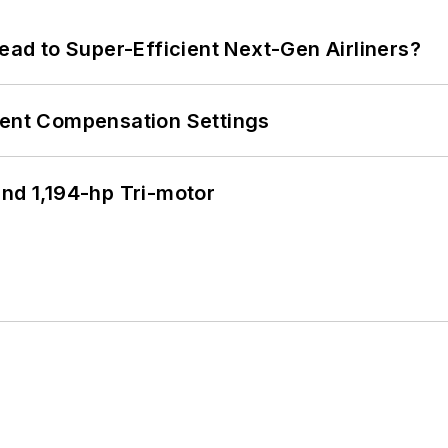
Lead to Super-Efficient Next-Gen Airliners?
rent Compensation Settings
d 1,194-hp Tri-motor