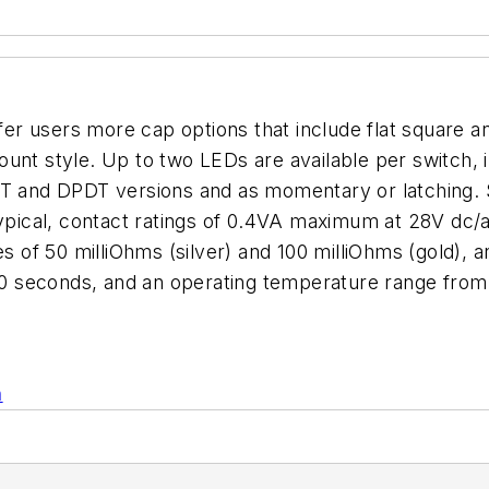
 users more cap options that include flat square and
unt style. Up to two LEDs are available per switch, in
T and DPDT versions and as momentary or latching. Sp
typical, contact ratings of 0.4VA maximum at 28V dc/
es of 50 milliOhms (silver) and 100 milliOhms (gold),
r 60 seconds, and an operating temperature range fr
n