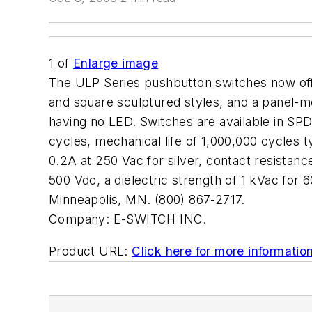
1
of
Enlarge image
The ULP Series pushbutton switches now offer
and square sculptured styles, and a panel-mo
having no LED. Switches are available in SPD
cycles, mechanical life of 1,000,000 cycles 
0.2A at 250 Vac for silver, contact resistanc
500 Vdc, a dielectric strength of 1 kVac fo
Minneapolis, MN. (800) 867-2717.
Company:
E-SWITCH INC.
Product URL:
Click here for more informatio