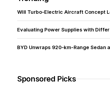
Will Turbo-Electric Aircraft Concept 
Evaluating Power Supplies with Diffe
BYD Unwraps 920-km-Range Sedan an
Sponsored Picks