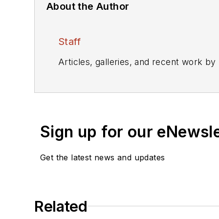
About the Author
Staff
Articles, galleries, and recent work by
Sign up for our eNewsl
Get the latest news and updates
Related