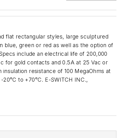
 flat rectangular styles, large sculptured
 blue, green or red as well as the option of
ecs include an electrical life of 200,000
ac for gold contacts and 0.5A at 25 Vac or
 an insulation resistance of 100 MegaOhms at
om -20°C to +70°C. E-SWITCH INC.,