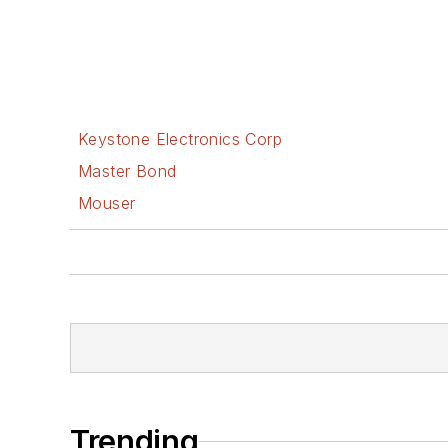
Keystone Electronics Corp
Master Bond
Mouser
Trending