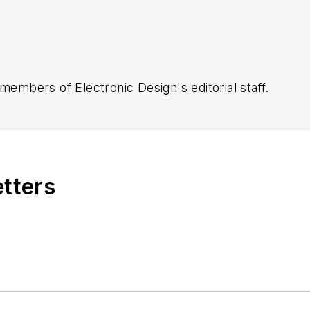
 members of Electronic Design's editorial staff.
etters