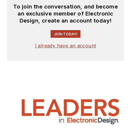
To join the conversation, and become
an exclusive member of Electronic
Design, create an account today!
JOIN TODAY!
I already have an account