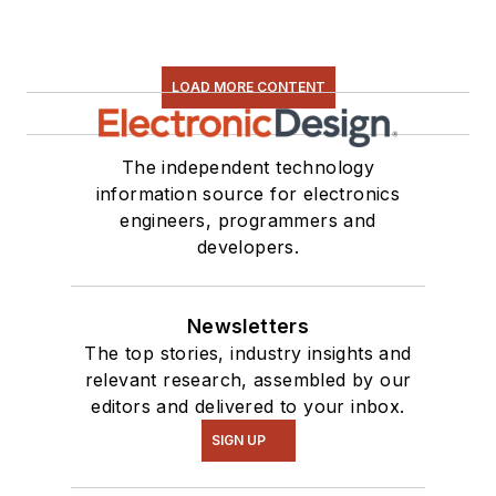
LOAD MORE CONTENT
The independent technology
information source for electronics
engineers, programmers and
developers.
Newsletters
The top stories, industry insights and
relevant research, assembled by our
editors and delivered to your inbox.
SIGN UP