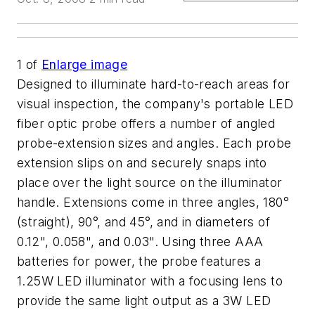
1
of
Enlarge image
Designed to illuminate hard-to-reach areas for
visual inspection, the company's portable LED
fiber optic probe offers a number of angled
probe-extension sizes and angles. Each probe
extension slips on and securely snaps into
place over the light source on the illuminator
handle. Extensions come in three angles, 180°
(straight), 90°, and 45°, and in diameters of
0.12", 0.058", and 0.03". Using three AAA
batteries for power, the probe features a
1.25W LED illuminator with a focusing lens to
provide the same light output as a 3W LED