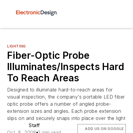
LIGHTING
Fiber-Optic Probe
Illuminates/Inspects Hard
To Reach Areas
Designed to illuminate hard-to-reach areas for
visual inspection, the company's portable LED fiber
optic probe offers a number of angled probe-
extension sizes and angles. Each probe extension
slips on and securely snaps into place over the light
Staff
ADD US ON GOOGLE
Oct. 8, 2008
2 min read