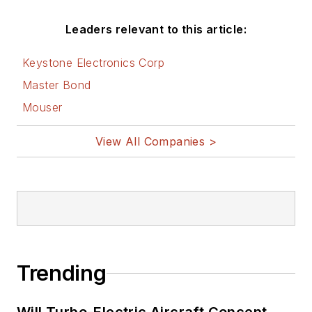
Leaders relevant to this article:
Keystone Electronics Corp
Master Bond
Mouser
View All Companies >
Trending