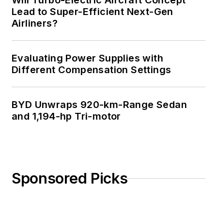
Will Turbo-Electric Aircraft Concept
Lead to Super-Efficient Next-Gen
Airliners?
Evaluating Power Supplies with
Different Compensation Settings
BYD Unwraps 920-km-Range Sedan
and 1,194-hp Tri-motor
Sponsored Picks