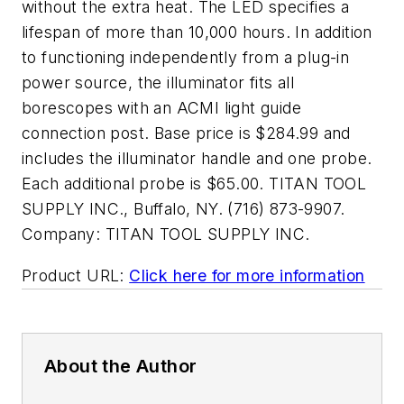
without the extra heat. The LED specifies a
lifespan of more than 10,000 hours. In addition
to functioning independently from a plug-in
power source, the illuminator fits all
borescopes with an ACMI light guide
connection post. Base price is $284.99 and
includes the illuminator handle and one probe.
Each additional probe is $65.00. TITAN TOOL
SUPPLY INC., Buffalo, NY. (716) 873-9907.
Company:
TITAN TOOL SUPPLY INC.
Product URL:
Click here for more information
About the Author