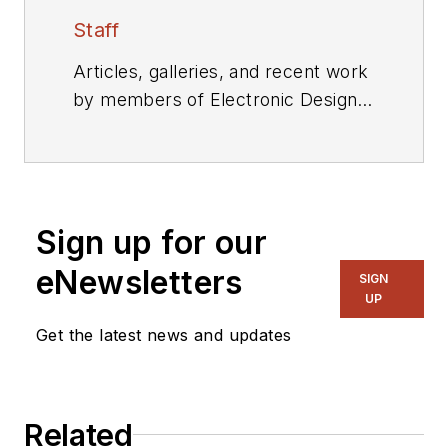
Staff
Articles, galleries, and recent work
by members of Electronic Design's
editorial staff.
Sign up for our
eNewsletters
SIGN
UP
Get the latest news and updates
Related