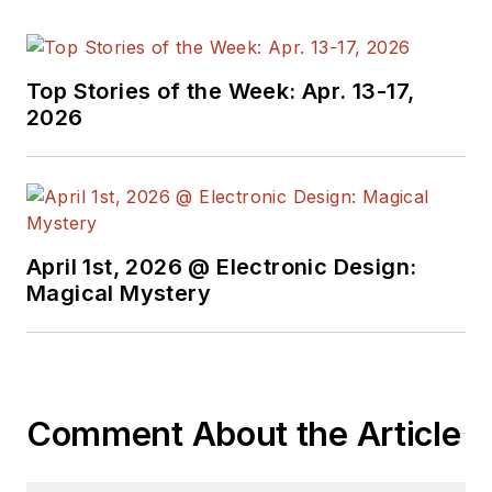
Top Stories of the Week: Apr. 13-17,
2026
April 1st, 2026 @ Electronic Design:
Magical Mystery
Comment About the Article