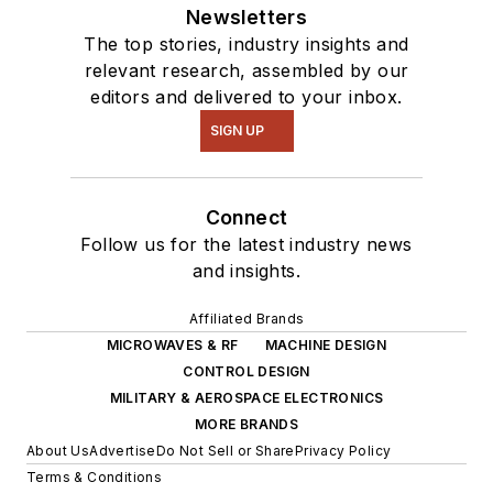
Newsletters
The top stories, industry insights and
relevant research, assembled by our
editors and delivered to your inbox.
SIGN UP
Connect
Follow us for the latest industry news
and insights.
Affiliated Brands
MICROWAVES & RF
MACHINE DESIGN
CONTROL DESIGN
MILITARY & AEROSPACE ELECTRONICS
MORE BRANDS
About Us
Advertise
Do Not Sell or Share
Privacy Policy
Terms & Conditions