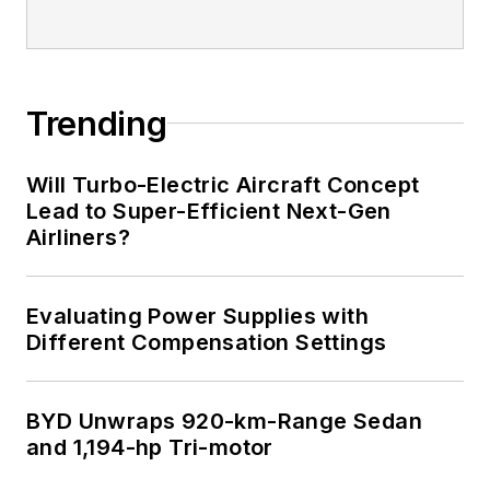
Trending
Will Turbo-Electric Aircraft Concept
Lead to Super-Efficient Next-Gen
Airliners?
Evaluating Power Supplies with
Different Compensation Settings
BYD Unwraps 920-km-Range Sedan
and 1,194-hp Tri-motor