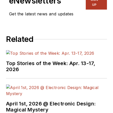
eNewsletters
UP
Get the latest news and updates
Related
Top Stories of the Week: Apr. 13-17,
2026
April 1st, 2026 @ Electronic Design:
Magical Mystery