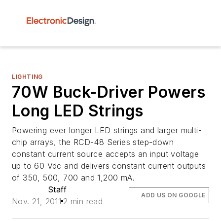
LIGHTING
70W Buck-Driver Powers
Long LED Strings
Powering ever longer LED strings and larger multi-
chip arrays, the RCD-48 Series step-down
constant current source accepts an input voltage
up to 60 Vdc and delivers constant current outputs
of 350, 500, 700 and 1,200 mA.
Staff
ADD US ON GOOGLE
Nov. 21, 2011
2 min read