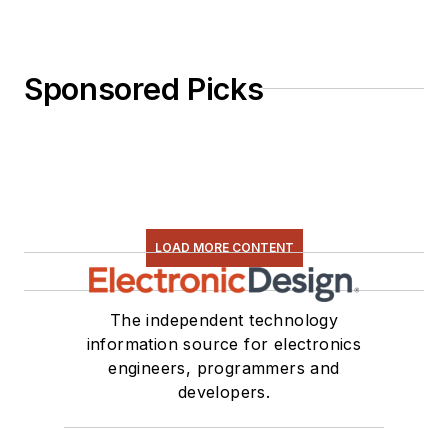
Sponsored Picks
LOAD MORE CONTENT
The independent technology
information source for electronics
engineers, programmers and
developers.