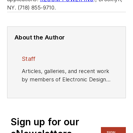
NY. (718) 855-9710.
About the Author
Staff
Articles, galleries, and recent work
by members of Electronic Design's
editorial staff.
Sign up for our
SIGN