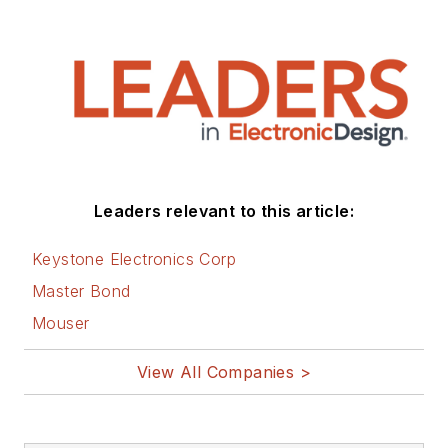
Leaders relevant to this article:
Keystone Electronics Corp
Master Bond
Mouser
View All Companies >