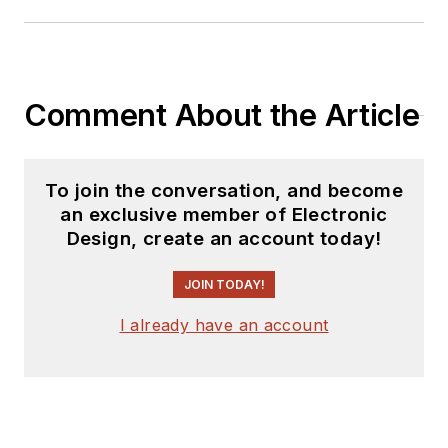
Comment About the Article
To join the conversation, and become
an exclusive member of Electronic
Design, create an account today!
JOIN TODAY!
I already have an account