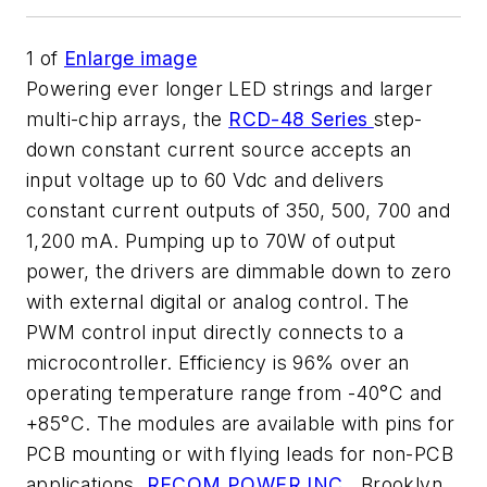
1
of
Enlarge image
Powering ever longer LED strings and larger
multi-chip arrays, the
RCD-48 Series
step-
down constant current source accepts an
input voltage up to 60 Vdc and delivers
constant current outputs of 350, 500, 700 and
1,200 mA. Pumping up to 70W of output
power, the drivers are dimmable down to zero
with external digital or analog control. The
PWM control input directly connects to a
microcontroller. Efficiency is 96% over an
operating temperature range from -40°C and
+85°C. The modules are available with pins for
PCB mounting or with flying leads for non-PCB
applications.
RECOM POWER INC
., Brooklyn,