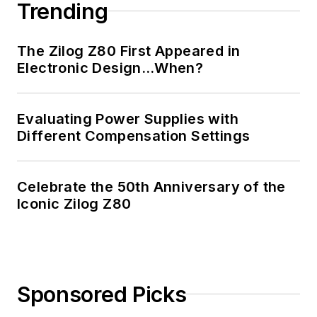
Trending
The Zilog Z80 First Appeared in
Electronic Design…When?
Evaluating Power Supplies with
Different Compensation Settings
Celebrate the 50th Anniversary of the
Iconic Zilog Z80
Sponsored Picks