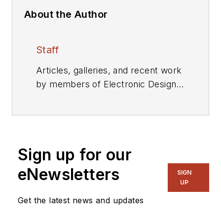
About the Author
Staff
Articles, galleries, and recent work
by members of Electronic Design's
editorial staff.
Sign up for our
eNewsletters
SIGN
UP
Get the latest news and updates