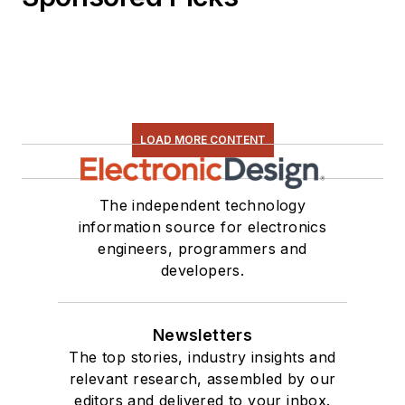
LOAD MORE CONTENT
The independent technology
information source for electronics
engineers, programmers and
developers.
Newsletters
The top stories, industry insights and
relevant research, assembled by our
editors and delivered to your inbox.