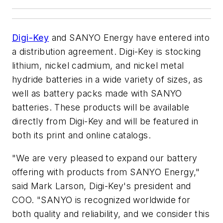
Digi-Key
and SANYO Energy have entered into
a distribution agreement. Digi-Key is stocking
lithium, nickel cadmium, and nickel metal
hydride batteries in a wide variety of sizes, as
well as battery packs made with SANYO
batteries. These products will be available
directly from Digi-Key and will be featured in
both its print and online catalogs.
"We are very pleased to expand our battery
offering with products from SANYO Energy,"
said Mark Larson, Digi-Key's president and
COO. "SANYO is recognized worldwide for
both quality and reliability, and we consider this