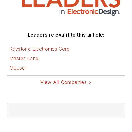
Leaders relevant to this article:
Keystone Electronics Corp
Master Bond
Mouser
View All Companies >