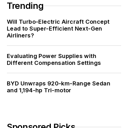
Trending
Will Turbo-Electric Aircraft Concept
Lead to Super-Efficient Next-Gen
Airliners?
Evaluating Power Supplies with
Different Compensation Settings
BYD Unwraps 920-km-Range Sedan
and 1,194-hp Tri-motor
Sponsored Picks