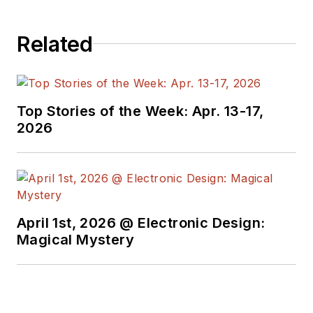
Related
Top Stories of the Week: Apr. 13-17,
2026
April 1st, 2026 @ Electronic Design:
Magical Mystery