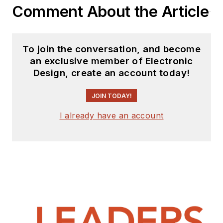
Comment About the Article
To join the conversation, and become
an exclusive member of Electronic
Design, create an account today!
JOIN TODAY!
I already have an account