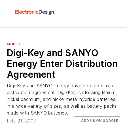
MOBILE
Digi-Key and SANYO
Energy Enter Distribution
Agreement
Digi-Key and SANYO Energy have entered into a
distribution agreement. Digi-Key is stocking lithium,
nickel cadmium, and nickel metal hydride batteries
in a wide variety of sizes, as well as battery packs
made with SANYO batteries.
Feb. 21, 2007
ADD US ON GOOGLE