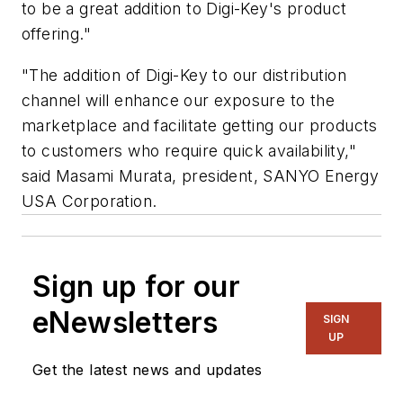
to be a great addition to Digi-Key's product
offering."
"The addition of Digi-Key to our distribution
channel will enhance our exposure to the
marketplace and facilitate getting our products
to customers who require quick availability,"
said Masami Murata, president, SANYO Energy
USA Corporation.
Sign up for our
eNewsletters
SIGN
UP
Get the latest news and updates