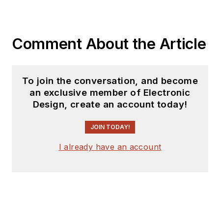
Comment About the Article
To join the conversation, and become
an exclusive member of Electronic
Design, create an account today!
JOIN TODAY!
I already have an account