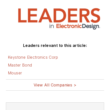
Leaders relevant to this article:
Keystone Electronics Corp
Master Bond
Mouser
View All Companies >