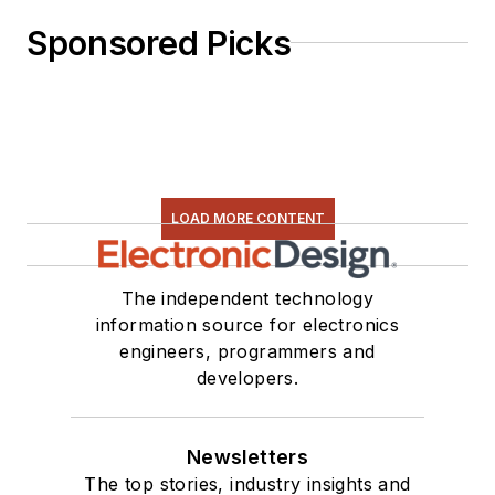
Sponsored Picks
LOAD MORE CONTENT
The independent technology
information source for electronics
engineers, programmers and
developers.
Newsletters
The top stories, industry insights and