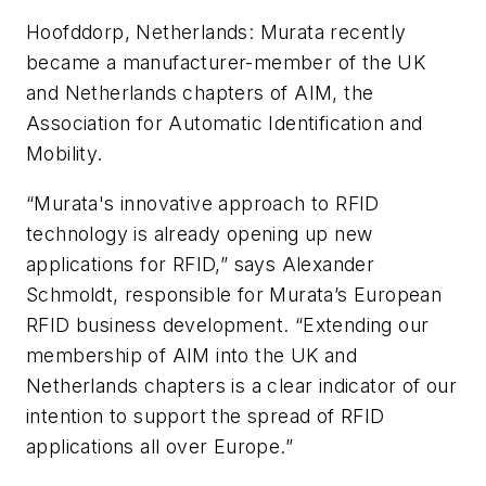
Hoofddorp, Netherlands:
Murata recently
became a manufacturer-member of the UK
and Netherlands chapters of AIM, the
Association for Automatic Identification and
Mobility.
“Murata's innovative approach to RFID
technology is already opening up new
applications for RFID,” says Alexander
Schmoldt, responsible for Murata’s European
RFID business development. “Extending our
membership of AIM into the UK and
Netherlands chapters is a clear indicator of our
intention to support the spread of RFID
applications all over Europe.”