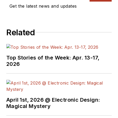
Get the latest news and updates
Related
Top Stories of the Week: Apr. 13-17,
2026
April 1st, 2026 @ Electronic Design:
Magical Mystery