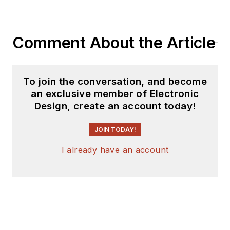
Comment About the Article
To join the conversation, and become
an exclusive member of Electronic
Design, create an account today!
JOIN TODAY!
I already have an account