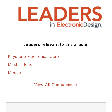
Leaders relevant to this article:
Keystone Electronics Corp
Master Bond
Mouser
View All Companies >