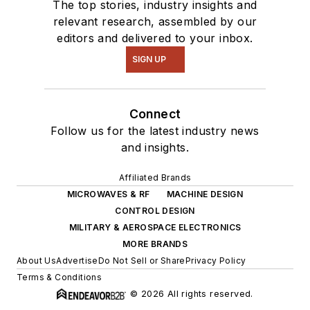
The top stories, industry insights and
relevant research, assembled by our
editors and delivered to your inbox.
SIGN UP
Connect
Follow us for the latest industry news
and insights.
Affiliated Brands
MICROWAVES & RF
MACHINE DESIGN
CONTROL DESIGN
MILITARY & AEROSPACE ELECTRONICS
MORE BRANDS
About Us
Advertise
Do Not Sell or Share
Privacy Policy
Terms & Conditions
© 2026 All rights reserved.