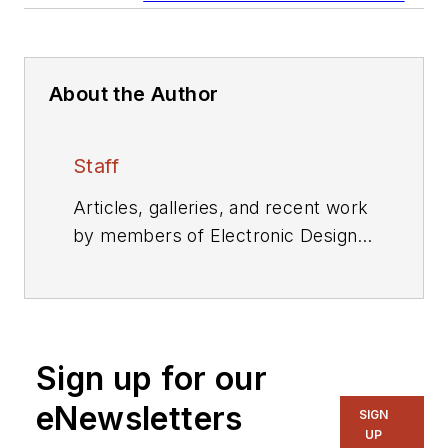
About the Author
Staff
Articles, galleries, and recent work
by members of Electronic Design's
editorial staff.
Sign up for our
eNewsletters
SIGN
UP