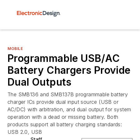
MOBILE
Programmable USB/AC
Battery Chargers Provide
Dual Outputs
The SMB136 and SMB137B programmable battery
charger ICs provide dual input source (USB or
AC/DC) with arbitration, and dual output for system
operation with a dead or missing battery. Both
products support all battery charging standards:
USB 2.0, USB
Staff