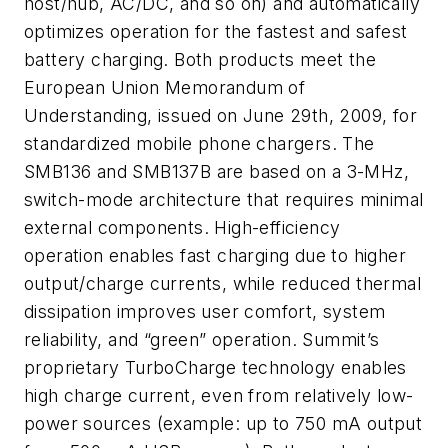
host/hub, AC/DC, and so on) and automatically
optimizes operation for the fastest and safest
battery charging. Both products meet the
European Union Memorandum of
Understanding, issued on June 29th, 2009, for
standardized mobile phone chargers. The
SMB136 and SMB137B are based on a 3-MHz,
switch-mode architecture that requires minimal
external components. High-efficiency
operation enables fast charging due to higher
output/charge currents, while reduced thermal
dissipation improves user comfort, system
reliability, and “green” operation. Summit’s
proprietary TurboCharge technology enables
high charge current, even from relatively low-
power sources (example: up to 750 mA output