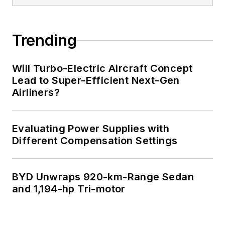
Trending
Will Turbo-Electric Aircraft Concept
Lead to Super-Efficient Next-Gen
Airliners?
Evaluating Power Supplies with
Different Compensation Settings
BYD Unwraps 920-km-Range Sedan
and 1,194-hp Tri-motor