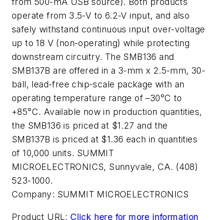
from 500-mA USB source). Both products
operate from 3.5-V to 6.2-V input, and also
safely withstand continuous input over-voltage
up to 18 V (non-operating) while protecting
downstream circuitry. The SMB136 and
SMB137B are offered in a 3-mm x 2.5-mm, 30-
ball, lead-free chip-scale package with an
operating temperature range of –30°C to
+85°C. Available now in production quantities,
the SMB136 is priced at $1.27 and the
SMB137B is priced at $1.36 each in quantities
of 10,000 units. SUMMIT
MICROELECTRONICS, Sunnyvale, CA. (408)
523-1000.
Company:
SUMMIT MICROELECTRONICS
Product URL:
Click here for more information