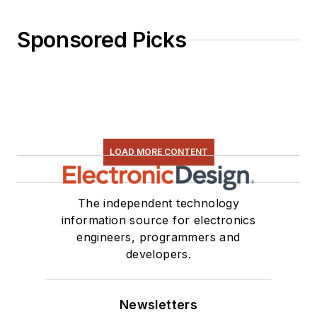
Sponsored Picks
LOAD MORE CONTENT
The independent technology
information source for electronics
engineers, programmers and
developers.
Newsletters