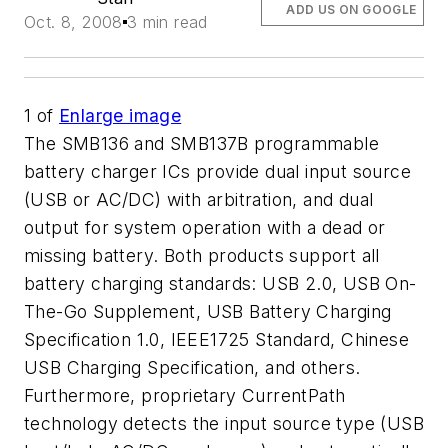
ADD US ON GOOGLE
Oct. 8, 2008
3 min read
1
of
Enlarge image
The SMB136 and SMB137B programmable
battery charger ICs provide dual input source
(USB or AC/DC) with arbitration, and dual
output for system operation with a dead or
missing battery. Both products support all
battery charging standards: USB 2.0, USB On-
The-Go Supplement, USB Battery Charging
Specification 1.0, IEEE1725 Standard, Chinese
USB Charging Specification, and others.
Furthermore, proprietary CurrentPath
technology detects the input source type (USB