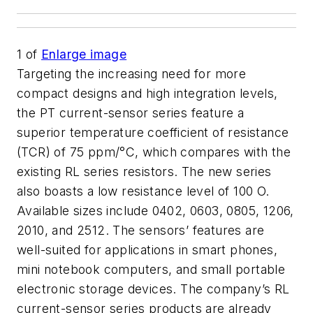
1
of
Enlarge image
Targeting the increasing need for more
compact designs and high integration levels,
the PT current-sensor series feature a
superior temperature coefficient of resistance
(TCR) of 75 ppm/°C, which compares with the
existing RL series resistors. The new series
also boasts a low resistance level of 100 O.
Available sizes include 0402, 0603, 0805, 1206,
2010, and 2512. The sensors’ features are
well-suited for applications in smart phones,
mini notebook computers, and small portable
electronic storage devices. The company’s RL
current-sensor series products are already