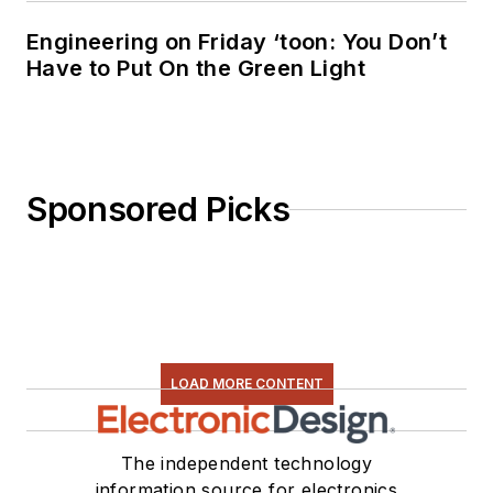
Engineering on Friday ‘toon: You Don’t
Have to Put On the Green Light
Sponsored Picks
LOAD MORE CONTENT
The independent technology
information source for electronics