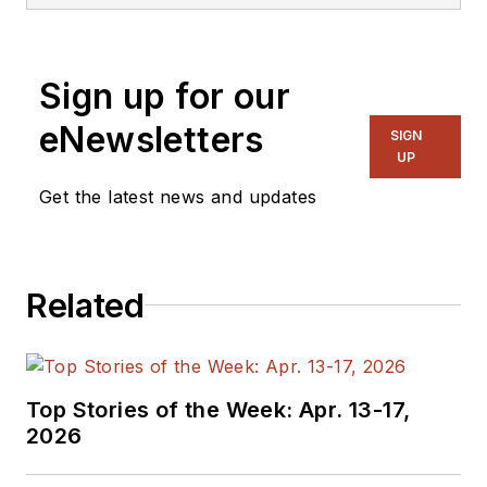
Sign up for our
eNewsletters
SIGN
UP
Get the latest news and updates
Related
Top Stories of the Week: Apr. 13-17,
2026