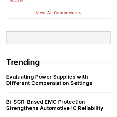
Mouser
View All Companies >
Trending
Evaluating Power Supplies with
Different Compensation Settings
Bi-SCR-Based EMC Protection
Strengthens Automotive IC Reliability