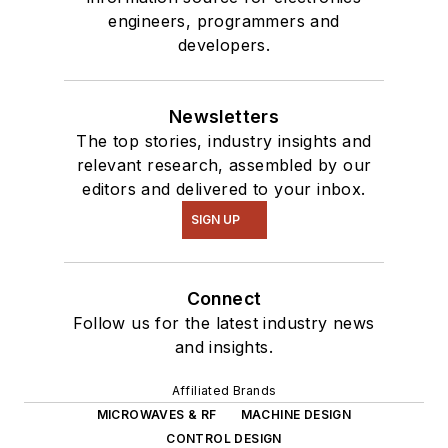
engineers, programmers and
developers.
Newsletters
The top stories, industry insights and
relevant research, assembled by our
editors and delivered to your inbox.
SIGN UP
Connect
Follow us for the latest industry news
and insights.
Affiliated Brands
MICROWAVES & RF
MACHINE DESIGN
CONTROL DESIGN