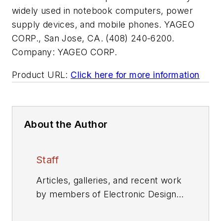
widely used in notebook computers, power
supply devices, and mobile phones. YAGEO
CORP., San Jose, CA. (408) 240-6200.
Company:
YAGEO CORP.
Product URL:
Click here for more information
About the Author
Staff
Articles, galleries, and recent work
by members of Electronic Design's
editorial staff.