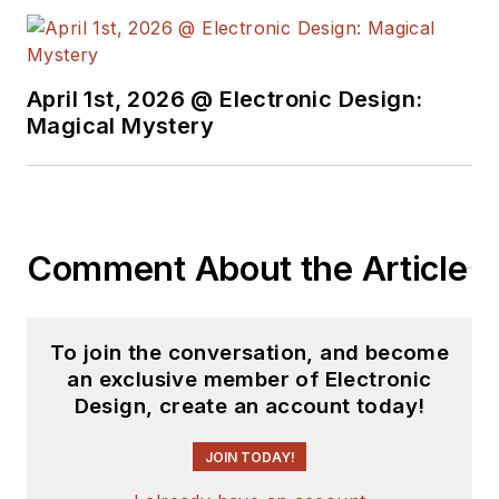
April 1st, 2026 @ Electronic Design:
Magical Mystery
Comment About the Article
To join the conversation, and become
an exclusive member of Electronic
Design, create an account today!
JOIN TODAY!