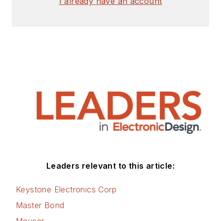
I already have an account
Leaders relevant to this article:
Keystone Electronics Corp
Master Bond