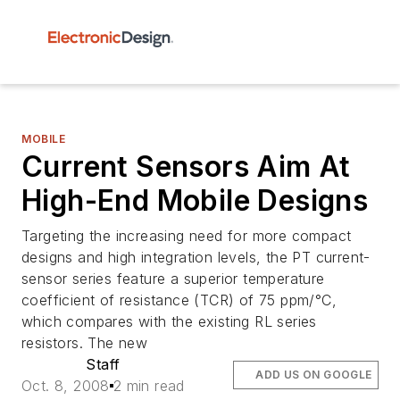
MOBILE
Current Sensors Aim At
High-End Mobile Designs
Targeting the increasing need for more compact
designs and high integration levels, the PT current-
sensor series feature a superior temperature
coefficient of resistance (TCR) of 75 ppm/°C,
which compares with the existing RL series
resistors. The new
Staff
ADD US ON GOOGLE
Oct. 8, 2008
2 min read