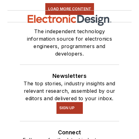
LOAD MORE CONTENT
The independent technology
information source for electronics
engineers, programmers and
developers.
Newsletters
The top stories, industry insights and
relevant research, assembled by our
editors and delivered to your inbox.
SIGN UP
Connect