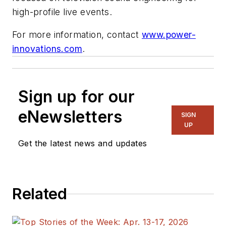
high-profile live events.
For more information, contact
www.power-
innovations.com
.
Sign up for our
eNewsletters
SIGN
UP
Get the latest news and updates
Related