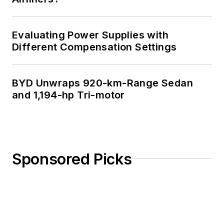
Evaluating Power Supplies with
Different Compensation Settings
BYD Unwraps 920-km-Range Sedan
and 1,194-hp Tri-motor
Sponsored Picks