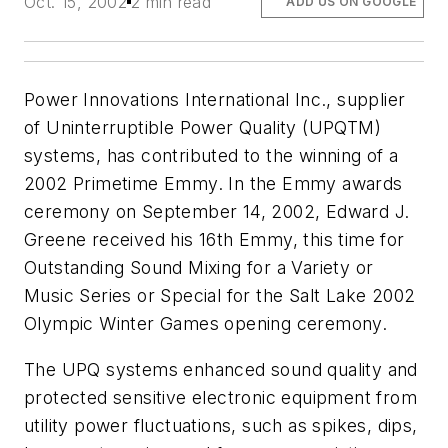
Oct. 15, 2002
2 min read
ADD US ON GOOGLE
Power Innovations International Inc., supplier
of Uninterruptible Power Quality (UPQTM)
systems, has contributed to the winning of a
2002 Primetime Emmy. In the Emmy awards
ceremony on September 14, 2002, Edward J.
Greene received his 16th Emmy, this time for
Outstanding Sound Mixing for a Variety or
Music Series or Special for the Salt Lake 2002
Olympic Winter Games opening ceremony.
The UPQ systems enhanced sound quality and
protected sensitive electronic equipment from
utility power fluctuations, such as spikes, dips,