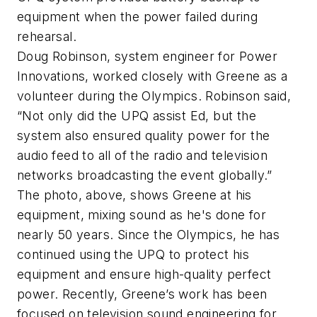
equipment when the power failed during
rehearsal.
Doug Robinson, system engineer for Power
Innovations, worked closely with Greene as a
volunteer during the Olympics. Robinson said,
“Not only did the UPQ assist Ed, but the
system also ensured quality power for the
audio feed to all of the radio and television
networks broadcasting the event globally.”
The photo, above, shows Greene at his
equipment, mixing sound as he's done for
nearly 50 years. Since the Olympics, he has
continued using the UPQ to protect his
equipment and ensure high-quality perfect
power. Recently, Greene’s work has been
focused on television sound engineering for