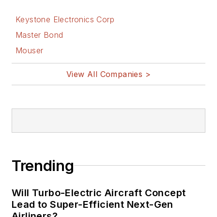
Keystone Electronics Corp
Master Bond
Mouser
View All Companies >
Trending
Will Turbo-Electric Aircraft Concept
Lead to Super-Efficient Next-Gen
Airliners?