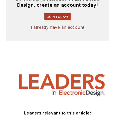
Design, create an account today!
JOIN TODAY!
I already have an account
Leaders relevant to this article: