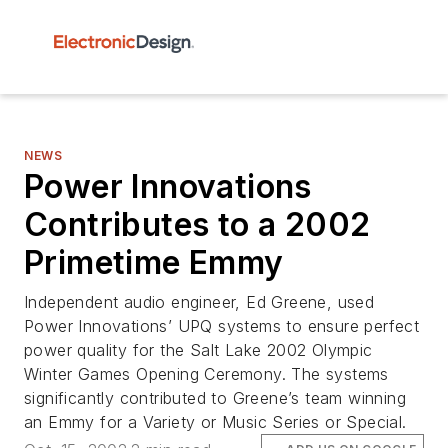
NEWS
Power Innovations
Contributes to a 2002
Primetime Emmy
Independent audio engineer, Ed Greene, used
Power Innovations’ UPQ systems to ensure perfect
power quality for the Salt Lake 2002 Olympic
Winter Games Opening Ceremony. The systems
significantly contributed to Greene’s team winning
an Emmy for a Variety or Music Series or Special.