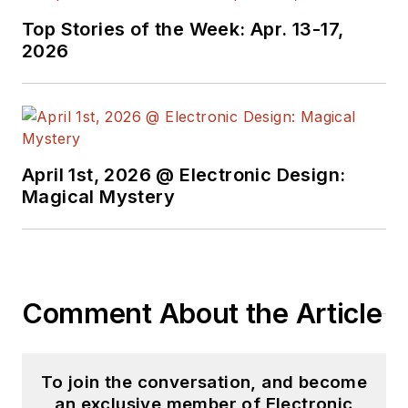
Top Stories of the Week: Apr. 13-17,
2026
April 1st, 2026 @ Electronic Design:
Magical Mystery
Comment About the Article
To join the conversation, and become
an exclusive member of Electronic