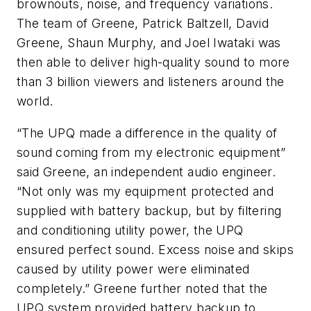
brownouts, noise, and frequency variations.
The team of Greene, Patrick Baltzell, David
Greene, Shaun Murphy, and Joel Iwataki was
then able to deliver high-quality sound to more
than 3 billion viewers and listeners around the
world.
“The UPQ made a difference in the quality of
sound coming from my electronic equipment”
said Greene, an independent audio engineer.
“Not only was my equipment protected and
supplied with battery backup, but by filtering
and conditioning utility power, the UPQ
ensured perfect sound. Excess noise and skips
caused by utility power were eliminated
completely.” Greene further noted that the
UPQ system provided battery backup to