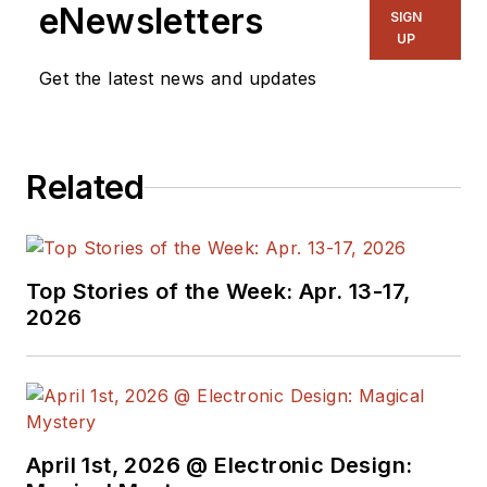
eNewsletters
SIGN
UP
Get the latest news and updates
Related
Top Stories of the Week: Apr. 13-17,
2026
April 1st, 2026 @ Electronic Design: