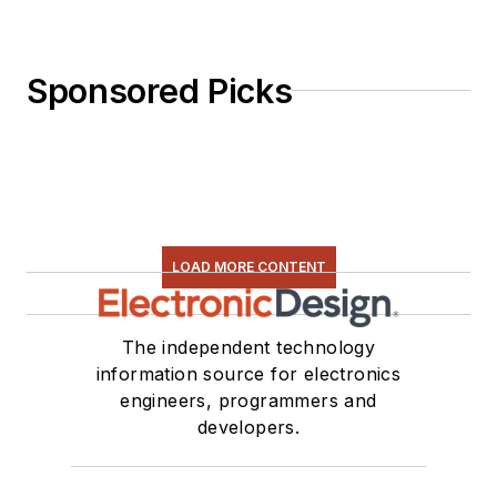
Sponsored Picks
LOAD MORE CONTENT
The independent technology
information source for electronics
engineers, programmers and
developers.