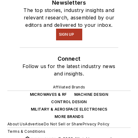
Newsletters
The top stories, industry insights and
relevant research, assembled by our
editors and delivered to your inbox.
SIGN UP
Connect
Follow us for the latest industry news
and insights.
Affiliated Brands
MICROWAVES & RF
MACHINE DESIGN
CONTROL DESIGN
MILITARY & AEROSPACE ELECTRONICS
MORE BRANDS
About Us
Advertise
Do Not Sell or Share
Privacy Policy
Terms & Conditions