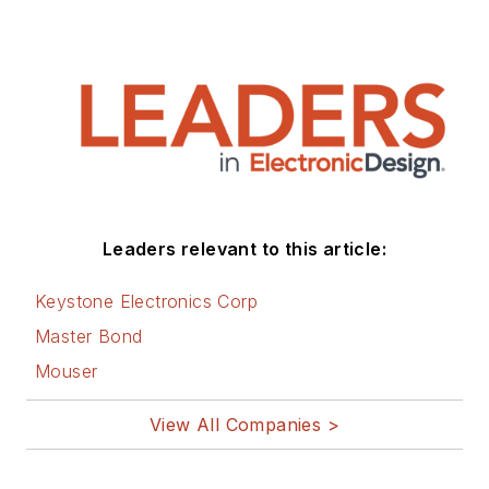
Leaders relevant to this article:
Keystone Electronics Corp
Master Bond
Mouser
View All Companies >