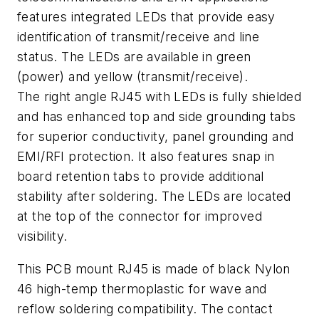
features integrated LEDs that provide easy
identification of transmit/receive and line
status. The LEDs are available in green
(power) and yellow (transmit/receive).
The right angle RJ45 with LEDs is fully shielded
and has enhanced top and side grounding tabs
for superior conductivity, panel grounding and
EMI/RFI protection. It also features snap in
board retention tabs to provide additional
stability after soldering. The LEDs are located
at the top of the connector for improved
visibility.
This PCB mount RJ45 is made of black Nylon
46 high-temp thermoplastic for wave and
reflow soldering compatibility. The contact