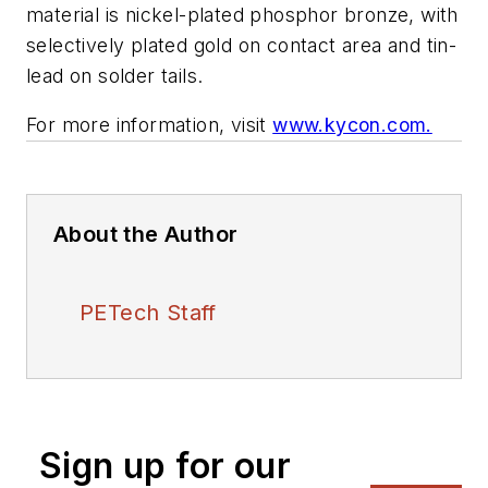
material is nickel-plated phosphor bronze, with
selectively plated gold on contact area and tin-
lead on solder tails.
For more information, visit
www.kycon.com.
About the Author
PETech Staff
Sign up for our