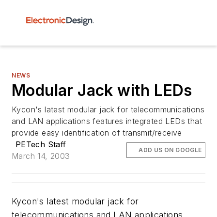
NEWS
Modular Jack with LEDs
Kycon's latest modular jack for telecommunications
and LAN applications features integrated LEDs that
provide easy identification of transmit/receive
PETech Staff
ADD US ON GOOGLE
March 14, 2003
Kycon's latest modular jack for
telecommunications and LAN applications