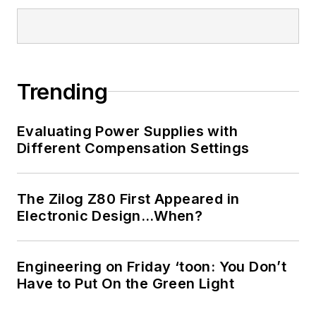
Trending
Evaluating Power Supplies with
Different Compensation Settings
The Zilog Z80 First Appeared in
Electronic Design…When?
Engineering on Friday ‘toon: You Don’t
Have to Put On the Green Light