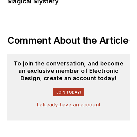
Magical Mystery
Comment About the Article
To join the conversation, and become
an exclusive member of Electronic
Design, create an account today!
JOIN TODAY!
I already have an account