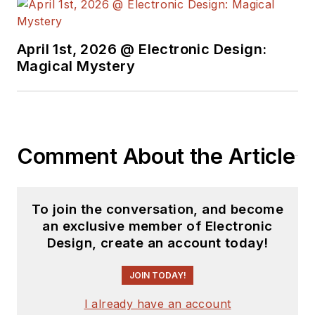
April 1st, 2026 @ Electronic Design:
Magical Mystery
Comment About the Article
To join the conversation, and become
an exclusive member of Electronic
Design, create an account today!
JOIN TODAY!
I already have an account