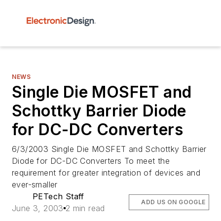
NEWS
Single Die MOSFET and
Schottky Barrier Diode
for DC-DC Converters
6/3/2003 Single Die MOSFET and Schottky Barrier
Diode for DC-DC Converters To meet the
requirement for greater integration of devices and
ever-smaller
PETech Staff
ADD US ON GOOGLE
June 3, 2003
2 min read