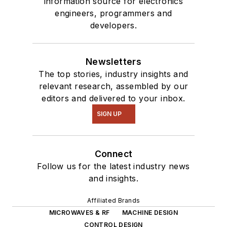
information source for electronics
engineers, programmers and
developers.
Newsletters
The top stories, industry insights and
relevant research, assembled by our
editors and delivered to your inbox.
SIGN UP
Connect
Follow us for the latest industry news
and insights.
Affiliated Brands
MICROWAVES & RF
MACHINE DESIGN
CONTROL DESIGN