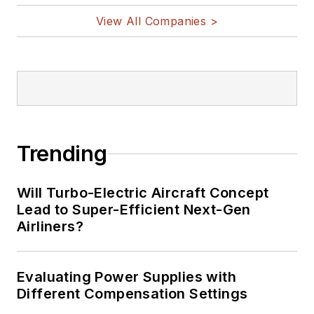
View All Companies >
Trending
Will Turbo-Electric Aircraft Concept
Lead to Super-Efficient Next-Gen
Airliners?
Evaluating Power Supplies with
Different Compensation Settings