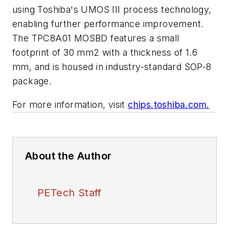
using Toshiba's UMOS III process technology,
enabling further performance improvement.
The TPC8A01 MOSBD features a small
footprint of 30 mm2 with a thickness of 1.6
mm, and is housed in industry-standard SOP-8
package.
For more information, visit
chips.toshiba.com.
About the Author
PETech Staff