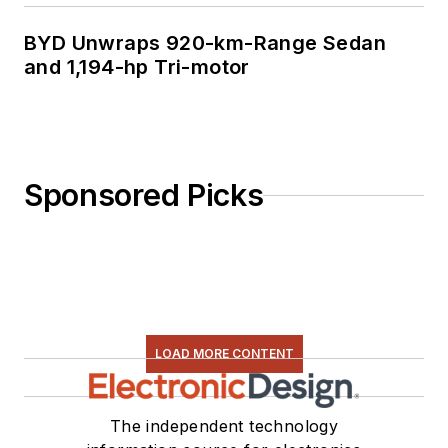
BYD Unwraps 920-km-Range Sedan
and 1,194-hp Tri-motor
Sponsored Picks
LOAD MORE CONTENT
The independent technology