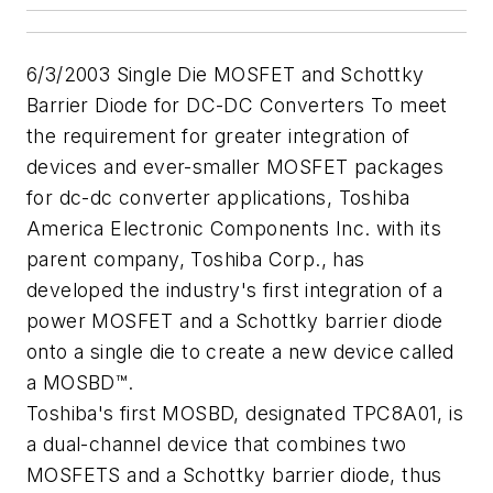
6/3/2003 Single Die MOSFET and Schottky
Barrier Diode for DC-DC Converters To meet
the requirement for greater integration of
devices and ever-smaller MOSFET packages
for dc-dc converter applications, Toshiba
America Electronic Components Inc. with its
parent company, Toshiba Corp., has
developed the industry's first integration of a
power MOSFET and a Schottky barrier diode
onto a single die to create a new device called
a MOSBD™.
Toshiba's first MOSBD, designated TPC8A01, is
a dual-channel device that combines two
MOSFETS and a Schottky barrier diode, thus