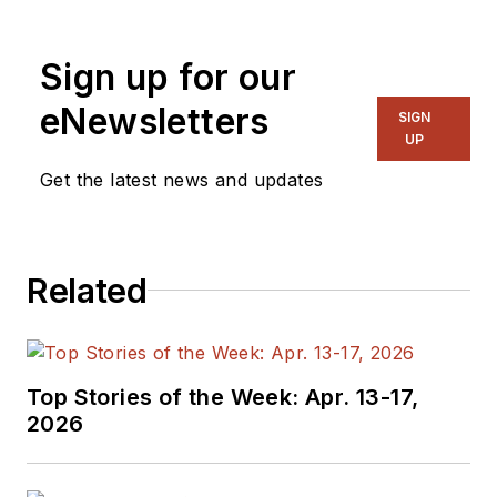
Sign up for our
eNewsletters
SIGN
UP
Get the latest news and updates
Related
Top Stories of the Week: Apr. 13-17,
2026