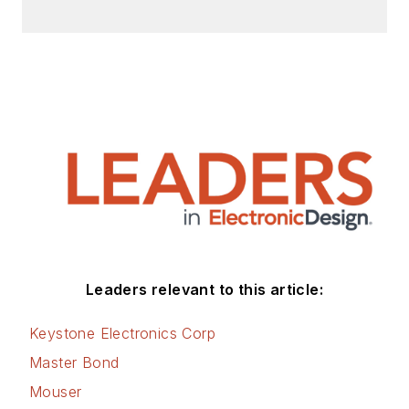
Leaders relevant to this article:
Keystone Electronics Corp
Master Bond
Mouser