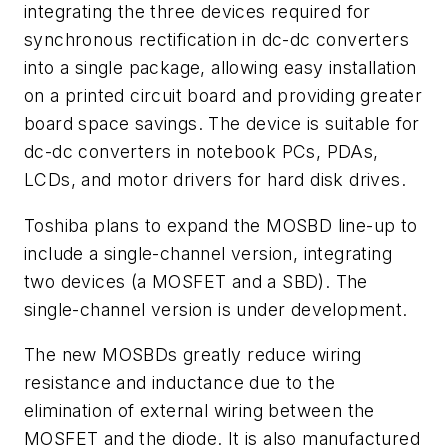
integrating the three devices required for
synchronous rectification in dc-dc converters
into a single package, allowing easy installation
on a printed circuit board and providing greater
board space savings. The device is suitable for
dc-dc converters in notebook PCs, PDAs,
LCDs, and motor drivers for hard disk drives.
Toshiba plans to expand the MOSBD line-up to
include a single-channel version, integrating
two devices (a MOSFET and a SBD). The
single-channel version is under development.
The new MOSBDs greatly reduce wiring
resistance and inductance due to the
elimination of external wiring between the
MOSFET and the diode. It is also manufactured