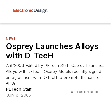
NEWS
Osprey Launches Alloys
with D-TecH
7/8/2003 Edited by PETech Staff Osprey Launches
Alloys with D-TecH Osprey Metals recently signed
an agreement with D-TecH to promote the sale of
Al-Si
PETech Staff
ADD US ON GOOGLE
July 8, 2003