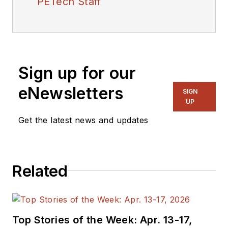
PETech Staff
Sign up for our
eNewsletters
SIGN
UP
Get the latest news and updates
Related
Top Stories of the Week: Apr. 13-17,