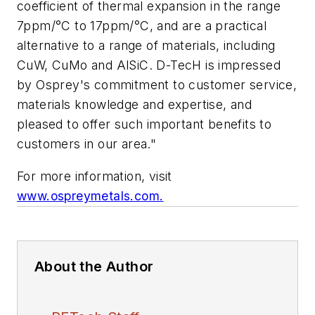
coefficient of thermal expansion in the range
7ppm/°C to 17ppm/°C, and are a practical
alternative to a range of materials, including
CuW, CuMo and AlSiC. D-TecH is impressed
by Osprey's commitment to customer service,
materials knowledge and expertise, and
pleased to offer such important benefits to
customers in our area."
For more information, visit
www.ospreymetals.com.
About the Author