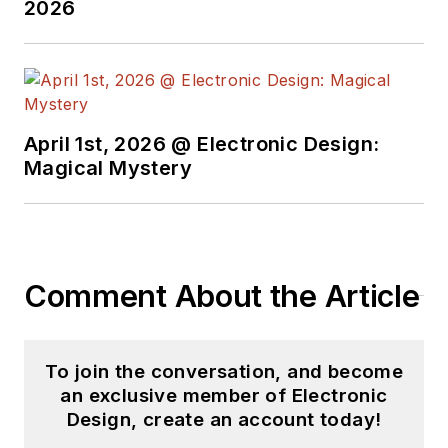
2026
April 1st, 2026 @ Electronic Design:
Magical Mystery
Comment About the Article
To join the conversation, and become
an exclusive member of Electronic
Design, create an account today!