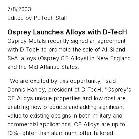
7/8/2003
Edited by PETech Staff
Osprey Launches Alloys with D-TecH
Osprey Metals recently signed an agreement
with D-TecH to promote the sale of Al-Si and
Si-Al alloys (Osprey CE Alloys) in New England
and the Mid Atlantic States.
"We are excited by this opportunity," said
Dennis Hanley, president of D-TecH. "Osprey's
CE Alloys unique properties and low cost are
enabling new products and adding significant
value to existing designs in both military and
commercial applications. CE Alloys are up to
10% lighter than aluminum, offer tailored