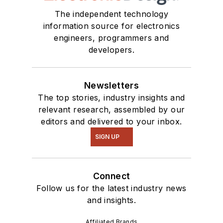
The independent technology
information source for electronics
engineers, programmers and
developers.
Newsletters
The top stories, industry insights and
relevant research, assembled by our
editors and delivered to your inbox.
SIGN UP
Connect
Follow us for the latest industry news
and insights.
Affiliated Brands