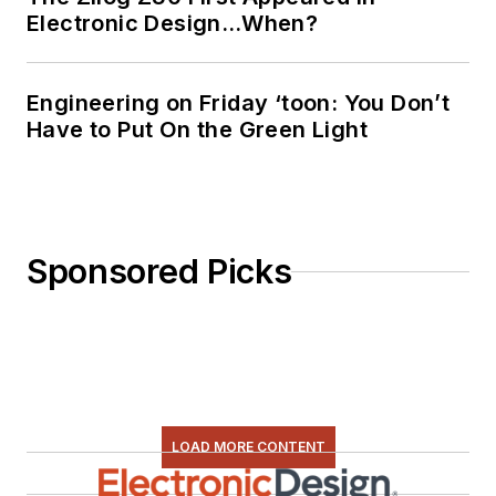
Electronic Design…When?
Engineering on Friday ‘toon: You Don’t
Have to Put On the Green Light
Sponsored Picks
LOAD MORE CONTENT