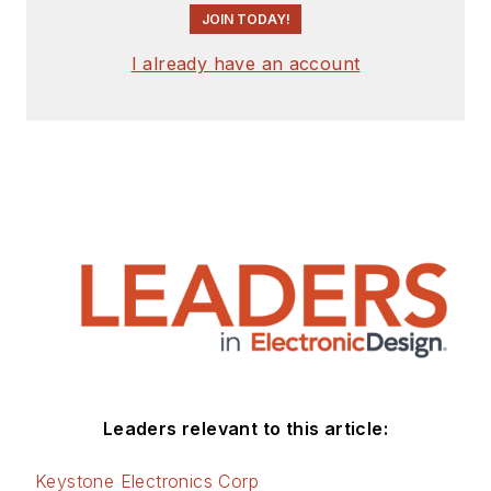
JOIN TODAY!
I already have an account
Leaders relevant to this article:
Keystone Electronics Corp