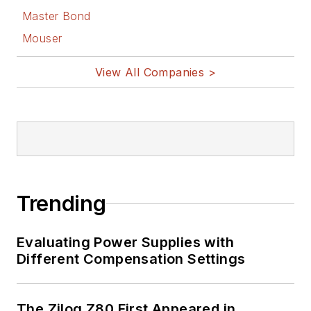
Master Bond
Mouser
View All Companies >
Trending
Evaluating Power Supplies with
Different Compensation Settings
The Zilog Z80 First Appeared in