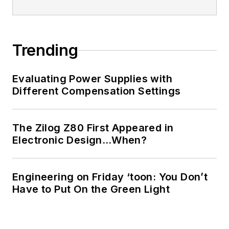
Trending
Evaluating Power Supplies with
Different Compensation Settings
The Zilog Z80 First Appeared in
Electronic Design…When?
Engineering on Friday ‘toon: You Don’t
Have to Put On the Green Light