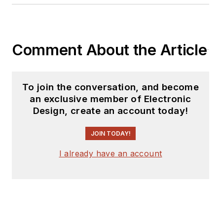
Comment About the Article
To join the conversation, and become
an exclusive member of Electronic
Design, create an account today!
JOIN TODAY!
I already have an account