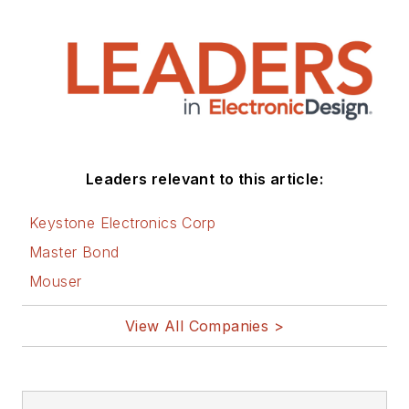
Leaders relevant to this article:
Keystone Electronics Corp
Master Bond
Mouser
View All Companies >