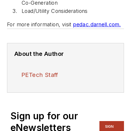
Co-Generation
Load/Utility Considerations
For more information, visit
pedac.darnell.com.
About the Author
PETech Staff
Sign up for our
eNewsletters
SIGN