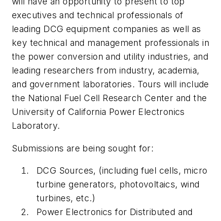
will have an opportunity to present to top
executives and technical professionals of
leading DCG equipment companies as well as
key technical and management professionals in
the power conversion and utility industries, and
leading researchers from industry, academia,
and government laboratories. Tours will include
the National Fuel Cell Research Center and the
University of California Power Electronics
Laboratory.
Submissions are being sought for:
DCG Sources, (including fuel cells, micro
turbine generators, photovoltaics, wind
turbines, etc.)
Power Electronics for Distributed and