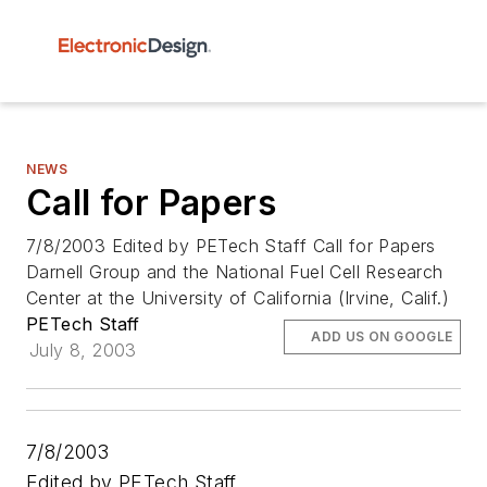
NEWS
Call for Papers
7/8/2003 Edited by PETech Staff Call for Papers
Darnell Group and the National Fuel Cell Research
Center at the University of California (Irvine, Calif.)
PETech Staff
ADD US ON GOOGLE
July 8, 2003
7/8/2003
Edited by PETech Staff