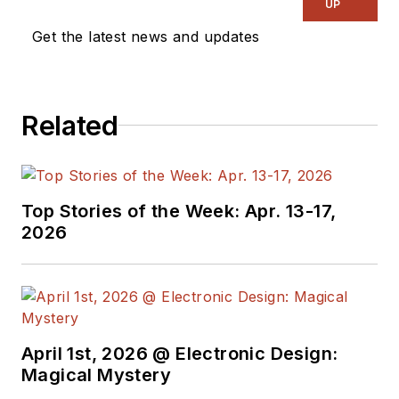
UP
Get the latest news and updates
Related
Top Stories of the Week: Apr. 13-17,
2026
April 1st, 2026 @ Electronic Design:
Magical Mystery