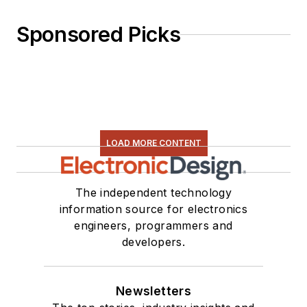
Sponsored Picks
LOAD MORE CONTENT
The independent technology
information source for electronics
engineers, programmers and
developers.
Newsletters