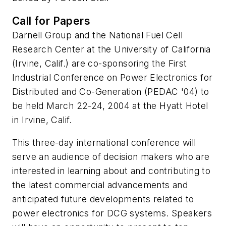
Call for Papers
Darnell Group and the National Fuel Cell
Research Center at the University of California
(Irvine, Calif.) are co-sponsoring the First
Industrial Conference on Power Electronics for
Distributed and Co-Generation (PEDAC '04) to
be held March 22-24, 2004 at the Hyatt Hotel
in Irvine, Calif.
This three-day international conference will
serve an audience of decision makers who are
interested in learning about and contributing to
the latest commercial advancements and
anticipated future developments related to
power electronics for DCG systems. Speakers