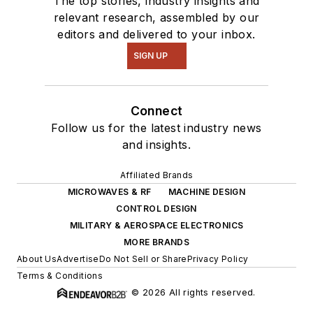
The top stories, industry insights and
relevant research, assembled by our
editors and delivered to your inbox.
SIGN UP
Connect
Follow us for the latest industry news
and insights.
Affiliated Brands
MICROWAVES & RF
MACHINE DESIGN
CONTROL DESIGN
MILITARY & AEROSPACE ELECTRONICS
MORE BRANDS
About Us
Advertise
Do Not Sell or Share
Privacy Policy
Terms & Conditions
© 2026 All rights reserved.