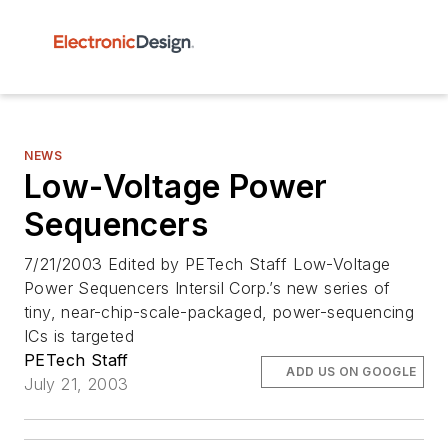
NEWS
Low-Voltage Power
Sequencers
7/21/2003 Edited by PETech Staff Low-Voltage
Power Sequencers Intersil Corp.’s new series of
tiny, near-chip-scale-packaged, power-sequencing
ICs is targeted
PETech Staff
ADD US ON GOOGLE
July 21, 2003