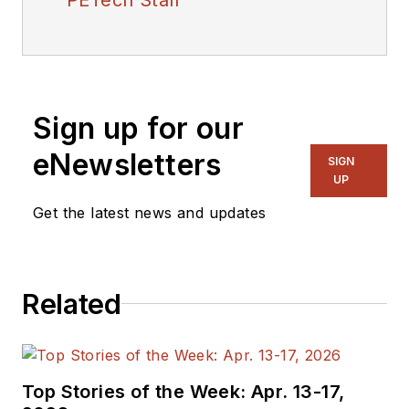
Sign up for our
eNewsletters
SIGN
UP
Get the latest news and updates
Related
Top Stories of the Week: Apr. 13-17,