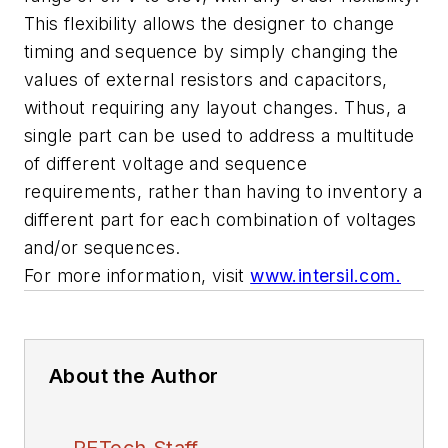
This flexibility allows the designer to change
timing and sequence by simply changing the
values of external resistors and capacitors,
without requiring any layout changes. Thus, a
single part can be used to address a multitude
of different voltage and sequence
requirements, rather than having to inventory a
different part for each combination of voltages
and/or sequences.
For more information, visit
www.intersil.com.
About the Author
PETech Staff