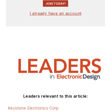
JOIN TODAY!
I already have an account
Leaders relevant to this article:
Keystone Electronics Corp