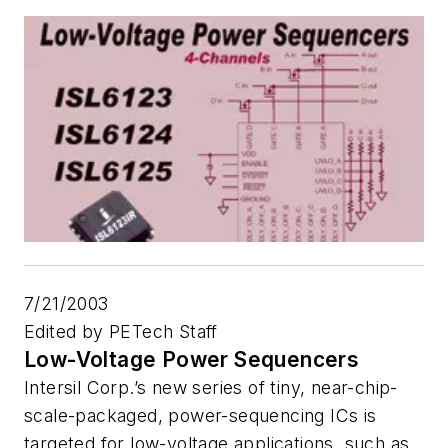
7/21/2003
Edited by PETech Staff
Low-Voltage Power Sequencers
Intersil Corp.’s new series of tiny, near-chip-
scale-packaged, power-sequencing ICs is
targeted for low-voltage applications, such as