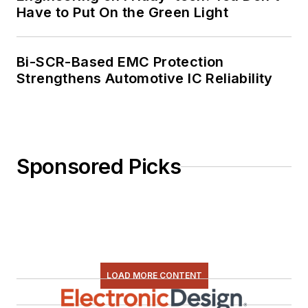
Have to Put On the Green Light
Bi-SCR-Based EMC Protection
Strengthens Automotive IC Reliability
Sponsored Picks
LOAD MORE CONTENT