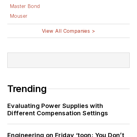
Master Bond
Mouser
View All Companies >
Trending
Evaluating Power Supplies with
Different Compensation Settings
Engineering on Friday ‘toon: You Don’t