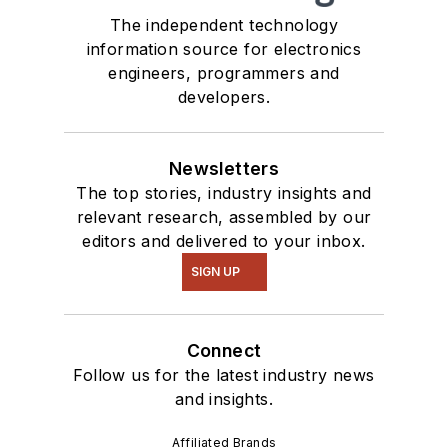
The independent technology
information source for electronics
engineers, programmers and
developers.
Newsletters
The top stories, industry insights and
relevant research, assembled by our
editors and delivered to your inbox.
SIGN UP
Connect
Follow us for the latest industry news
and insights.
Affiliated Brands