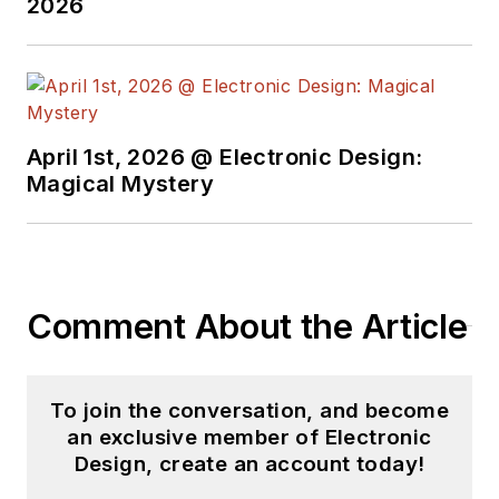
2026
April 1st, 2026 @ Electronic Design:
Magical Mystery
Comment About the Article
To join the conversation, and become
an exclusive member of Electronic
Design, create an account today!