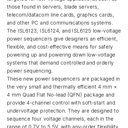
those found in servers, blade servers,
telecom/datacom line cards, graphics cards,
and other PC and communications systems.
The ISL6123, ISL6124, and ISL6125 low-voltage
power sequencers give designers an efficient,
flexible, and cost-effective means for safely
powering up and powering down low-voltage
systems that demand controlled and orderly
power sequencing.
These new power sequencers are packaged in
the very small and thermally efficient 4 mm ×
4 mm Quad Flat No-lead (QFN) package and
provide 4-channel control with soft-start and
undervoltage protection. They are designed to
sequence four voltage channels, each in the
range of 0.7V to 5.5V, with any-order flexibility.