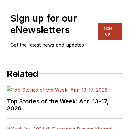
Sign up for our
eNewsletters
SIGN
UP
Get the latest news and updates
Related
Top Stories of the Week: Apr. 13-17,
2026