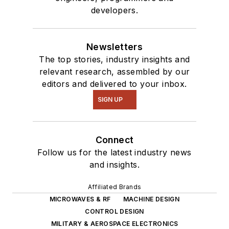
developers.
Newsletters
The top stories, industry insights and
relevant research, assembled by our
editors and delivered to your inbox.
SIGN UP
Connect
Follow us for the latest industry news
and insights.
Affiliated Brands
MICROWAVES & RF
MACHINE DESIGN
CONTROL DESIGN
MILITARY & AEROSPACE ELECTRONICS