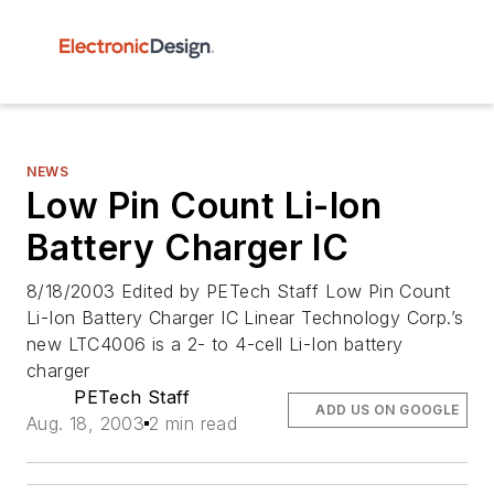
NEWS
Low Pin Count Li-Ion
Battery Charger IC
8/18/2003 Edited by PETech Staff Low Pin Count
Li-Ion Battery Charger IC Linear Technology Corp.’s
new LTC4006 is a 2- to 4-cell Li-Ion battery
charger
PETech Staff
ADD US ON GOOGLE
Aug. 18, 2003
2 min read