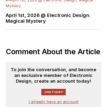
April 1st, 2026 @ Electronic Design:
Magical Mystery
Comment About the Article
To join the conversation, and become
an exclusive member of Electronic
Design, create an account today!
JOIN TODAY!
I already have an account