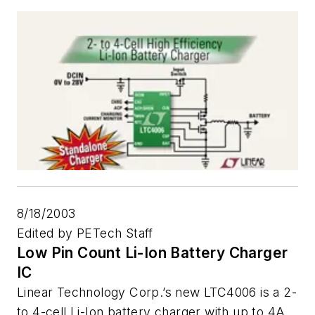
8/18/2003
Edited by PETech Staff
Low Pin Count Li-Ion Battery Charger
IC
Linear Technology Corp.’s new LTC4006 is a 2-
to 4-cell Li-Ion battery charger with up to 4A