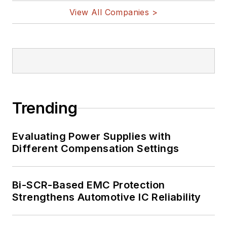
View All Companies >
Trending
Evaluating Power Supplies with
Different Compensation Settings
Bi-SCR-Based EMC Protection
Strengthens Automotive IC Reliability