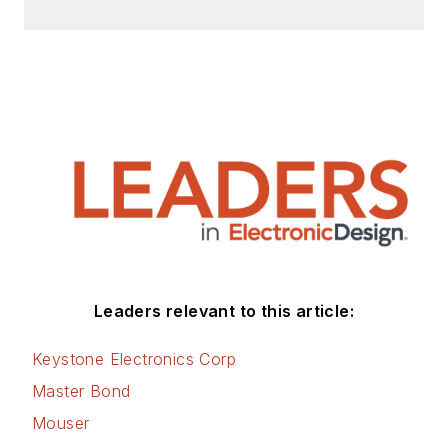
Leaders relevant to this article:
Keystone Electronics Corp
Master Bond
Mouser