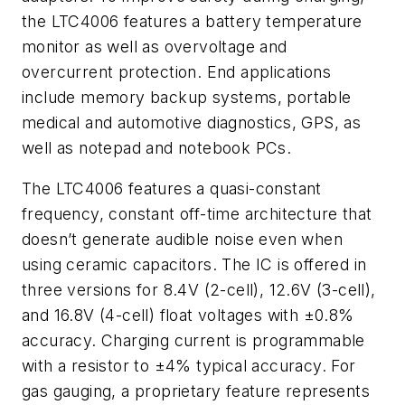
the LTC4006 features a battery temperature
monitor as well as overvoltage and
overcurrent protection. End applications
include memory backup systems, portable
medical and automotive diagnostics, GPS, as
well as notepad and notebook PCs.
The LTC4006 features a quasi-constant
frequency, constant off-time architecture that
doesn’t generate audible noise even when
using ceramic capacitors. The IC is offered in
three versions for 8.4V (2-cell), 12.6V (3-cell),
and 16.8V (4-cell) float voltages with ±0.8%
accuracy. Charging current is programmable
with a resistor to ±4% typical accuracy. For
gas gauging, a proprietary feature represents