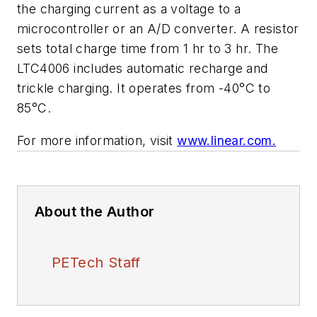
the charging current as a voltage to a
microcontroller or an A/D converter. A resistor
sets total charge time from 1 hr to 3 hr. The
LTC4006 includes automatic recharge and
trickle charging. It operates from -40°C to
85°C.
For more information, visit
www.linear.com.
About the Author
PETech Staff