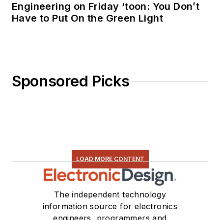
Engineering on Friday ‘toon: You Don’t
Have to Put On the Green Light
Sponsored Picks
LOAD MORE CONTENT
The independent technology
information source for electronics
engineers, programmers and