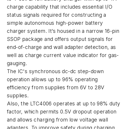
charge capability that includes essential I/O
status signals required for constructing a
simple autonomous high-power battery
charger system. It’s housed in a narrow 16-pin
SSOP package and offers output signals for
end-of-charge and wall adapter detection, as
well as charge current value indicator for gas-
gauging.
The IC's synchronous dc-dc step-down
operation allows up to 96% operating
efficiency from supplies from 6V to 28V
supplies.
Also, the LTC4006 operates at up to 98% duty
factor, which permits 0.5V dropout operation
and allows charging from low voltage wall
adapters. To improve safety during charging,