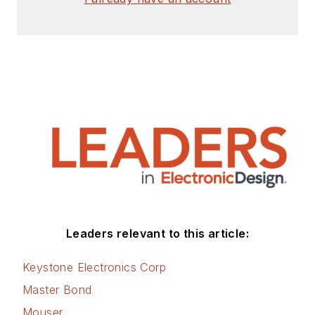
Leaders relevant to this article:
Keystone Electronics Corp
Master Bond
Mouser