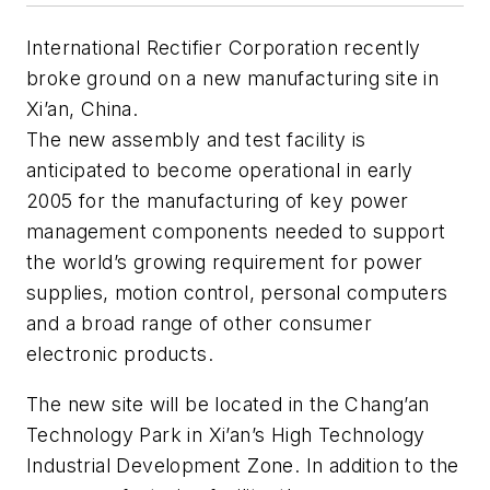
International Rectifier Corporation recently
broke ground on a new manufacturing site in
Xi’an, China.
The new assembly and test facility is
anticipated to become operational in early
2005 for the manufacturing of key power
management components needed to support
the world’s growing requirement for power
supplies, motion control, personal computers
and a broad range of other consumer
electronic products.
The new site will be located in the Chang’an
Technology Park in Xi’an’s High Technology
Industrial Development Zone. In addition to the