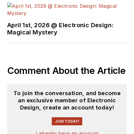
April 1st, 2026 @ Electronic Design:
Magical Mystery
Comment About the Article
To join the conversation, and become
an exclusive member of Electronic
Design, create an account today!
JOIN TODAY!
I already have an account