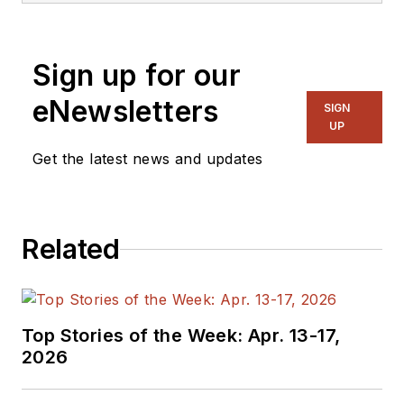
Sign up for our
eNewsletters
SIGN
UP
Get the latest news and updates
Related
Top Stories of the Week: Apr. 13-17,
2026