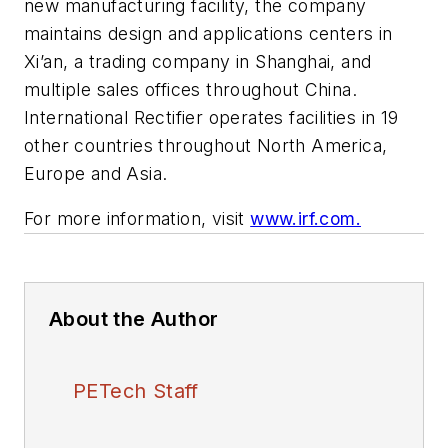
new manufacturing facility, the company
maintains design and applications centers in
Xi’an, a trading company in Shanghai, and
multiple sales offices throughout China.
International Rectifier operates facilities in 19
other countries throughout North America,
Europe and Asia.
For more information, visit
www.irf.com.
About the Author
PETech Staff