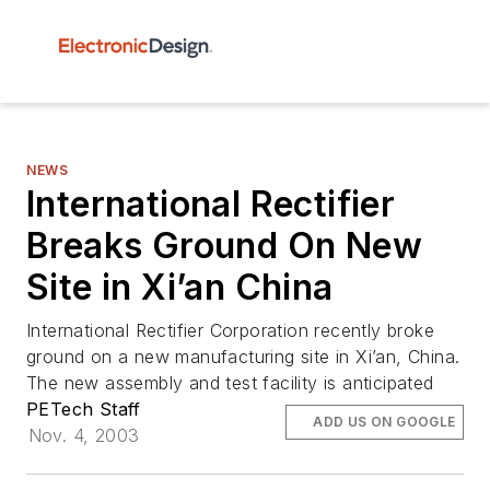
NEWS
International Rectifier
Breaks Ground On New
Site in Xi’an China
International Rectifier Corporation recently broke
ground on a new manufacturing site in Xi’an, China.
The new assembly and test facility is anticipated
PETech Staff
ADD US ON GOOGLE
Nov. 4, 2003