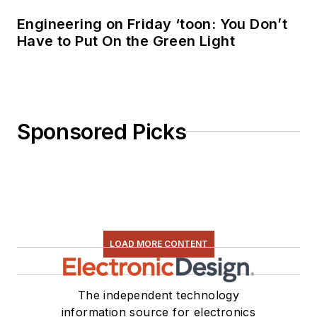
Engineering on Friday ‘toon: You Don’t
Have to Put On the Green Light
Sponsored Picks
LOAD MORE CONTENT
The independent technology
information source for electronics