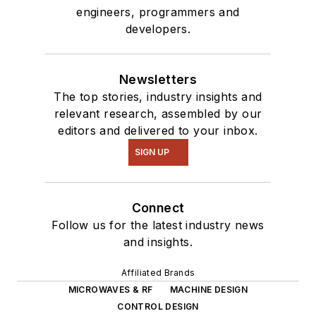
engineers, programmers and
developers.
Newsletters
The top stories, industry insights and
relevant research, assembled by our
editors and delivered to your inbox.
SIGN UP
Connect
Follow us for the latest industry news
and insights.
Affiliated Brands
MICROWAVES & RF
MACHINE DESIGN
CONTROL DESIGN