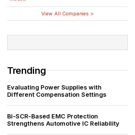
View All Companies >
Trending
Evaluating Power Supplies with
Different Compensation Settings
Bi-SCR-Based EMC Protection
Strengthens Automotive IC Reliability