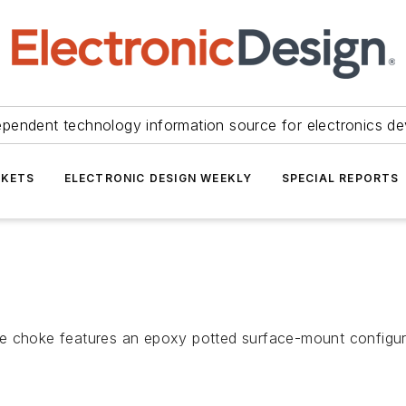
ependent technology information source for electronics de
KETS
ELECTRONIC DESIGN WEEKLY
SPECIAL REPORTS
oke features an epoxy potted surface-mount configurati