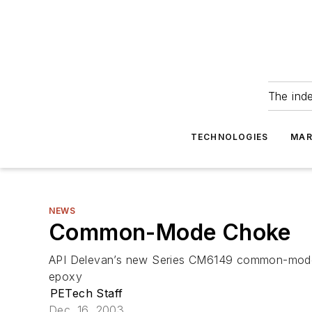
The ind
TECHNOLOGIES
MAR
NEWS
Common-Mode Choke
API Delevan’s new Series CM6149 common-mode ch
epoxy
PETech Staff
Dec. 16, 2003