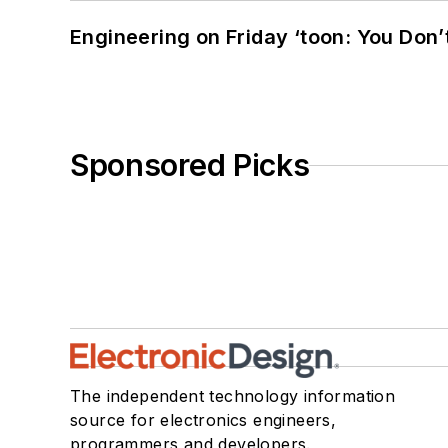
Engineering on Friday ‘toon: You Don’
Sponsored Picks
The independent technology information
source for electronics engineers,
programmers and developers.