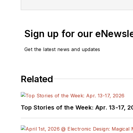
Sign up for our eNewsl
Get the latest news and updates
Related
Top Stories of the Week: Apr. 13-17, 