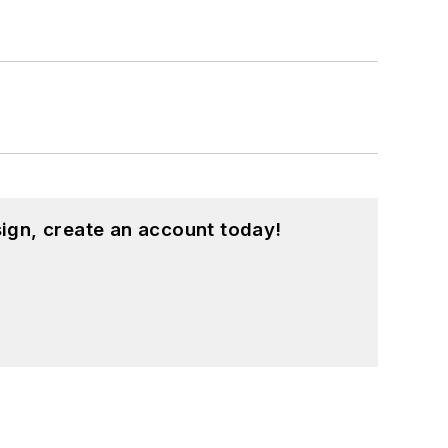
ign, create an account today!