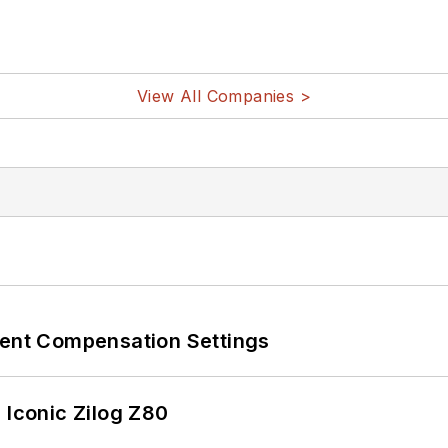
View All Companies >
rent Compensation Settings
 Iconic Zilog Z80