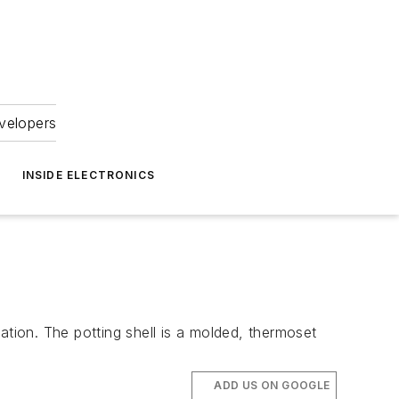
velopers
INSIDE ELECTRONICS
on. The potting shell is a molded, thermoset
ADD US ON GOOGLE