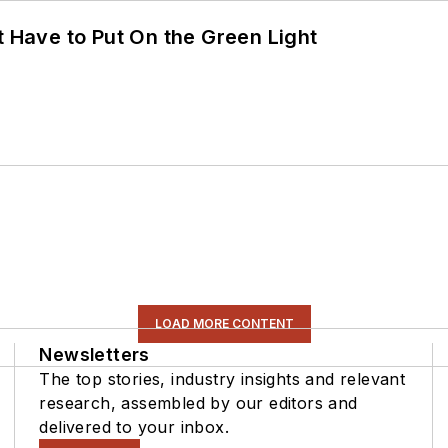
t Have to Put On the Green Light
LOAD MORE CONTENT
Newsletters
The top stories, industry insights and relevant
research, assembled by our editors and
delivered to your inbox.