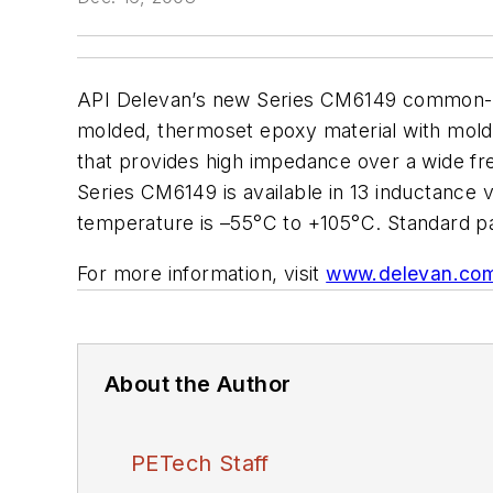
API Delevan’s new Series CM6149 common-mod
molded, thermoset epoxy material with molded-
that provides high impedance over a wide f
Series CM6149 is available in 13 inductance 
temperature is –55°C to +105°C. Standard pa
For more information, visit
www.delevan.co
About the Author
PETech Staff