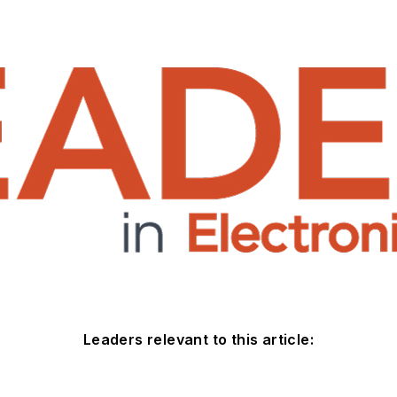
Leaders relevant to this article: