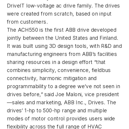
DriveIT low-voltage ac drive family. The drives
were created from scratch, based on input
from customers.
The ACH550 is the first ABB drive developed
jointly between the United States and Finland.
It was built using 3D design tools, with R&D and
manufacturing engineers from ABB’s facilities
sharing resources in a design effort “that
combines simplicity, convenience, fieldbus
connectivity, harmonic mitigation and
programmability to a degree we’ve not seen in
drives before,” said Joe Maloni, vice president
—sales and marketing, ABB Inc., Drives. The
drives’ 1-hp to 500-hp range and multiple
modes of motor control provides users wide
flexibility across the full range of HVAC