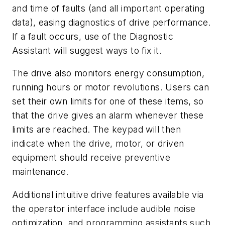
and time of faults (and all important operating
data), easing diagnostics of drive performance.
If a fault occurs, use of the Diagnostic
Assistant will suggest ways to fix it.
The drive also monitors energy consumption,
running hours or motor revolutions. Users can
set their own limits for one of these items, so
that the drive gives an alarm whenever these
limits are reached. The keypad will then
indicate when the drive, motor, or driven
equipment should receive preventive
maintenance.
Additional intuitive drive features available via
the operator interface include audible noise
optimization, and programming assistants such