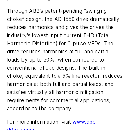
Through ABB’s patent-pending “swinging
choke” design, the ACH550 drive dramatically
reduces harmonics and gives the drives the
industry’s lowest input current THD (Total
Harmonic Distortion) for 6-pulse VFDs. The
drive reduces harmonics at full and partial
loads by up to 30%, when compared to
conventional choke designs. The built-in
choke, equivalent to a 5% line reactor, reduces
harmonics at both full and partial loads, and
satisfies virtually all harmonic mitigation
requirements for commercial applications,
according to the company.
For more information, visit
www.abb-
drives.com.