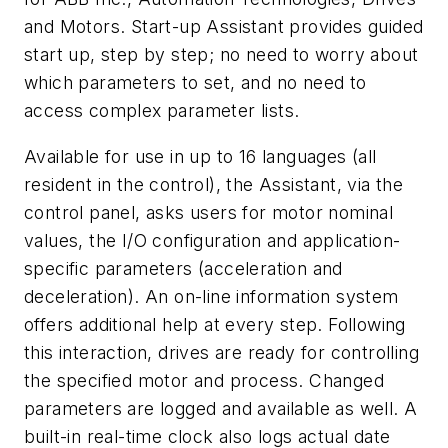
and Motors. Start-up Assistant provides guided
start up, step by step; no need to worry about
which parameters to set, and no need to
access complex parameter lists.
Available for use in up to 16 languages (all
resident in the control), the Assistant, via the
control panel, asks users for motor nominal
values, the I/O configuration and application-
specific parameters (acceleration and
deceleration). An on-line information system
offers additional help at every step. Following
this interaction, drives are ready for controlling
the specified motor and process. Changed
parameters are logged and available as well. A
built-in real-time clock also logs actual date