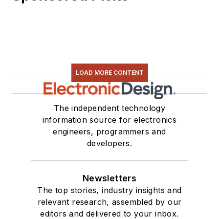
LOAD MORE CONTENT
The independent technology
information source for electronics
engineers, programmers and
developers.
Newsletters
The top stories, industry insights and
relevant research, assembled by our
editors and delivered to your inbox.