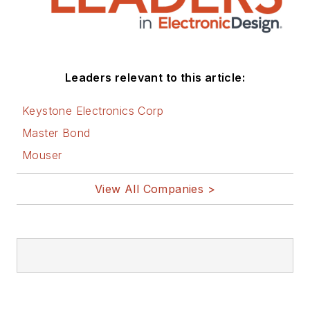
Leaders relevant to this article:
Keystone Electronics Corp
Master Bond
Mouser
View All Companies >