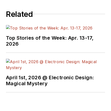
Related
Top Stories of the Week: Apr. 13-17,
2026
April 1st, 2026 @ Electronic Design:
Magical Mystery