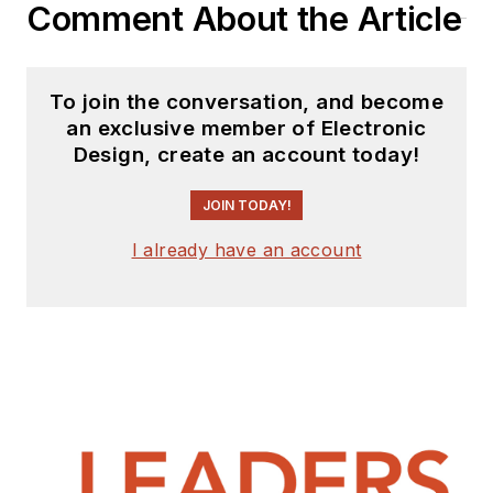
Comment About the Article
To join the conversation, and become
an exclusive member of Electronic
Design, create an account today!
JOIN TODAY!
I already have an account