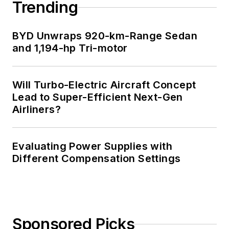
Trending
BYD Unwraps 920-km-Range Sedan
and 1,194-hp Tri-motor
Will Turbo-Electric Aircraft Concept
Lead to Super-Efficient Next-Gen
Airliners?
Evaluating Power Supplies with
Different Compensation Settings
Sponsored Picks