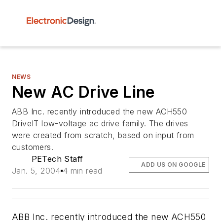
NEWS
New AC Drive Line
ABB Inc. recently introduced the new ACH550
DriveIT low-voltage ac drive family. The drives
were created from scratch, based on input from
customers.
PETech Staff
ADD US ON GOOGLE
Jan. 5, 2004
4 min read
ABB Inc. recently introduced the new ACH550