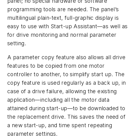
panel; no special hardware or software
programming tools are needed. The panel’s
multilingual plain-text, full-graphic display is
easy to use with Start-up Assistant—as well as
for drive monitoring and normal parameter
setting.
A parameter copy feature also allows all drive
features to be copied from one motor
controller to another, to simplify start up. The
copy feature is used regularly as a back up, in
case of a drive failure, allowing the existing
application—including all the motor data
attained during start-up—to be downloaded to
the replacement drive. This saves the need of
a new start-up, and time spent repeating
parameter settings.