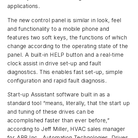
applications.
The new control panel is similar in look, feel
and functionality to a mobile phone and
features two soft keys, the functions of which
change according to the operating state of the
panel. A built-in HELP button and a real-time
clock assist in drive set-up and fault
diagnostics. This enables fast set-up, simple
configuration and rapid fault diagnosis.
Start-up Assistant software built in as a
standard tool “means, literally, that the start up
and tuning of these drives can be
accomplished faster than ever before,”
according to Jeff Miller, HVAC sales manager
for ABB Inc., Automation Technologies, Drives