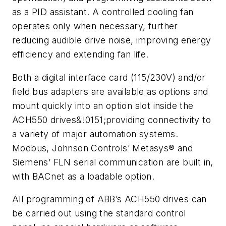
as a PID assistant. A controlled cooling fan
operates only when necessary, further
reducing audible drive noise, improving energy
efficiency and extending fan life.
Both a digital interface card (115/230V) and/or
field bus adapters are available as options and
mount quickly into an option slot inside the
ACH550 drives&!0151;providing connectivity to
a variety of major automation systems.
Modbus, Johnson Controls’ Metasys® and
Siemens’ FLN serial communication are built in,
with BACnet as a loadable option.
All programming of ABB’s ACH550 drives can
be carried out using the standard control