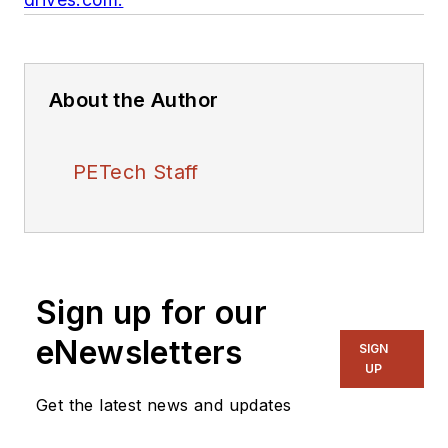
About the Author
PETech Staff
Sign up for our
eNewsletters
SIGN
UP
Get the latest news and updates