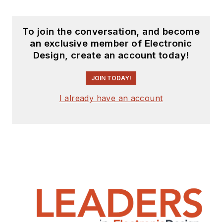
To join the conversation, and become
an exclusive member of Electronic
Design, create an account today!
JOIN TODAY!
I already have an account