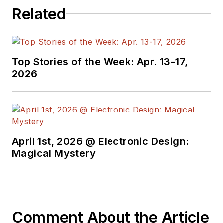
Related
Top Stories of the Week: Apr. 13-17,
2026
April 1st, 2026 @ Electronic Design:
Magical Mystery
Comment About the Article