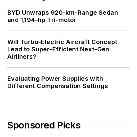
BYD Unwraps 920-km-Range Sedan
and 1,194-hp Tri-motor
Will Turbo-Electric Aircraft Concept
Lead to Super-Efficient Next-Gen
Airliners?
Evaluating Power Supplies with
Different Compensation Settings
Sponsored Picks