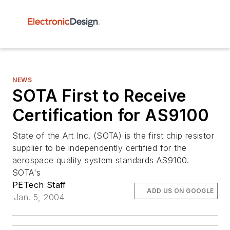
NEWS
SOTA First to Receive
Certification for AS9100
State of the Art Inc. (SOTA) is the first chip resistor
supplier to be independently certified for the
aerospace quality system standards AS9100.
SOTA's
PETech Staff
ADD US ON GOOGLE
Jan. 5, 2004