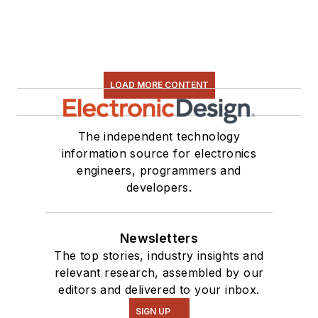
LOAD MORE CONTENT
The independent technology
information source for electronics
engineers, programmers and
developers.
Newsletters
The top stories, industry insights and
relevant research, assembled by our
editors and delivered to your inbox.
SIGN UP