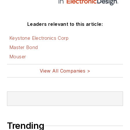
Leaders relevant to this article:
Keystone Electronics Corp
Master Bond
Mouser
View All Companies >
Trending