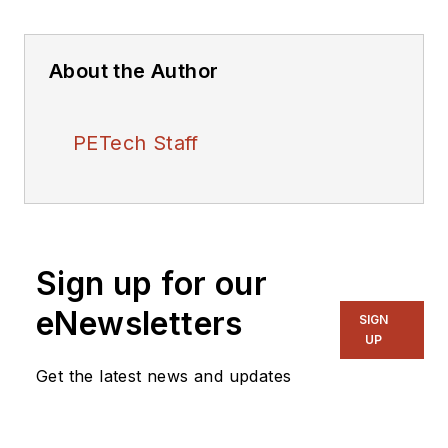
About the Author
PETech Staff
Sign up for our
eNewsletters
SIGN
UP
Get the latest news and updates