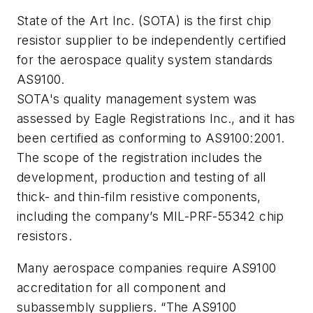
State of the Art Inc. (SOTA) is the first chip
resistor supplier to be independently certified
for the aerospace quality system standards
AS9100.
SOTA's quality management system was
assessed by Eagle Registrations Inc., and it has
been certified as conforming to AS9100:2001.
The scope of the registration includes the
development, production and testing of all
thick- and thin-film resistive components,
including the company’s MIL-PRF-55342 chip
resistors.
Many aerospace companies require AS9100
accreditation for all component and
subassembly suppliers. “The AS9100