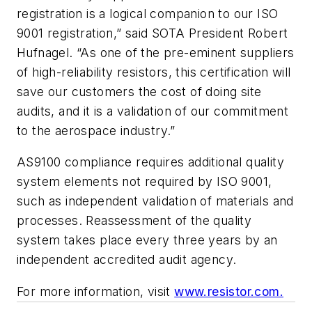
registration is a logical companion to our ISO
9001 registration,” said SOTA President Robert
Hufnagel. “As one of the pre-eminent suppliers
of high-reliability resistors, this certification will
save our customers the cost of doing site
audits, and it is a validation of our commitment
to the aerospace industry.”
AS9100 compliance requires additional quality
system elements not required by ISO 9001,
such as independent validation of materials and
processes. Reassessment of the quality
system takes place every three years by an
independent accredited audit agency.
For more information, visit
www.resistor.com.