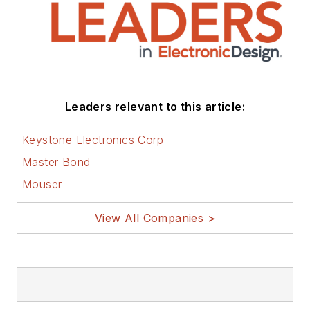
Leaders relevant to this article:
Keystone Electronics Corp
Master Bond
Mouser
View All Companies >