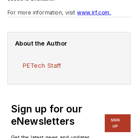
For more information, visit
www.irf.com.
About the Author
PETech Staff
Sign up for our
eNewsletters
SIGN
UP
Get the latest news and updates