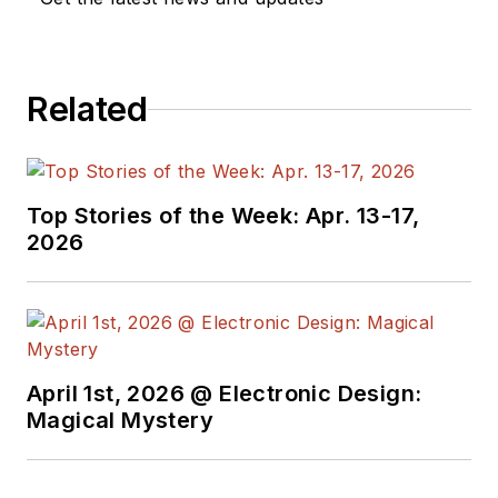
Related
Top Stories of the Week: Apr. 13-17,
2026
April 1st, 2026 @ Electronic Design:
Magical Mystery