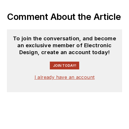
Comment About the Article
To join the conversation, and become
an exclusive member of Electronic
Design, create an account today!
JOIN TODAY!
I already have an account