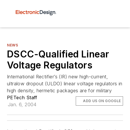
NEWS
DSCC-Qualified Linear
Voltage Regulators
International Rectifier’s (IR) new high-current,
ultralow dropout (ULDO) linear voltage regulators in
high density, hermetic packages are for military
PETech Staff
ADD US ON GOOGLE
Jan. 6, 2004