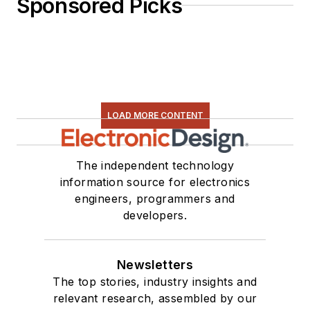
Sponsored Picks
LOAD MORE CONTENT
The independent technology
information source for electronics
engineers, programmers and
developers.
Newsletters
The top stories, industry insights and
relevant research, assembled by our