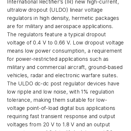
International Rectifier’s (IR) new high-current,
ultralow dropout (ULDO) linear voltage
regulators in high density, hermetic packages
are for military and aerospace applications.
The regulators feature a typical dropout
voltage of 0.4 V to 0.66 V. Low dropout voltage
means low power consumption, a requirement
for power-restricted applications such as
military and commercial aircraft, ground-based
vehicles, radar and electronic warfare suites.
The ULDO dc-dc post regulator devices have
low ripple and low noise, with 1% regulation
tolerance, making them suitable for low-
voltage point-of-load digital bus applications
requiring fast transient response and output
voltages from 20 V to 1.8 V and an output