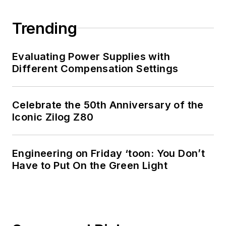
Trending
Evaluating Power Supplies with
Different Compensation Settings
Celebrate the 50th Anniversary of the
Iconic Zilog Z80
Engineering on Friday ‘toon: You Don’t
Have to Put On the Green Light