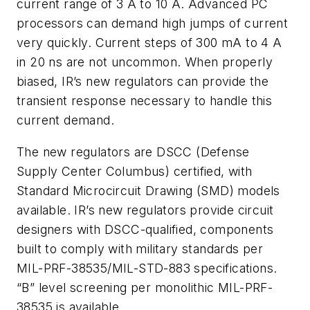
current range of 3 A to 10 A. Advanced PC
processors can demand high jumps of current
very quickly. Current steps of 300 mA to 4 A
in 20 ns are not uncommon. When properly
biased, IR’s new regulators can provide the
transient response necessary to handle this
current demand.
The new regulators are DSCC (Defense
Supply Center Columbus) certified, with
Standard Microcircuit Drawing (SMD) models
available. IR’s new regulators provide circuit
designers with DSCC-qualified, components
built to comply with military standards per
MIL-PRF-38535/MIL-STD-883 specifications.
“B” level screening per monolithic MIL-PRF-
38535 is available.