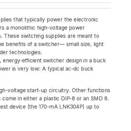
lies that typically power the electronic
rs a monolithic high-voltage power
s. These switching supplies are meant to
 benefits of a switcher— small size, light
der technologies.
 energy-efficient switcher design in a buck
wer is very low: A typical ac-dc buck
h-voltage start-up circuitry. Other functions
 come in either a plastic DIP-8 or an SMD 8.
allest device (the 170-mA LNK304P) up to