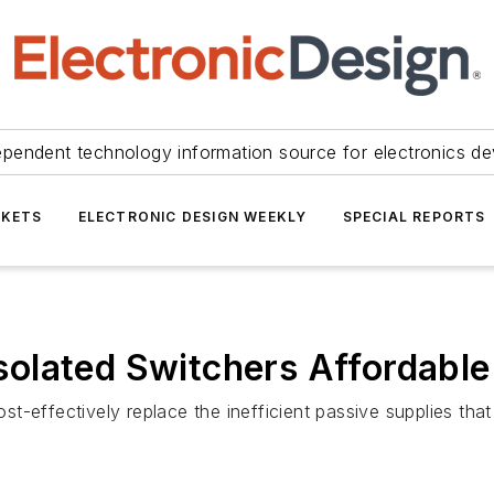
ependent technology information source for electronics de
KETS
ELECTRONIC DESIGN WEEKLY
SPECIAL REPORTS
olated Switchers Affordable
-effectively replace the inefficient passive supplies that