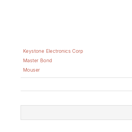
Keystone Electronics Corp
Master Bond
Mouser