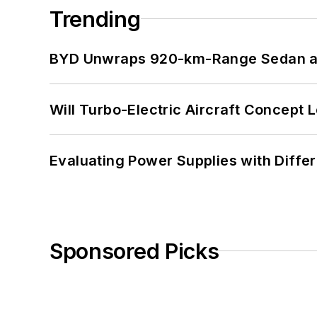
Trending
BYD Unwraps 920-km-Range Sedan an
Will Turbo-Electric Aircraft Concept 
Evaluating Power Supplies with Diffe
Sponsored Picks