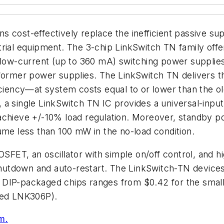
 cost-effectively replace the inefficient passive supp
rial equipment. The 3-chip LinkSwitch TN family offe
, low-current (up to 360 mA) switching power supplie
former power supplies. The LinkSwitch TN delivers the
iciency—at system costs equal to or lower than the ol
a single LinkSwitch TN IC provides a universal-input,
achieve +/-10% load regulation. Moreover, standby po
ume less than 100 mW in the no-load condition.
T, an oscillator with simple on/off control, and hig
 shutdown and auto-restart. The LinkSwitch-TN devices
 the DIP-packaged chips ranges from $0.42 for the sm
ated LNK306P).
m.