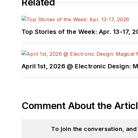
Related
Top Stories of the Week: Apr. 13-17, 
April 1st, 2026 @ Electronic Design: 
Comment About the Artic
To join the conversation, an