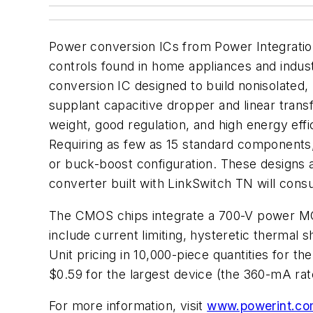
Power conversion ICs from Power Integrations
controls found in home appliances and indust
conversion IC designed to build nonisolated
supplant capacitive dropper and linear trans
weight, good regulation, and high energy eff
Requiring as few as 15 standard components, 
or buck-boost configuration. These designs 
converter built with LinkSwitch TN will cons
The CMOS chips integrate a 700-V power MOSFE
include current limiting, hysteretic thermal
Unit pricing in 10,000-piece quantities for
$0.59 for the largest device (the 360-mA r
For more information, visit
www.powerint.co