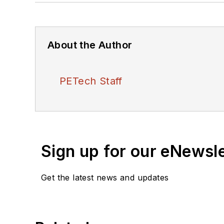
About the Author
PETech Staff
Sign up for our eNewsl
Get the latest news and updates