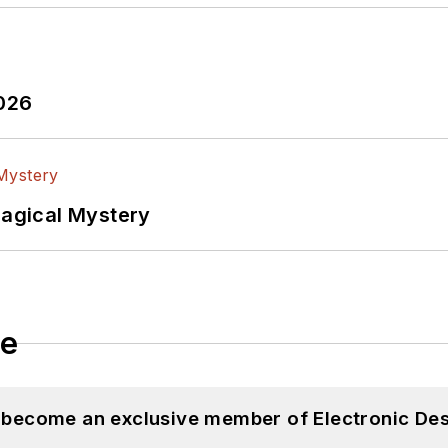
2026
Magical Mystery
le
d become an exclusive member of Electronic Des