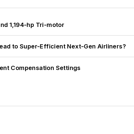
d 1,194-hp Tri-motor
Lead to Super-Efficient Next-Gen Airliners?
rent Compensation Settings