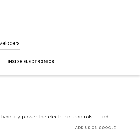
velopers
INSIDE ELECTRONICS
 typically power the electronic controls found
ADD US ON GOOGLE