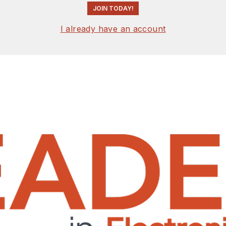
JOIN TODAY!
I already have an account