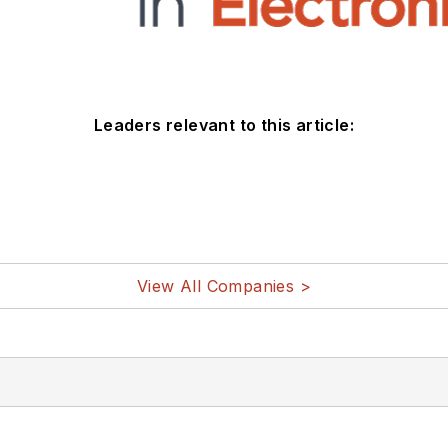
Leaders relevant to this article:
View All Companies >