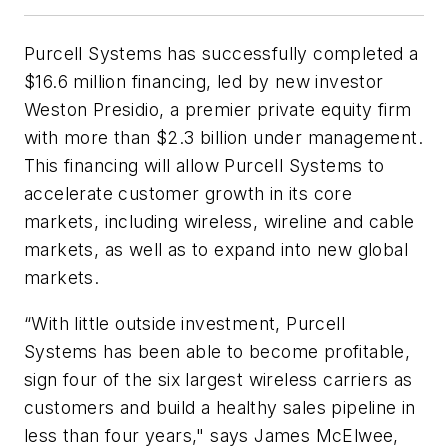
Purcell Systems has successfully completed a
$16.6 million financing, led by new investor
Weston Presidio, a premier private equity firm
with more than $2.3 billion under management.
This financing will allow Purcell Systems to
accelerate customer growth in its core
markets, including wireless, wireline and cable
markets, as well as to expand into new global
markets.
“With little outside investment, Purcell
Systems has been able to become profitable,
sign four of the six largest wireless carriers as
customers and build a healthy sales pipeline in
less than four years," says James McElwee,