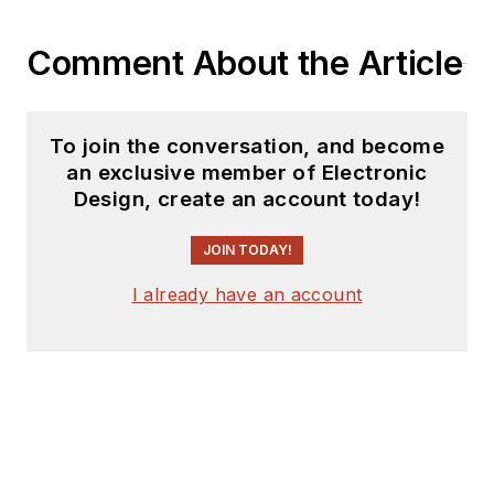
Comment About the Article
To join the conversation, and become
an exclusive member of Electronic
Design, create an account today!
JOIN TODAY!
I already have an account