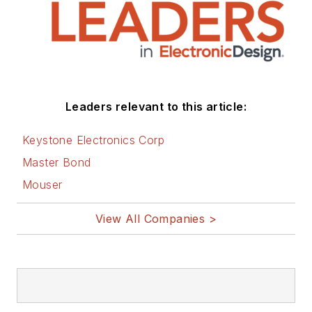
Leaders relevant to this article:
Keystone Electronics Corp
Master Bond
Mouser
View All Companies >