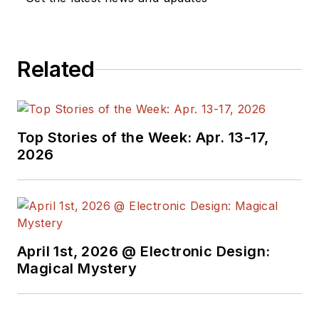
Related
Top Stories of the Week: Apr. 13-17,
2026
April 1st, 2026 @ Electronic Design:
Magical Mystery