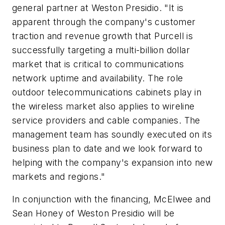
general partner at Weston Presidio. "It is
apparent through the company's customer
traction and revenue growth that Purcell is
successfully targeting a multi-billion dollar
market that is critical to communications
network uptime and availability. The role
outdoor telecommunications cabinets play in
the wireless market also applies to wireline
service providers and cable companies. The
management team has soundly executed on its
business plan to date and we look forward to
helping with the company's expansion into new
markets and regions."
In conjunction with the financing, McElwee and
Sean Honey of Weston Presidio will be