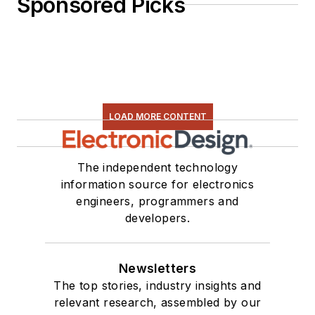
Sponsored Picks
LOAD MORE CONTENT
The independent technology
information source for electronics
engineers, programmers and
developers.
Newsletters
The top stories, industry insights and
relevant research, assembled by our