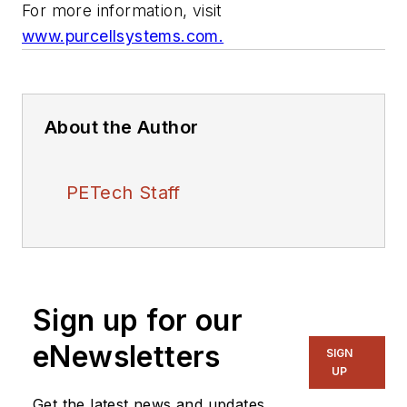
For more information, visit
www.purcellsystems.com.
About the Author
PETech Staff
Sign up for our
eNewsletters
SIGN
UP
Get the latest news and updates