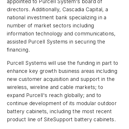
appointed to Purcell System's board of
directors. Additionally, Cascadia Capital, a
national investment bank specializing in a
number of market sectors including
information technology and communications,
assisted Purcell Systems in securing the
financing.
Purcell Systems will use the funding in part to
enhance key growth business areas including
new customer acquisition and support in the
wireless, wireline and cable markets; to
expand Purcell's reach globally; and to
continue development of its modular outdoor
battery cabinets, including the most recent
product line of SiteSupport battery cabinets.