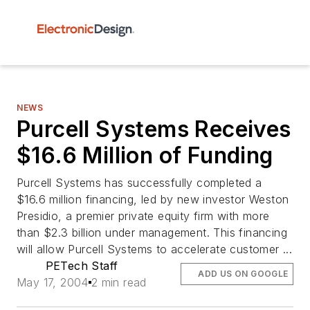
NEWS
Purcell Systems Receives
$16.6 Million of Funding
Purcell Systems has successfully completed a
$16.6 million financing, led by new investor Weston
Presidio, a premier private equity firm with more
than $2.3 billion under management. This financing
will allow Purcell Systems to accelerate customer ...
PETech Staff
ADD US ON GOOGLE
May 17, 2004
2 min read