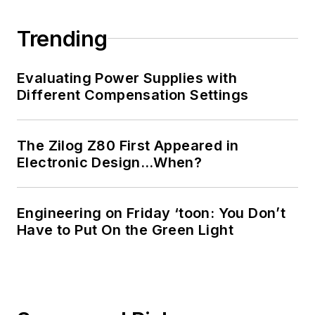
Trending
Evaluating Power Supplies with
Different Compensation Settings
The Zilog Z80 First Appeared in
Electronic Design…When?
Engineering on Friday ‘toon: You Don’t
Have to Put On the Green Light