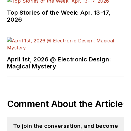
Top Stories of the Week: Apr. 13-17,
2026
April 1st, 2026 @ Electronic Design:
Magical Mystery
Comment About the Article
To join the conversation, and become