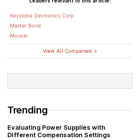
Leaders relevant to this article:
Keystone Electronics Corp
Master Bond
Mouser
View All Companies >
Trending
Evaluating Power Supplies with
Different Compensation Settings