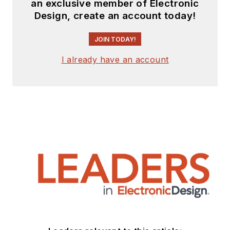
an exclusive member of Electronic
Design, create an account today!
JOIN TODAY!
I already have an account