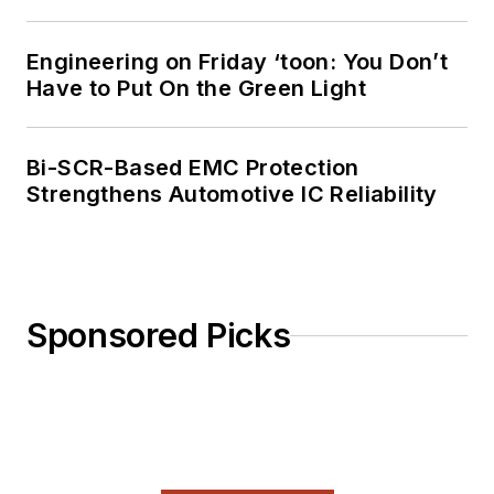
Engineering on Friday ‘toon: You Don’t
Have to Put On the Green Light
Bi-SCR-Based EMC Protection
Strengthens Automotive IC Reliability
Sponsored Picks