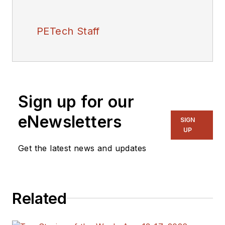
PETech Staff
Sign up for our
eNewsletters
SIGN
UP
Get the latest news and updates
Related