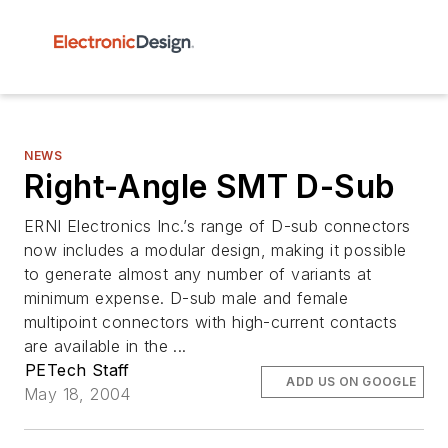
NEWS
Right-Angle SMT D-Sub
ERNI Electronics Inc.’s range of D-sub connectors
now includes a modular design, making it possible
to generate almost any number of variants at
minimum expense. D-sub male and female
multipoint connectors with high-current contacts
are available in the ...
PETech Staff
ADD US ON GOOGLE
May 18, 2004