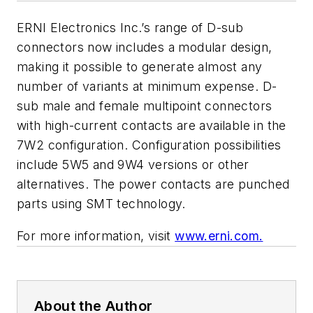
ERNI Electronics Inc.’s range of D-sub
connectors now includes a modular design,
making it possible to generate almost any
number of variants at minimum expense. D-
sub male and female multipoint connectors
with high-current contacts are available in the
7W2 configuration. Configuration possibilities
include 5W5 and 9W4 versions or other
alternatives. The power contacts are punched
parts using SMT technology.
For more information, visit
www.erni.com.
About the Author