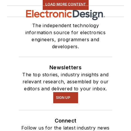
LOAD MORE CONTENT
The independent technology
information source for electronics
engineers, programmers and
developers.
Newsletters
The top stories, industry insights and
relevant research, assembled by our
editors and delivered to your inbox.
SIGN UP
Connect
Follow us for the latest industry news