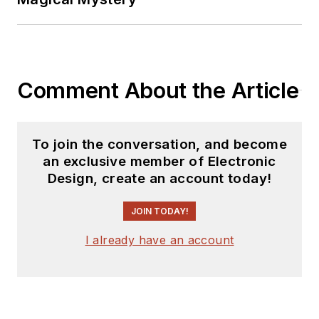
Comment About the Article
To join the conversation, and become
an exclusive member of Electronic
Design, create an account today!
JOIN TODAY!
I already have an account