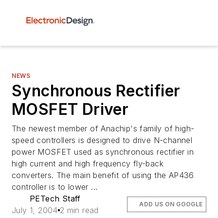
NEWS
Synchronous Rectifier
MOSFET Driver
The newest member of Anachip's family of high-
speed controllers is designed to drive N-channel
power MOSFET used as synchronous rectifier in
high current and high frequency fly-back
converters. The main benefit of using the AP436
controller is to lower ...
PETech Staff
ADD US ON GOOGLE
July 1, 2004
2 min read