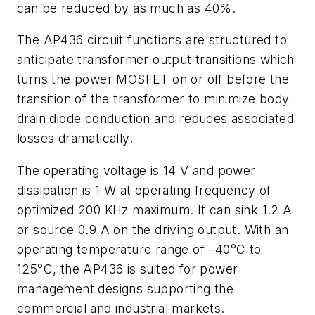
can be reduced by as much as 40%.
The AP436 circuit functions are structured to
anticipate transformer output transitions which
turns the power MOSFET on or off before the
transition of the transformer to minimize body
drain diode conduction and reduces associated
losses dramatically.
The operating voltage is 14 V and power
dissipation is 1 W at operating frequency of
optimized 200 KHz maximum. It can sink 1.2 A
or source 0.9 A on the driving output. With an
operating temperature range of –40°C to
125°C, the AP436 is suited for power
management designs supporting the
commercial and industrial markets.