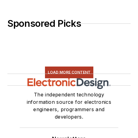
Sponsored Picks
LOAD MORE CONTENT
The independent technology
information source for electronics
engineers, programmers and
developers.