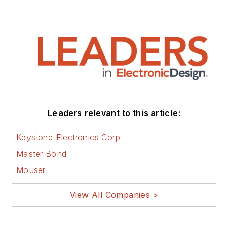
Leaders relevant to this article:
Keystone Electronics Corp
Master Bond
Mouser
View All Companies >