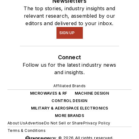
Newsletters
The top stories, industry insights and
relevant research, assembled by our
editors and delivered to your inbox.
SIGN UP
Connect
Follow us for the latest industry news
and insights.
Affiliated Brands
MICROWAVES & RF
MACHINE DESIGN
CONTROL DESIGN
MILITARY & AEROSPACE ELECTRONICS
MORE BRANDS
About Us
Advertise
Do Not Sell or Share
Privacy Policy
Terms & Conditions
© 2026 All rights reserved.