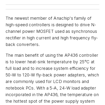
The newest member of Anachip's family of
high-speed controllers is designed to drive N-
channel power MOSFET used as synchronous
rectifier in high current and high frequency fly-
back converters.
The main benefit of using the AP436 controller
is to lower heat-sink temperature by 25°C at
full load and to increase system efficiency for
50-W to 120-W fly-back power adapters, which
are commonly used for LCD monitors and
notebook PCs. With a 5-A, 24-W load adapter
incorporated in the AP436, the temperature on
the hottest spot of the power supply system