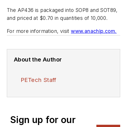
The AP436 is packaged into SOP8 and SOT89,
and priced at $0.70 in quantities of 10,000.
For more information, visit
www.anachip.com.
About the Author
PETech Staff
Sign up for our