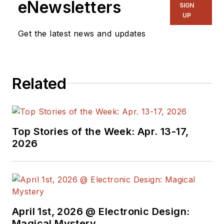
eNewsletters
SIGN
UP
Get the latest news and updates
Related
Top Stories of the Week: Apr. 13-17,
2026
April 1st, 2026 @ Electronic Design:
Magical Mystery