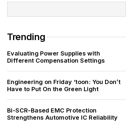
Trending
Evaluating Power Supplies with
Different Compensation Settings
Engineering on Friday ‘toon: You Don’t
Have to Put On the Green Light
Bi-SCR-Based EMC Protection
Strengthens Automotive IC Reliability