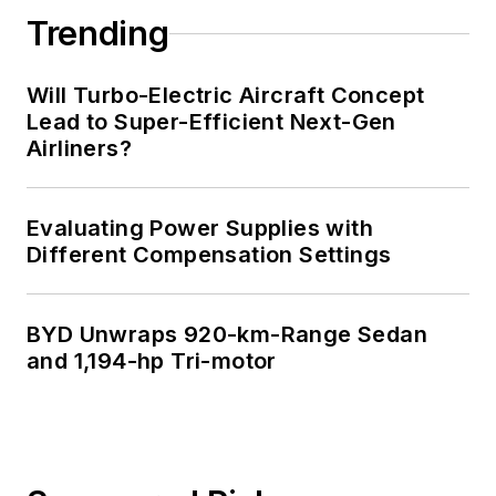
Trending
Will Turbo-Electric Aircraft Concept
Lead to Super-Efficient Next-Gen
Airliners?
Evaluating Power Supplies with
Different Compensation Settings
BYD Unwraps 920-km-Range Sedan
and 1,194-hp Tri-motor