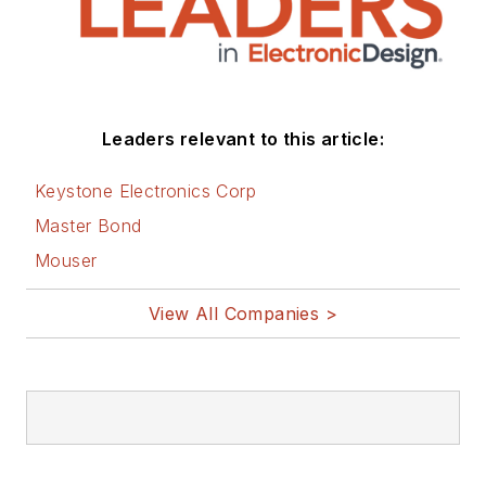
Leaders relevant to this article:
Keystone Electronics Corp
Master Bond
Mouser
View All Companies >