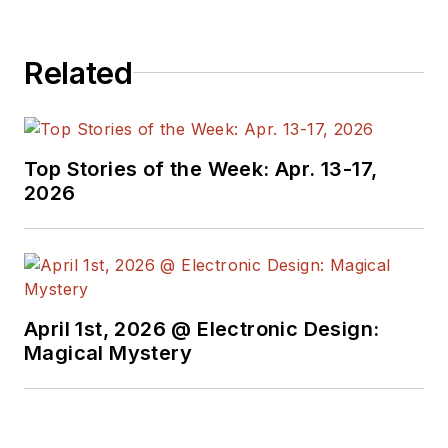
Related
Top Stories of the Week: Apr. 13-17,
2026
April 1st, 2026 @ Electronic Design:
Magical Mystery