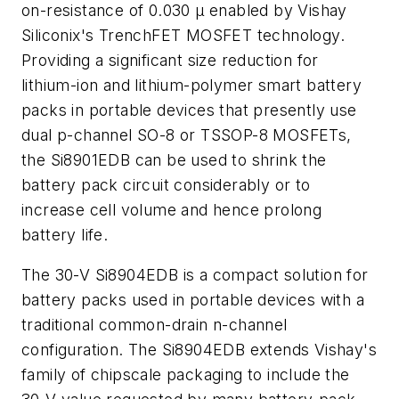
on-resistance of 0.030 µ enabled by Vishay
Siliconix's TrenchFET MOSFET technology.
Providing a significant size reduction for
lithium-ion and lithium-polymer smart battery
packs in portable devices that presently use
dual p-channel SO-8 or TSSOP-8 MOSFETs,
the Si8901EDB can be used to shrink the
battery pack circuit considerably or to
increase cell volume and hence prolong
battery life.
The 30-V Si8904EDB is a compact solution for
battery packs used in portable devices with a
traditional common-drain n-channel
configuration. The Si8904EDB extends Vishay's
family of chipscale packaging to include the