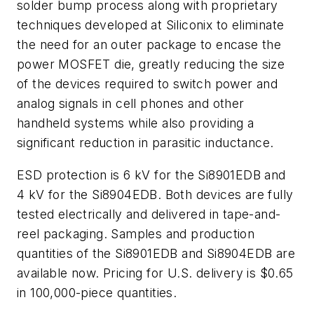
solder bump process along with proprietary
techniques developed at Siliconix to eliminate
the need for an outer package to encase the
power MOSFET die, greatly reducing the size
of the devices required to switch power and
analog signals in cell phones and other
handheld systems while also providing a
significant reduction in parasitic inductance.
ESD protection is 6 kV for the Si8901EDB and
4 kV for the Si8904EDB. Both devices are fully
tested electrically and delivered in tape-and-
reel packaging. Samples and production
quantities of the Si8901EDB and Si8904EDB are
available now. Pricing for U.S. delivery is $0.65
in 100,000-piece quantities.