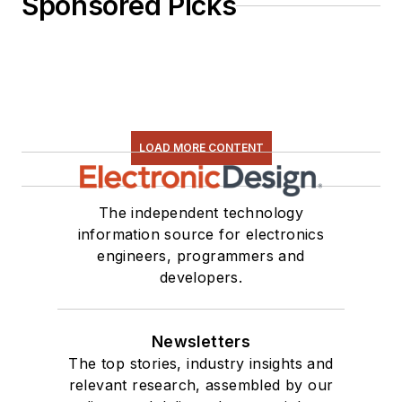
Sponsored Picks
LOAD MORE CONTENT
The independent technology
information source for electronics
engineers, programmers and
developers.
Newsletters
The top stories, industry insights and
relevant research, assembled by our