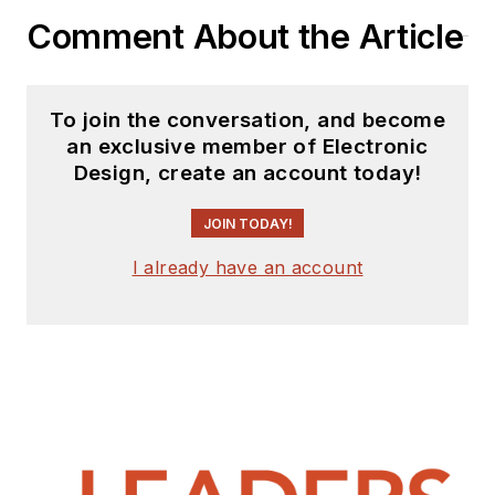
Comment About the Article
To join the conversation, and become
an exclusive member of Electronic
Design, create an account today!
JOIN TODAY!
I already have an account