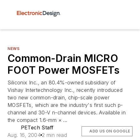
NEWS
Common-Drain MICRO
FOOT Power MOSFETs
Siliconix Inc., an 80.4%-owned subsidiary of
Vishay Intertechnology Inc., recently introduced
two new common-drain, chip-scale power
MOSFETs, which are the industry's first such p-
channel and 30-V n-channel devices. Available in
the compact 1.6-mm × ...
PETech Staff
ADD US ON GOOGLE
Aug. 16, 2004
2 min read