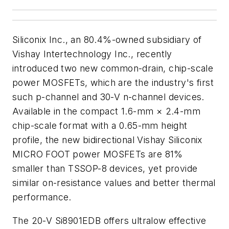
Siliconix Inc., an 80.4%-owned subsidiary of
Vishay Intertechnology Inc., recently
introduced two new common-drain, chip-scale
power MOSFETs, which are the industry's first
such p-channel and 30-V n-channel devices.
Available in the compact 1.6-mm × 2.4-mm
chip-scale format with a 0.65-mm height
profile, the new bidirectional Vishay Siliconix
MICRO FOOT power MOSFETs are 81%
smaller than TSSOP-8 devices, yet provide
similar on-resistance values and better thermal
performance.
The 20-V Si8901EDB offers ultralow effective