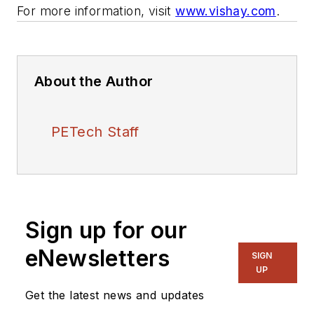
For more information, visit
www.vishay.com
.
About the Author
PETech Staff
Sign up for our
eNewsletters
SIGN
UP
Get the latest news and updates