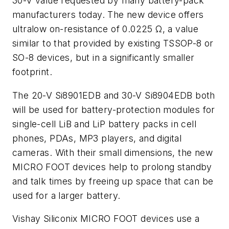
30-V value requested by many battery-pack
manufacturers today. The new device offers
ultralow on-resistance of 0.0225 Ω, a value
similar to that provided by existing TSSOP-8 or
SO-8 devices, but in a significantly smaller
footprint.
The 20-V Si8901EDB and 30-V Si8904EDB both
will be used for battery-protection modules for
single-cell LiB and LiP battery packs in cell
phones, PDAs, MP3 players, and digital
cameras. With their small dimensions, the new
MICRO FOOT devices help to prolong standby
and talk times by freeing up space that can be
used for a larger battery.
Vishay Siliconix MICRO FOOT devices use a