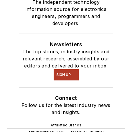
The independent technology
information source for electronics
engineers, programmers and
developers.
Newsletters
The top stories, industry insights and
relevant research, assembled by our
editors and delivered to your inbox.
SIGN UP
Connect
Follow us for the latest industry news
and insights.
Affiliated Brands