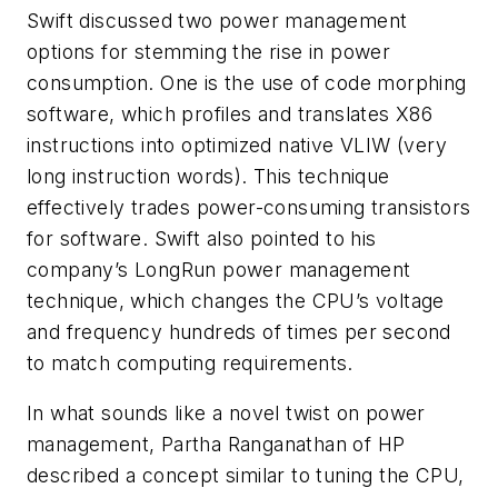
Swift discussed two power management
options for stemming the rise in power
consumption. One is the use of code morphing
software, which profiles and translates X86
instructions into optimized native VLIW (very
long instruction words). This technique
effectively trades power-consuming transistors
for software. Swift also pointed to his
company’s LongRun power management
technique, which changes the CPU’s voltage
and frequency hundreds of times per second
to match computing requirements.
In what sounds like a novel twist on power
management, Partha Ranganathan of HP
described a concept similar to tuning the CPU,