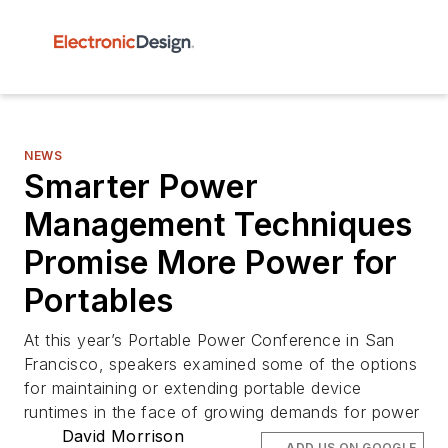
NEWS
Smarter Power
Management Techniques
Promise More Power for
Portables
At this year’s Portable Power Conference in San
Francisco, speakers examined some of the options
for maintaining or extending portable device
runtimes in the face of growing demands for power
David Morrison
ADD US ON GOOGLE