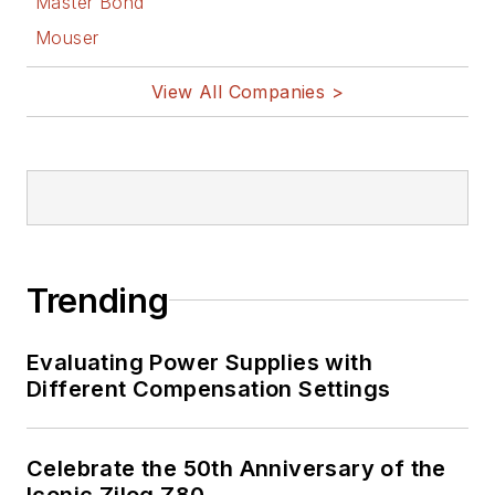
Master Bond
Mouser
View All Companies >
Trending
Evaluating Power Supplies with
Different Compensation Settings
Celebrate the 50th Anniversary of the
Iconic Zilog Z80