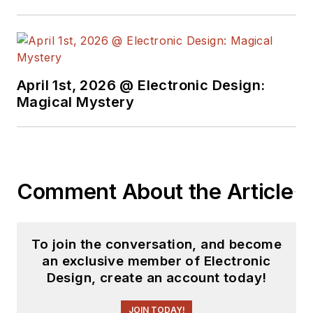
April 1st, 2026 @ Electronic Design:
Magical Mystery
Comment About the Article
To join the conversation, and become
an exclusive member of Electronic
Design, create an account today!
JOIN TODAY!