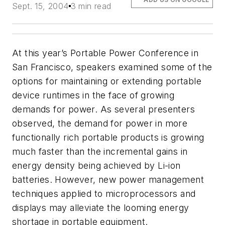
Sept. 15, 2004
3 min read
At this year’s Portable Power Conference in
San Francisco, speakers examined some of the
options for maintaining or extending portable
device runtimes in the face of growing
demands for power. As several presenters
observed, the demand for power in more
functionally rich portable products is growing
much faster than the incremental gains in
energy density being achieved by Li-ion
batteries. However, new power management
techniques applied to microprocessors and
displays may alleviate the looming energy
shortage in portable equipment.