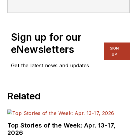
Sign up for our
eNewsletters
SIGN
UP
Get the latest news and updates
Related
Top Stories of the Week: Apr. 13-17,
2026