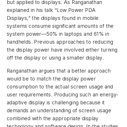
but applied to displays. As Ranganathan
explained in his talk “Low Power PDA
Displays,” the displays found in mobile
systems consume significant amounts of the
system power—50% in laptops and 61% in
handhelds. Previous approaches to reducing
the display power have involved either turning
off the display or using a smaller display.
Ranganathan argues that a better approach
would be to match the display power
consumption to the actual screen usage and
user requirements. Producing such an energy-
adaptive display is challenging because it
demands an understanding of screen usage
combined with the appropriate display
technology and software design. In the studies