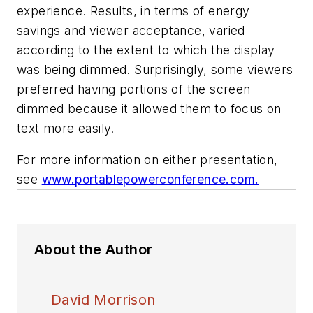
experience. Results, in terms of energy
savings and viewer acceptance, varied
according to the extent to which the display
was being dimmed. Surprisingly, some viewers
preferred having portions of the screen
dimmed because it allowed them to focus on
text more easily.
For more information on either presentation,
see
www.portablepowerconference.com.
About the Author
David Morrison