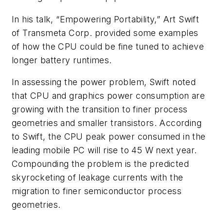
In his talk, “Empowering Portability,” Art Swift
of Transmeta Corp. provided some examples
of how the CPU could be fine tuned to achieve
longer battery runtimes.
In assessing the power problem, Swift noted
that CPU and graphics power consumption are
growing with the transition to finer process
geometries and smaller transistors. According
to Swift, the CPU peak power consumed in the
leading mobile PC will rise to 45 W next year.
Compounding the problem is the predicted
skyrocketing of leakage currents with the
migration to finer semiconductor process
geometries.