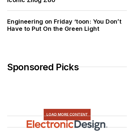
Engineering on Friday ‘toon: You Don’t
Have to Put On the Green Light
Sponsored Picks
LOAD MORE CONTENT