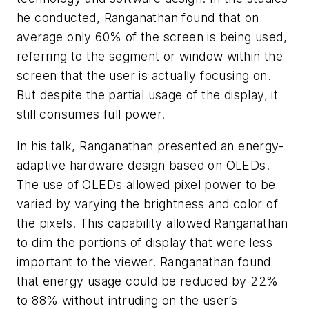
he conducted, Ranganathan found that on
average only 60% of the screen is being used,
referring to the segment or window within the
screen that the user is actually focusing on.
But despite the partial usage of the display, it
still consumes full power.
In his talk, Ranganathan presented an energy-
adaptive hardware design based on OLEDs.
The use of OLEDs allowed pixel power to be
varied by varying the brightness and color of
the pixels. This capability allowed Ranganathan
to dim the portions of display that were less
important to the viewer. Ranganathan found
that energy usage could be reduced by 22%
to 88% without intruding on the user’s