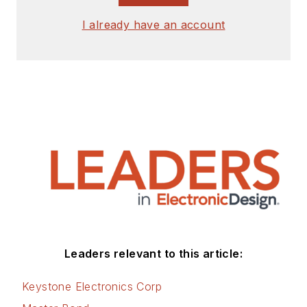
I already have an account
Leaders relevant to this article:
Keystone Electronics Corp