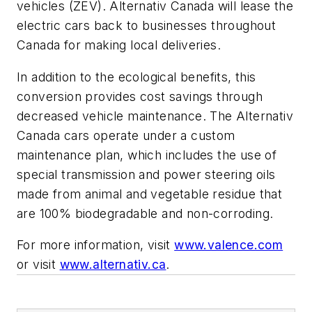
vehicles (ZEV). Alternativ Canada will lease the
electric cars back to businesses throughout
Canada for making local deliveries.
In addition to the ecological benefits, this
conversion provides cost savings through
decreased vehicle maintenance. The Alternativ
Canada cars operate under a custom
maintenance plan, which includes the use of
special transmission and power steering oils
made from animal and vegetable residue that
are 100% biodegradable and non-corroding.
For more information, visit
www.valence.com
or visit
www.alternativ.ca
.