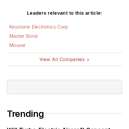
Leaders relevant to this article:
Keystone Electronics Corp
Master Bond
Mouser
View All Companies >
Trending