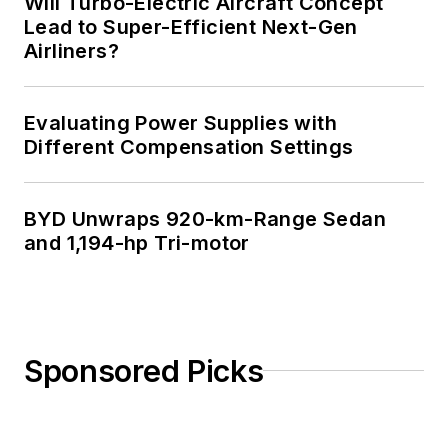
Will Turbo-Electric Aircraft Concept
Lead to Super-Efficient Next-Gen
Airliners?
Evaluating Power Supplies with
Different Compensation Settings
BYD Unwraps 920-km-Range Sedan
and 1,194-hp Tri-motor
Sponsored Picks