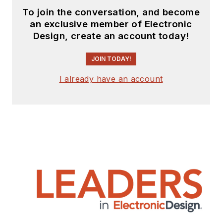
To join the conversation, and become
an exclusive member of Electronic
Design, create an account today!
JOIN TODAY!
I already have an account