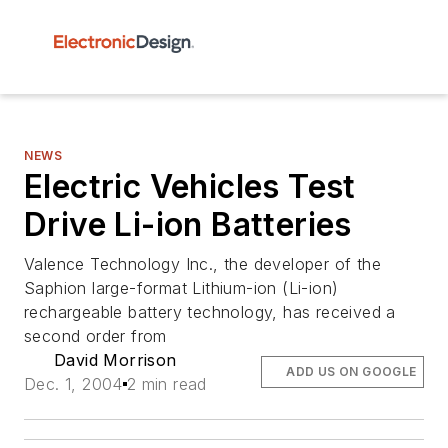
NEWS
Electric Vehicles Test
Drive Li-ion Batteries
Valence Technology Inc., the developer of the
Saphion large-format Lithium-ion (Li-ion)
rechargeable battery technology, has received a
second order from
David Morrison
ADD US ON GOOGLE
Dec. 1, 2004
2 min read