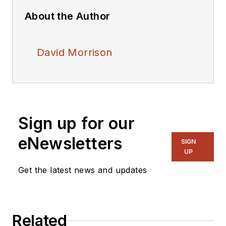
About the Author
David Morrison
Sign up for our
eNewsletters
SIGN
UP
Get the latest news and updates
Related