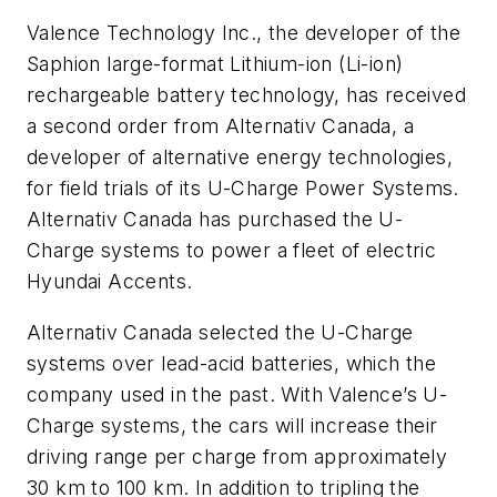
Valence Technology Inc., the developer of the
Saphion large-format Lithium-ion (Li-ion)
rechargeable battery technology, has received
a second order from Alternativ Canada, a
developer of alternative energy technologies,
for field trials of its U-Charge Power Systems.
Alternativ Canada has purchased the U-
Charge systems to power a fleet of electric
Hyundai Accents.
Alternativ Canada selected the U-Charge
systems over lead-acid batteries, which the
company used in the past. With Valence’s U-
Charge systems, the cars will increase their
driving range per charge from approximately
30 km to 100 km. In addition to tripling the