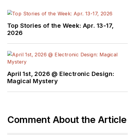
Top Stories of the Week: Apr. 13-17,
2026
April 1st, 2026 @ Electronic Design:
Magical Mystery
Comment About the Article