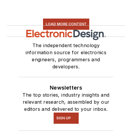
LOAD MORE CONTENT
The independent technology
information source for electronics
engineers, programmers and
developers.
Newsletters
The top stories, industry insights and
relevant research, assembled by our
editors and delivered to your inbox.
SIGN UP