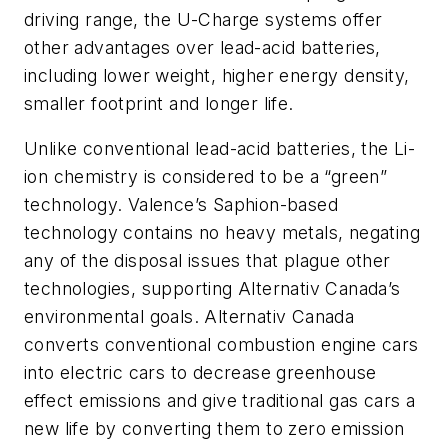
driving range, the U-Charge systems offer
other advantages over lead-acid batteries,
including lower weight, higher energy density,
smaller footprint and longer life.
Unlike conventional lead-acid batteries, the Li-
ion chemistry is considered to be a “green”
technology. Valence’s Saphion-based
technology contains no heavy metals, negating
any of the disposal issues that plague other
technologies, supporting Alternativ Canada’s
environmental goals. Alternativ Canada
converts conventional combustion engine cars
into electric cars to decrease greenhouse
effect emissions and give traditional gas cars a
new life by converting them to zero emission