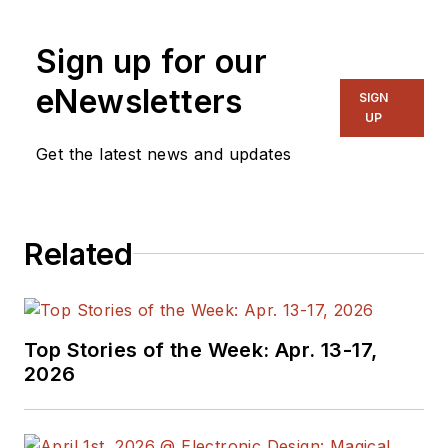
Sign up for our
eNewsletters
SIGN
UP
Get the latest news and updates
Related
Top Stories of the Week: Apr. 13-17,
2026