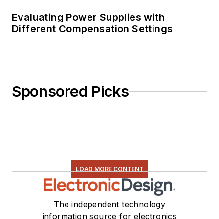
Evaluating Power Supplies with
Different Compensation Settings
Sponsored Picks
LOAD MORE CONTENT
The independent technology
information source for electronics