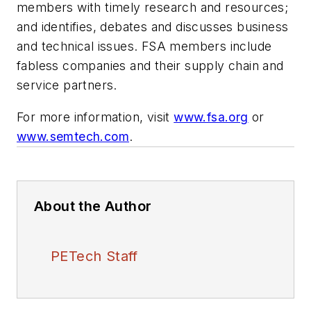
members with timely research and resources;
and identifies, debates and discusses business
and technical issues. FSA members include
fabless companies and their supply chain and
service partners.
For more information, visit
www.fsa.org
or
www.semtech.com
.
About the Author
PETech Staff