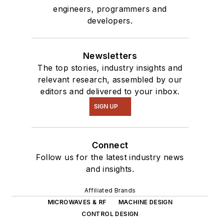
engineers, programmers and
developers.
Newsletters
The top stories, industry insights and
relevant research, assembled by our
editors and delivered to your inbox.
SIGN UP
Connect
Follow us for the latest industry news
and insights.
Affiliated Brands
MICROWAVES & RF
MACHINE DESIGN
CONTROL DESIGN