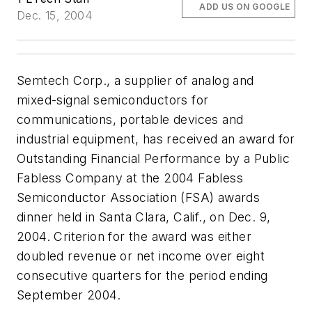
ADD US ON GOOGLE
Dec. 15, 2004
Semtech Corp., a supplier of analog and
mixed-signal semiconductors for
communications, portable devices and
industrial equipment, has received an award for
Outstanding Financial Performance by a Public
Fabless Company at the 2004 Fabless
Semiconductor Association (FSA) awards
dinner held in Santa Clara, Calif., on Dec. 9,
2004. Criterion for the award was either
doubled revenue or net income over eight
consecutive quarters for the period ending
September 2004.