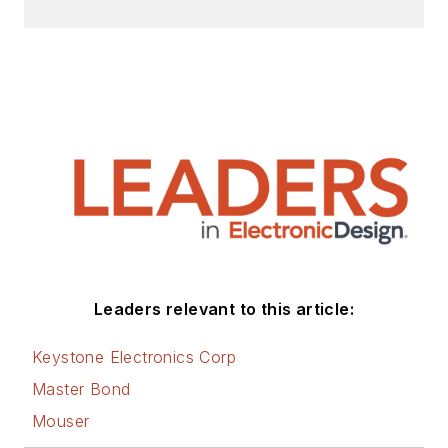
Leaders relevant to this article:
Keystone Electronics Corp
Master Bond
Mouser