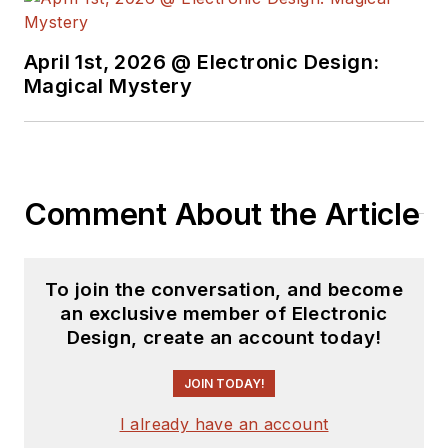
April 1st, 2026 @ Electronic Design:
Magical Mystery
Comment About the Article
To join the conversation, and become
an exclusive member of Electronic
Design, create an account today!
JOIN TODAY!
I already have an account