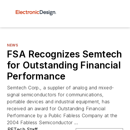
NEWS
FSA Recognizes Semtech
for Outstanding Financial
Performance
Semtech Corp., a supplier of analog and mixed-
signal semiconductors for communications,
portable devices and industrial equipment, has
received an award for Outstanding Financial
Performance by a Public Fabless Company at the
2004 Fabless Semiconductor ...
PETech Staff