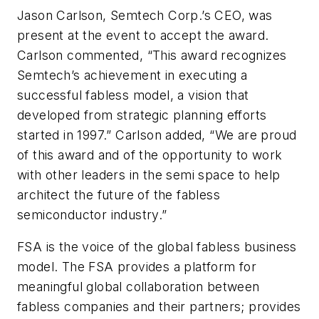
Jason Carlson, Semtech Corp.’s CEO, was
present at the event to accept the award.
Carlson commented, “This award recognizes
Semtech’s achievement in executing a
successful fabless model, a vision that
developed from strategic planning efforts
started in 1997.” Carlson added, “We are proud
of this award and of the opportunity to work
with other leaders in the semi space to help
architect the future of the fabless
semiconductor industry.”
FSA is the voice of the global fabless business
model. The FSA provides a platform for
meaningful global collaboration between
fabless companies and their partners; provides