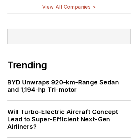
View All Companies >
Trending
BYD Unwraps 920-km-Range Sedan
and 1,194-hp Tri-motor
Will Turbo-Electric Aircraft Concept
Lead to Super-Efficient Next-Gen
Airliners?