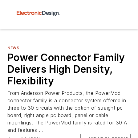
NEWS
Power Connector Family
Delivers High Density,
Flexibility
From Anderson Power Products, the PowerMod
connector family is a connector system offered in
three to 30 circuits with the option of straight pc
board, right angle pc board, panel or cable
mountings. The PowerMod family is rated for 30 A
and features ...