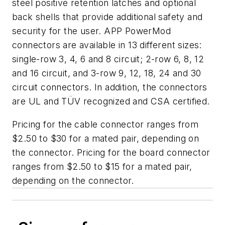
steel positive retention latches and optional
back shells that provide additional safety and
security for the user. APP PowerMod
connectors are available in 13 different sizes:
single-row 3, 4, 6 and 8 circuit; 2-row 6, 8, 12
and 16 circuit, and 3-row 9, 12, 18, 24 and 30
circuit connectors. In addition, the connectors
are UL and TÜV recognized and CSA certified.
Pricing for the cable connector ranges from
$2.50 to $30 for a mated pair, depending on
the connector. Pricing for the board connector
ranges from $2.50 to $15 for a mated pair,
depending on the connector.