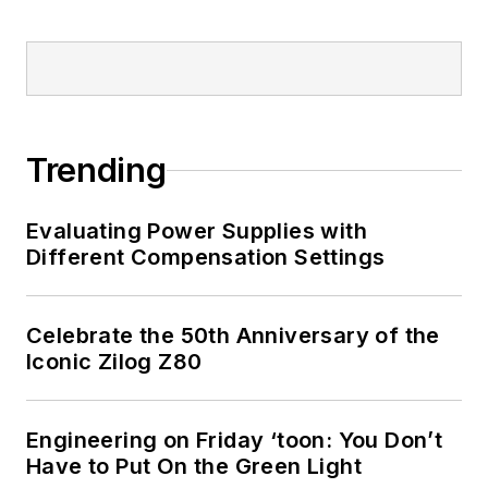
Trending
Evaluating Power Supplies with
Different Compensation Settings
Celebrate the 50th Anniversary of the
Iconic Zilog Z80
Engineering on Friday ‘toon: You Don’t
Have to Put On the Green Light