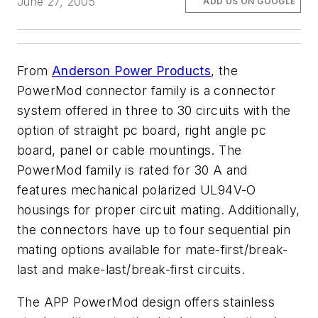
June 27, 2005
ADD US ON GOOGLE
From
Anderson Power Products
, the
PowerMod connector family is a connector
system offered in three to 30 circuits with the
option of straight pc board, right angle pc
board, panel or cable mountings. The
PowerMod family is rated for 30 A and
features mechanical polarized UL94V-O
housings for proper circuit mating. Additionally,
the connectors have up to four sequential pin
mating options available for mate-first/break-
last and make-last/break-first circuits.
The APP PowerMod design offers stainless