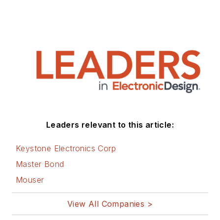
Leaders relevant to this article:
Keystone Electronics Corp
Master Bond
Mouser
View All Companies >