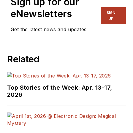
Sign up for our
eNewsletters
SIGN
UP
Get the latest news and updates
Related
Top Stories of the Week: Apr. 13-17,
2026