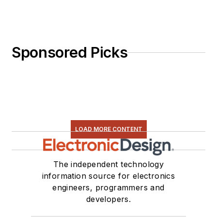
Sponsored Picks
LOAD MORE CONTENT
The independent technology
information source for electronics
engineers, programmers and
developers.