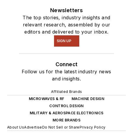
Newsletters
The top stories, industry insights and
relevant research, assembled by our
editors and delivered to your inbox.
SIGN UP
Connect
Follow us for the latest industry news
and insights.
Affiliated Brands
MICROWAVES & RF
MACHINE DESIGN
CONTROL DESIGN
MILITARY & AEROSPACE ELECTRONICS
MORE BRANDS
About Us
Advertise
Do Not Sell or Share
Privacy Policy