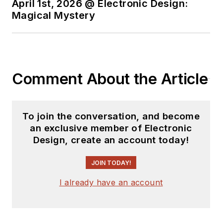
April 1st, 2026 @ Electronic Design:
Magical Mystery
Comment About the Article
To join the conversation, and become
an exclusive member of Electronic
Design, create an account today!
JOIN TODAY!
I already have an account