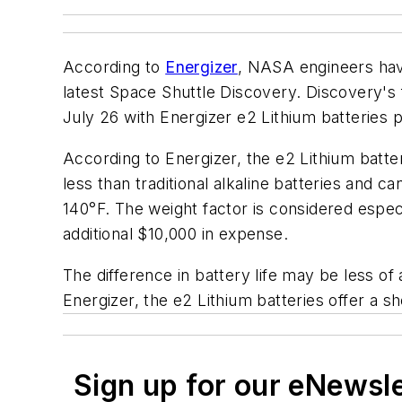
According to
Energizer
, NASA engineers have
latest Space Shuttle Discovery. Discovery's f
July 26 with Energizer e2 Lithium batteries
According to Energizer, the e2 Lithium batte
less than traditional alkaline batteries and 
140°F. The weight factor is considered especi
additional $10,000 in expense.
The difference in battery life may be less of
Energizer, the e2 Lithium batteries offer a sh
Sign up for our eNewsl