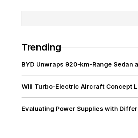
Trending
BYD Unwraps 920-km-Range Sedan an
Will Turbo-Electric Aircraft Concept 
Evaluating Power Supplies with Diffe