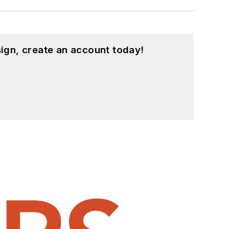
ign, create an account today!