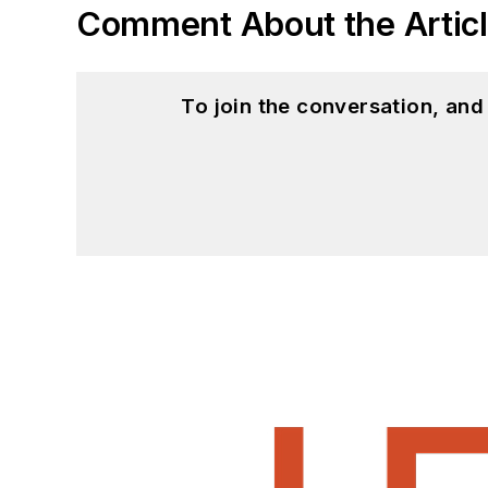
Comment About the Artic
To join the conversation, an