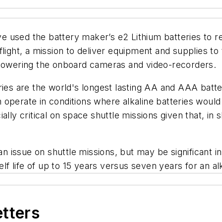
 used the battery maker’s e2 Lithium batteries to rep
light, a mission to deliver equipment and supplies to
 powering the onboard cameras and video-recorders.
ries are the world's longest lasting AA and AAA batte
can operate in conditions where alkaline batteries woul
ally critical on space shuttle missions given that, in
 an issue on shuttle missions, but may be significant 
elf life of up to 15 years versus seven years for an al
etters