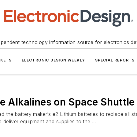
ependent technology information source for electronics de
KETS
ELECTRONIC DESIGN WEEKLY
SPECIAL REPORTS
e Alkalines on Space Shuttle
the battery maker’s e2 Lithium batteries to replace all st
o deliver equipment and supplies to the ...