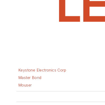
Keystone Electronics Corp
Master Bond
Mouser