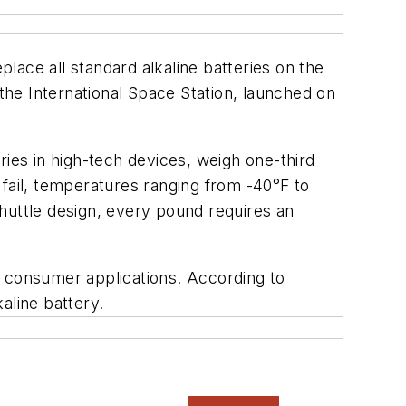
lace all standard alkaline batteries on the
 the International Space Station, launched on
ries in high-tech devices, weigh one-third
d fail, temperatures ranging from -40°F to
 shuttle design, every pound requires an
in consumer applications. According to
kaline battery.