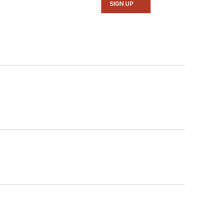
SIGN UP