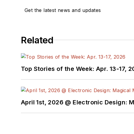
Get the latest news and updates
Related
Top Stories of the Week: Apr. 13-17, 
April 1st, 2026 @ Electronic Design: 