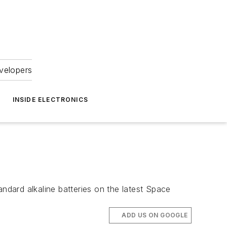
velopers
INSIDE ELECTRONICS
andard alkaline batteries on the latest Space
ADD US ON GOOGLE