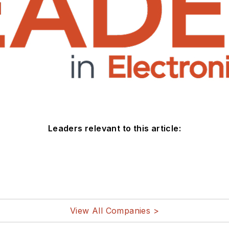
Leaders relevant to this article:
View All Companies >