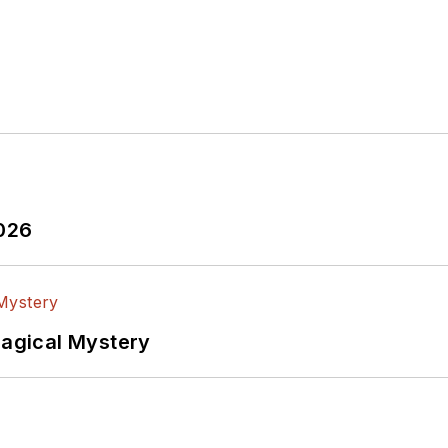
2026
Magical Mystery