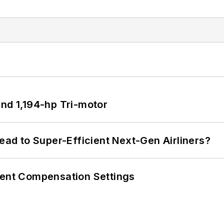
d 1,194-hp Tri-motor
Lead to Super-Efficient Next-Gen Airliners?
rent Compensation Settings