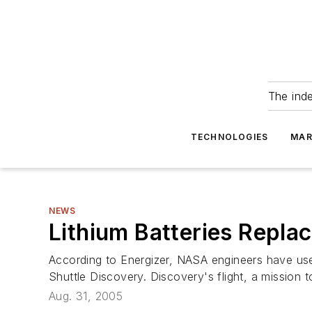
The ind
TECHNOLOGIES
MAR
NEWS
Lithium Batteries Replac
According to Energizer, NASA engineers have used 
Shuttle Discovery. Discovery's flight, a mission t
Aug. 31, 2005