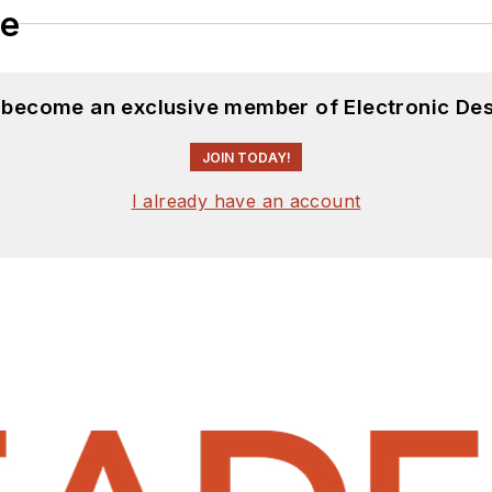
le
d become an exclusive member of Electronic Des
JOIN TODAY!
I already have an account