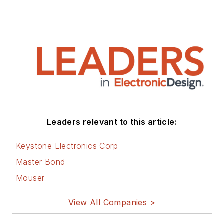
Leaders relevant to this article:
Keystone Electronics Corp
Master Bond
Mouser
View All Companies >