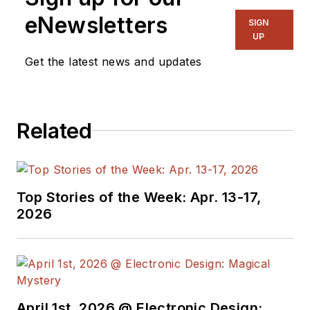
eNewsletters
SIGN
UP
Get the latest news and updates
Related
Top Stories of the Week: Apr. 13-17,
2026
April 1st, 2026 @ Electronic Design: