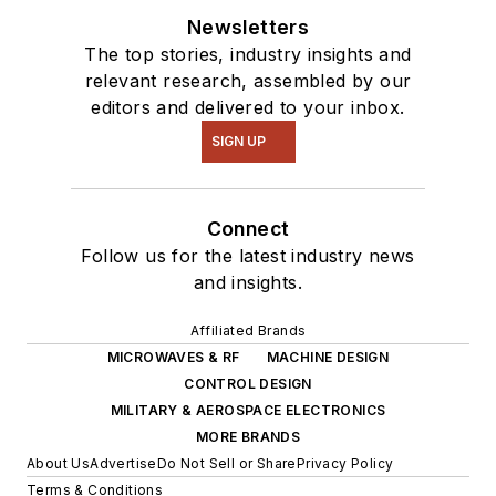
Newsletters
The top stories, industry insights and
relevant research, assembled by our
editors and delivered to your inbox.
SIGN UP
Connect
Follow us for the latest industry news
and insights.
Affiliated Brands
MICROWAVES & RF
MACHINE DESIGN
CONTROL DESIGN
MILITARY & AEROSPACE ELECTRONICS
MORE BRANDS
About Us
Advertise
Do Not Sell or Share
Privacy Policy
Terms & Conditions