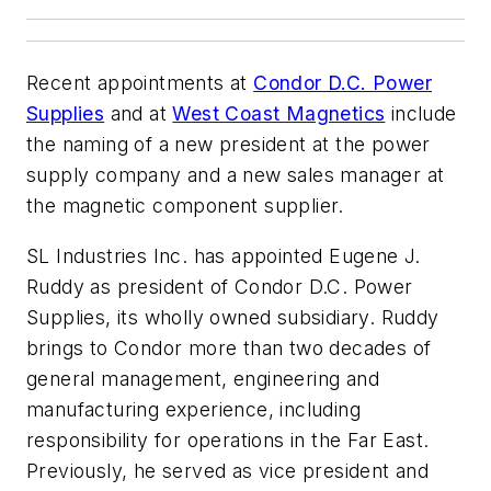
Recent appointments at
Condor D.C. Power
Supplies
and at
West Coast Magnetics
include
the naming of a new president at the power
supply company and a new sales manager at
the magnetic component supplier.
SL Industries Inc. has appointed Eugene J.
Ruddy as president of Condor D.C. Power
Supplies, its wholly owned subsidiary. Ruddy
brings to Condor more than two decades of
general management, engineering and
manufacturing experience, including
responsibility for operations in the Far East.
Previously, he served as vice president and