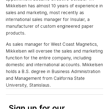
Mikkelsen has almost 10 years of experience in
sales and marketing, most recently as
international sales manager for Insulair, a
manufacturer of custom engineered paper
products.
As sales manager for West Coast Magnetics,
Mikkelsen will oversee the sales and marketing
function for the entire company, including
domestic and international accounts. Mikkelsen
holds a B.S. degree in Business Administration
and Management from California State
University, Stanislaus.
Sign up for our