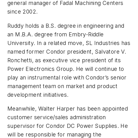
general manager of Fadal Machining Centers
since 2002.
Ruddy holds a B.S. degree in engineering and
an M.B.A. degree from Embry-Riddle
University. In a related move, SL Industries has
named former Condor president, Salvatore V.
Ronchetti, as executive vice president of its
Power Electronics Group. He will continue to
play an instrumental role with Condor’s senior
management team on market and product
development initiatives.
Meanwhile, Walter Harper has been appointed
customer service/sales administration
supervisor for Condor DC Power Supplies. He
will be responsible for managing the