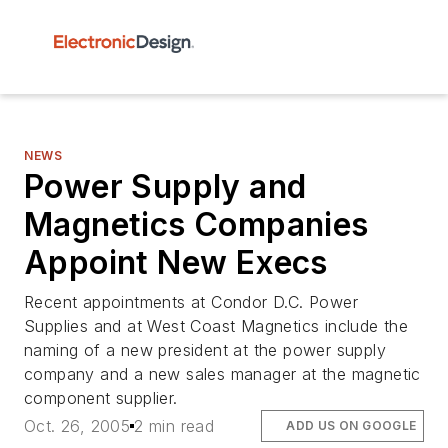
NEWS
Power Supply and
Magnetics Companies
Appoint New Execs
Recent appointments at Condor D.C. Power
Supplies and at West Coast Magnetics include the
naming of a new president at the power supply
company and a new sales manager at the magnetic
component supplier.
Oct. 26, 2005
2 min read
ADD US ON GOOGLE