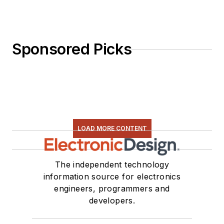
Sponsored Picks
LOAD MORE CONTENT
The independent technology
information source for electronics
engineers, programmers and
developers.