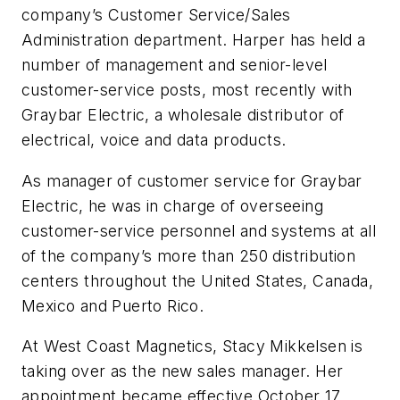
company’s Customer Service/Sales
Administration department. Harper has held a
number of management and senior-level
customer-service posts, most recently with
Graybar Electric, a wholesale distributor of
electrical, voice and data products.
As manager of customer service for Graybar
Electric, he was in charge of overseeing
customer-service personnel and systems at all
of the company’s more than 250 distribution
centers throughout the United States, Canada,
Mexico and Puerto Rico.
At West Coast Magnetics, Stacy Mikkelsen is
taking over as the new sales manager. Her
appointment became effective October 17.