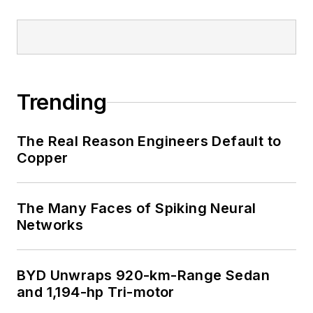
Trending
The Real Reason Engineers Default to
Copper
The Many Faces of Spiking Neural
Networks
BYD Unwraps 920-km-Range Sedan
and 1,194-hp Tri-motor