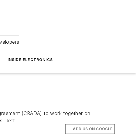
velopers
INSIDE ELECTRONICS
Agreement (CRADA) to work together on
. Jeff ...
ADD US ON GOOGLE