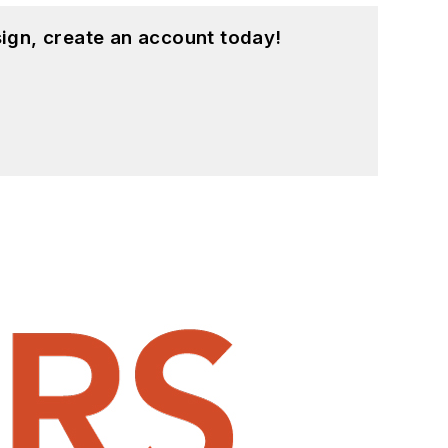
ign, create an account today!