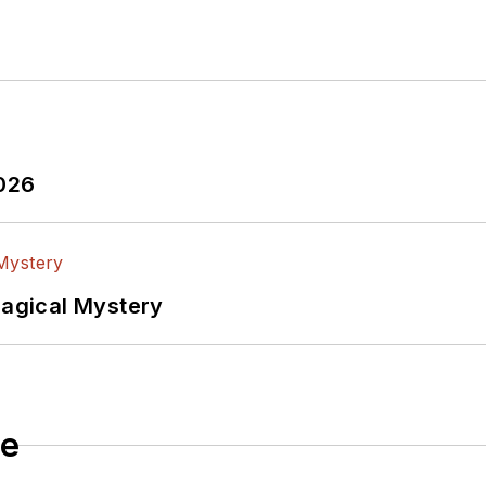
2026
Magical Mystery
le