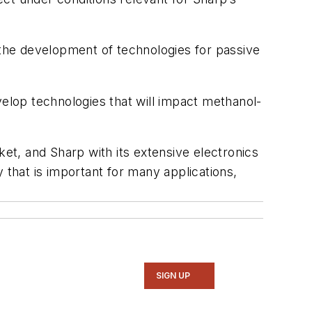
 the development of technologies for passive
velop technologies that will impact methanol-
ket, and Sharp with its extensive electronics
that is important for many applications,
SIGN UP