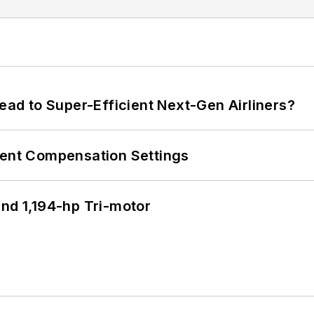
Lead to Super-Efficient Next-Gen Airliners?
rent Compensation Settings
d 1,194-hp Tri-motor