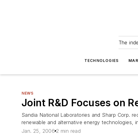
The ind
TECHNOLOGIES
MAR
NEWS
Joint R&D Focuses on R
Sandia National Laboratories and Sharp Corp. r
renewable and alternative energy technologies, in
Jan. 25, 2006
2 min read