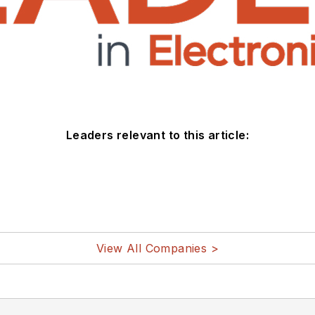
Leaders relevant to this article:
View All Companies >