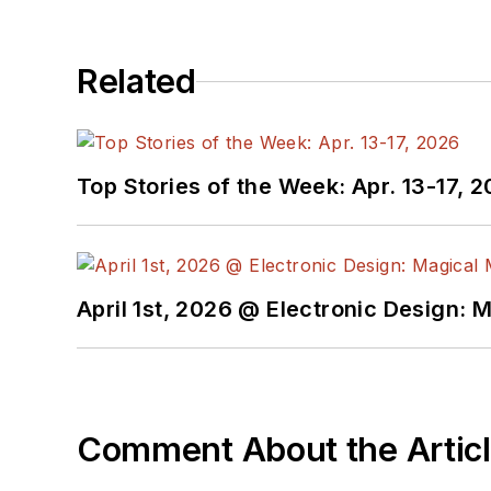
Related
Top Stories of the Week: Apr. 13-17, 
April 1st, 2026 @ Electronic Design: 
Comment About the Artic