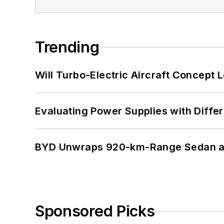
Trending
Will Turbo-Electric Aircraft Concept 
Evaluating Power Supplies with Diffe
BYD Unwraps 920-km-Range Sedan an
Sponsored Picks