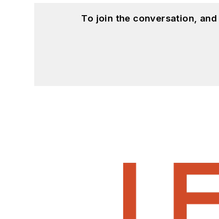
To join the conversation, an