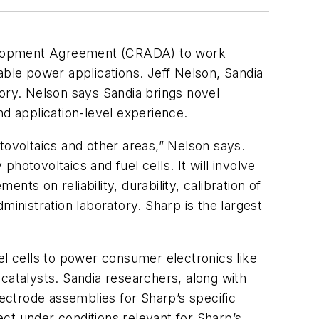
elopment Agreement (CRADA) to work
able power applications. Jeff Nelson, Sandia
tory. Nelson says Sandia brings novel
nd application-level experience.
tovoltaics and other areas,” Nelson says.
hotovoltaics and fuel cells. It will involve
ts on reliability, durability, calibration of
ministration laboratory. Sharp is the largest
el cells to power consumer electronics like
catalysts. Sandia researchers, along with
trode assemblies for Sharp’s specific
ject under conditions relevant for Sharp’s