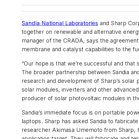
Sandia National Laboratories
and Sharp Corp
together on renewable and alternative energy
manager of the CRADA, says the agreement is 
membrane and catalyst capabilities to the fu
“Our hope is that we’re successful and that 
The broader partnership between Sandia and Sh
research and development of Sharp’s solar pho
solar modules, inverters and other advanced a
producer of solar photovoltaic modules in th
Sandia’s immediate focus is on portable powe
laptops. Sharp has asked Sandia to fabricate
researcher Akimasa Umemoto from Sharp, ha
application target. They will fabricate and t