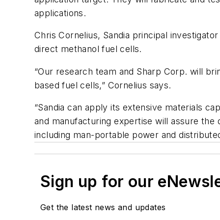
applications.
Chris Cornelius, Sandia principal investigat
direct methanol fuel cells.
“Our research team and Sharp Corp. will brin
based fuel cells,” Cornelius says.
“Sandia can apply its extensive materials cap
and manufacturing expertise will assure the
including man-portable power and distribute
Sign up for our eNewsl
Get the latest news and updates