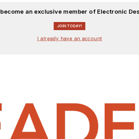
d become an exclusive member of Electronic Des
JOIN TODAY!
I already have an account