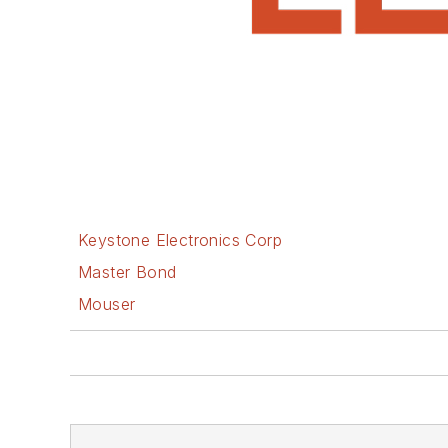
Keystone Electronics Corp
Master Bond
Mouser