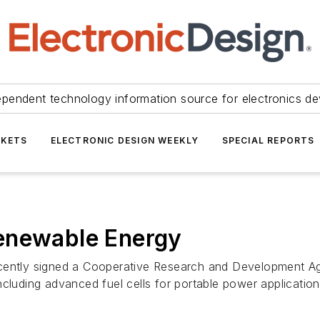
ependent technology information source for electronics de
KETS
ELECTRONIC DESIGN WEEKLY
SPECIAL REPORTS
enewable Energy
ecently signed a Cooperative Research and Development 
cluding advanced fuel cells for portable power applications