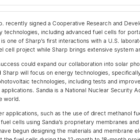
. recently signed a Cooperative Research and Dev
 technologies, including advanced fuel cells for port
one of Sharp’s first interactions with a U.S. labora
el cell project while Sharp brings extensive system a
success could expand our collaboration into solar pho
arp will focus on energy technologies, specifically p
tovoltaic technologies, including tests and improvemen
pplications. Sandia is a National Nuclear Security Ad
e world.
r applications, such as the use of direct methanol fu
 fuel cells using Sandia’s proprietary membranes and 
ve begun designing the materials and membrane elec
est the fuel cells during the 12-month to 18-month pro