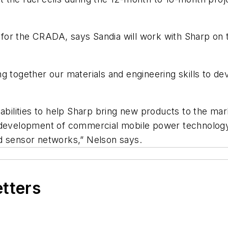
or for the CRADA, says Sandia will work with Sharp on
g together our materials and engineering skills to de
abilities to help Sharp bring new products to the mar
 development of commercial mobile power technology 
d sensor networks,” Nelson says.
etters