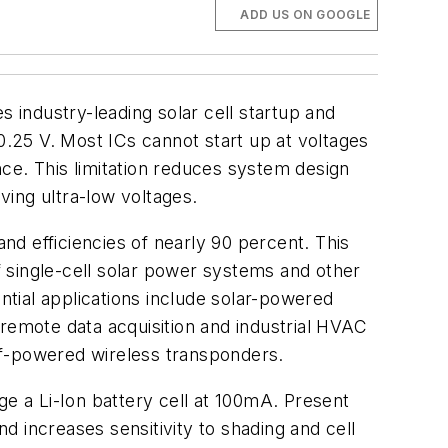
ADD US ON GOOGLE
industry-leading solar cell startup and
0.25 V. Most ICs cannot start up at voltages
ance. This limitation reduces system design
ing ultra-low voltages.
d efficiencies of nearly 90 percent. This
 single-cell solar power systems and other
tial applications include solar-powered
 remote data acquisition and industrial HVAC
lf-powered wireless transponders.
ge a Li-Ion battery cell at 100mA. Present
nd increases sensitivity to shading and cell