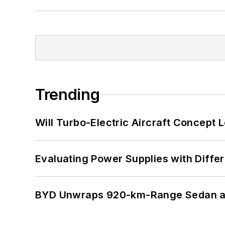
Trending
Will Turbo-Electric Aircraft Concept 
Evaluating Power Supplies with Diffe
BYD Unwraps 920-km-Range Sedan an