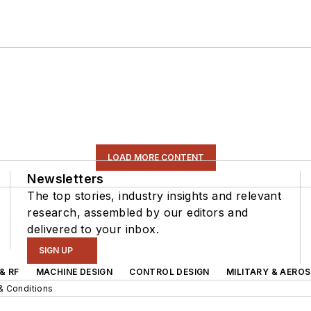
LOAD MORE CONTENT
Newsletters
The top stories, industry insights and relevant
research, assembled by our editors and
delivered to your inbox.
SIGN UP
& RF
MACHINE DESIGN
CONTROL DESIGN
MILITARY & AERO
& Conditions