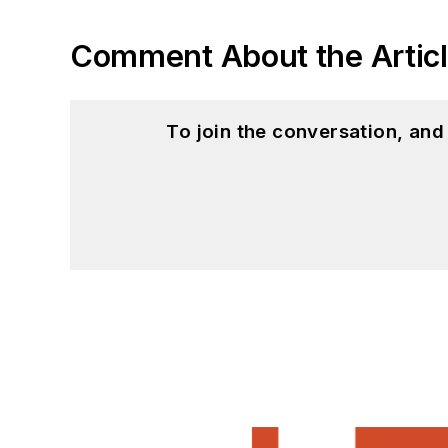
Comment About the Artic
To join the conversation, an