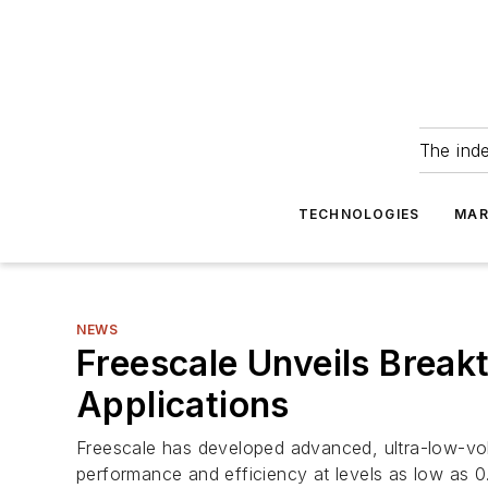
The ind
TECHNOLOGIES
MAR
NEWS
Freescale Unveils Break
Applications
Freescale has developed advanced, ultra-low-vol
performance and efficiency at levels as low as 0