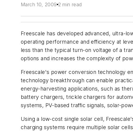
March 10, 2009
2 min read
Freescale has developed advanced, ultra-low
operating performance and efficiency at leve
less than the typical turn-on voltage of a tr
options and increases the complexity of pow
Freescale's power conversion technology enab
technology breakthrough can enable practica
energy-harvesting applications, such as the
battery chargers, trickle chargers for autom
systems, PV-based traffic signals, solar-po
Using a low-cost single solar cell, Freescal
charging systems require multiple solar cells 