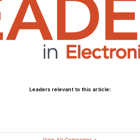
Leaders relevant to this article:
View All Companies >