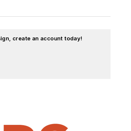
ign, create an account today!