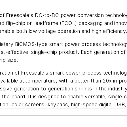
 of Freescale's DC-to-DC power conversion technolog
flip-chip on leadframe (FCOL) packaging and innova
able both low voltage operation and high efficiency
tary BiCMOS-type smart power process technology tha
st-effective, single-chip product. Each generation
ip size.
tion of Freescale's smart power process technology. 
available at temperature, with a better than 20x impr
ve generation-to-generation shrinks in the industry f
 the board. It is designed to enable versatile, single
tion, color screens, keypads, high-speed digital US