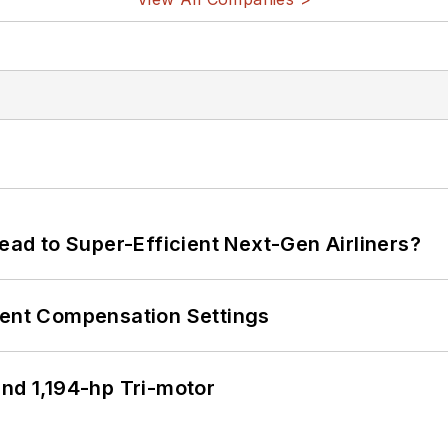
Lead to Super-Efficient Next-Gen Airliners?
rent Compensation Settings
d 1,194-hp Tri-motor