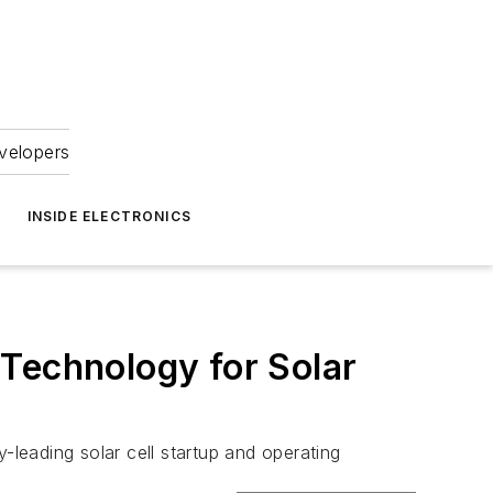
velopers
INSIDE ELECTRONICS
 Technology for Solar
leading solar cell startup and operating