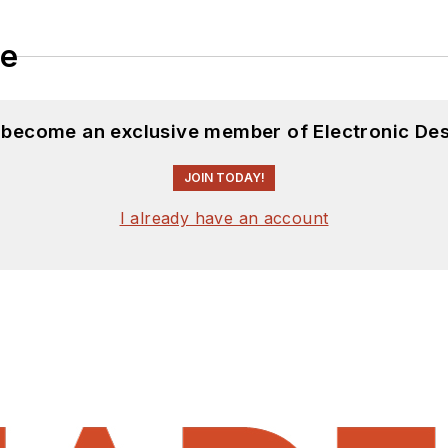
le
d become an exclusive member of Electronic Des
JOIN TODAY!
I already have an account