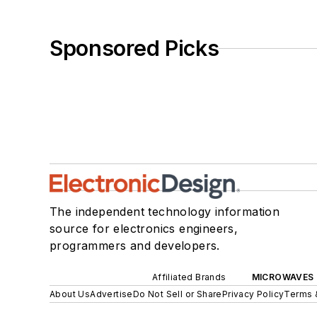
Sponsored Picks
The independent technology information
source for electronics engineers,
programmers and developers.
Affiliated Brands
MICROWAVES 
About Us
Advertise
Do Not Sell or Share
Privacy Policy
Terms 