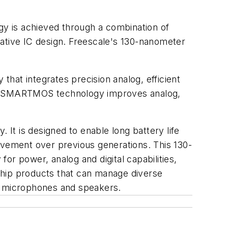
y is achieved through a combination of
tive IC design. Freescale's 130-nanometer
.
t integrates precision analog, efficient
 of SMARTMOS technology improves analog,
It is designed to enable long battery life
ovement over previous generations. This 130-
or power, analog and digital capabilities,
-chip products that can manage diverse
B, microphones and speakers.