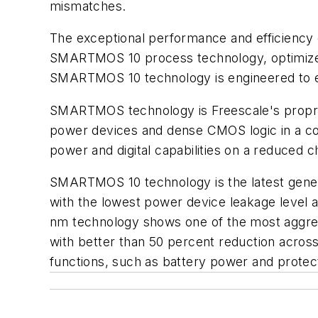
mismatches.
The exceptional performance and efficiency
SMARTMOS 10 process technology, optimized 
SMARTMOS 10 technology is engineered to en
SMARTMOS technology is Freescale's proprie
power devices and dense CMOS logic in a co
power and digital capabilities on a reduced ch
SMARTMOS 10 technology is the latest genera
with the lowest power device leakage level 
nm technology shows one of the most aggressi
with better than 50 percent reduction across
functions, such as battery power and protec