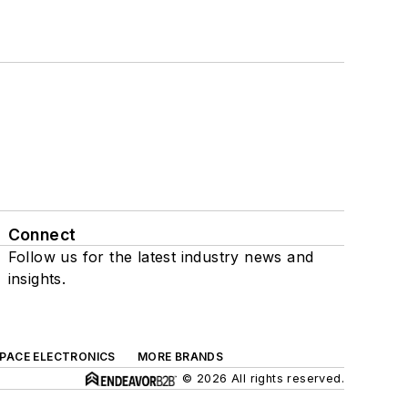
Connect
Follow us for the latest industry news and
insights.
SPACE ELECTRONICS
MORE BRANDS
© 2026 All rights reserved.