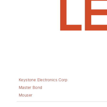
Keystone Electronics Corp
Master Bond
Mouser