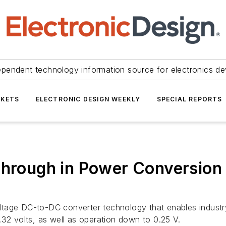
ependent technology information source for electronics de
KETS
ELECTRONIC DESIGN WEEKLY
SPECIAL REPORTS
through in Power Conversion
tage DC-to-DC converter technology that enables industry-
.32 volts, as well as operation down to 0.25 V.