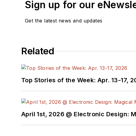
Sign up for our eNewsl
Get the latest news and updates
Related
Top Stories of the Week: Apr. 13-17, 
April 1st, 2026 @ Electronic Design: 