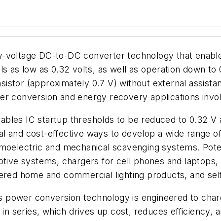
-voltage DC-to-DC converter technology that enables 
ls as low as 0.32 volts, as well as operation down to 
ansistor (approximately 0.7 V) without external assist
er conversion and energy recovery applications involv
les IC startup thresholds to be reduced to 0.32 V an
l and cost-effective ways to develop a wide range of
rmoelectric and mechanical scavenging systems. Poten
otive systems, chargers for cell phones and laptops,
wered home and commercial lighting products, and se
e's power conversion technology is engineered to char
in series, which drives up cost, reduces efficiency, a