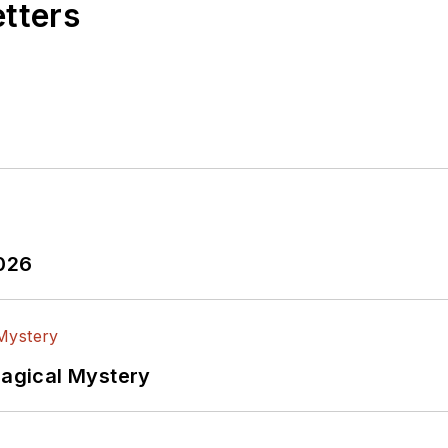
etters
2026
Magical Mystery