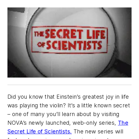
Did you know that Einstein’s greatest joy in life
was playing the violin? It’s a little known secret
– one of many you’ll learn about by visiting
NOVA’s newly launched, web-only series,
The
Secret Life of Scientists.
The new series will