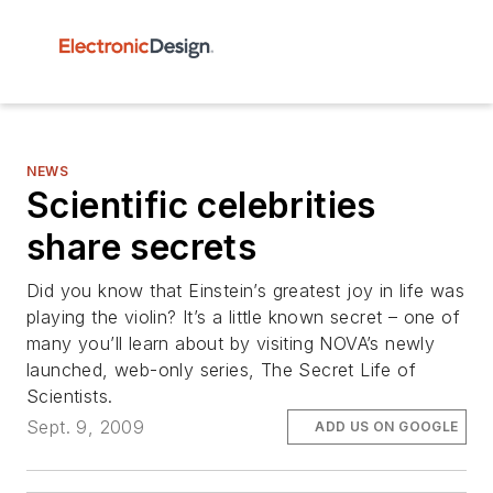
NEWS
Scientific celebrities
share secrets
Did you know that Einstein’s greatest joy in life was
playing the violin? It’s a little known secret – one of
many you’ll learn about by visiting NOVA’s newly
launched, web-only series, The Secret Life of
Scientists.
Sept. 9, 2009
ADD US ON GOOGLE