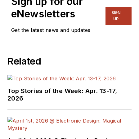
Sign up for our
eNewsletters
SIGN
UP
Get the latest news and updates
Related
Top Stories of the Week: Apr. 13-17,
2026