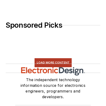
Sponsored Picks
LOAD MORE CONTENT
The independent technology
information source for electronics
engineers, programmers and
developers.