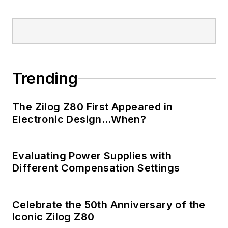
Trending
The Zilog Z80 First Appeared in
Electronic Design…When?
Evaluating Power Supplies with
Different Compensation Settings
Celebrate the 50th Anniversary of the
Iconic Zilog Z80