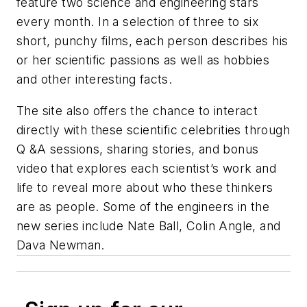
feature two science and engineering stars
every month. In a selection of three to six
short, punchy films, each person describes his
or her scientific passions as well as hobbies
and other interesting facts.
The site also offers the chance to interact
directly with these scientific celebrities through
Q &A sessions, sharing stories, and bonus
video that explores each scientist’s work and
life to reveal more about who these thinkers
are as people. Some of the engineers in the
new series include Nate Ball, Colin Angle, and
Dava Newman.