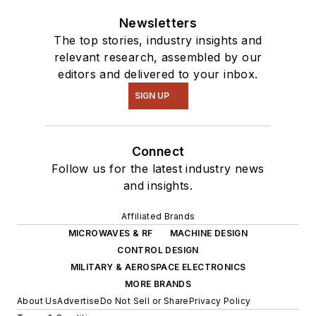
Newsletters
The top stories, industry insights and
relevant research, assembled by our
editors and delivered to your inbox.
SIGN UP
Connect
Follow us for the latest industry news
and insights.
Affiliated Brands
MICROWAVES & RF
MACHINE DESIGN
CONTROL DESIGN
MILITARY & AEROSPACE ELECTRONICS
MORE BRANDS
About Us
Advertise
Do Not Sell or Share
Privacy Policy