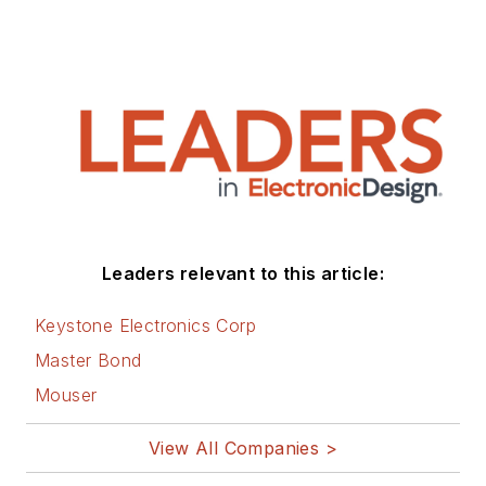
Leaders relevant to this article:
Keystone Electronics Corp
Master Bond
Mouser
View All Companies >