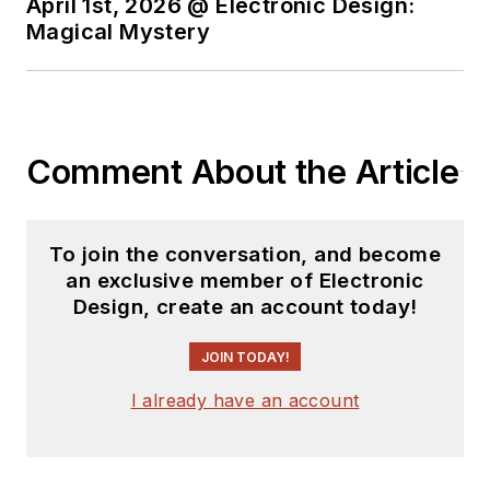
April 1st, 2026 @ Electronic Design:
Magical Mystery
Comment About the Article
To join the conversation, and become
an exclusive member of Electronic
Design, create an account today!
JOIN TODAY!
I already have an account