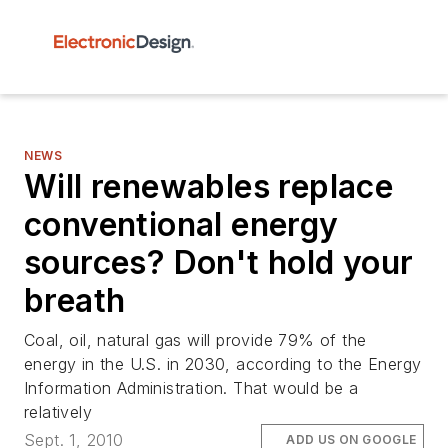
NEWS
Will renewables replace
conventional energy
sources? Don't hold your
breath
Coal, oil, natural gas will provide 79% of the
energy in the U.S. in 2030, according to the Energy
Information Administration. That would be a
relatively
Sept. 1, 2010
ADD US ON GOOGLE