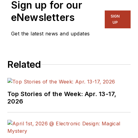
Sign up for our
eNewsletters
SIGN
UP
Get the latest news and updates
Related
Top Stories of the Week: Apr. 13-17,
2026