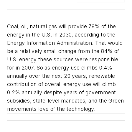
Coal, oil, natural gas will provide 79% of the
energy in the U.S. in 2030, according to the
Energy Information Administration. That would
be a relatively small change from the 84% of
U.S. energy these sources were responsible
for in 2007. So as energy use climbs 0.4%
annually over the next 20 years, renewable
contribution of overall energy use will climb
0.2% annually despite years of government
subsidies, state-level mandates, and the Green
movements love of the technology.