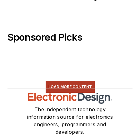
Sponsored Picks
LOAD MORE CONTENT
The independent technology
information source for electronics
engineers, programmers and
developers.