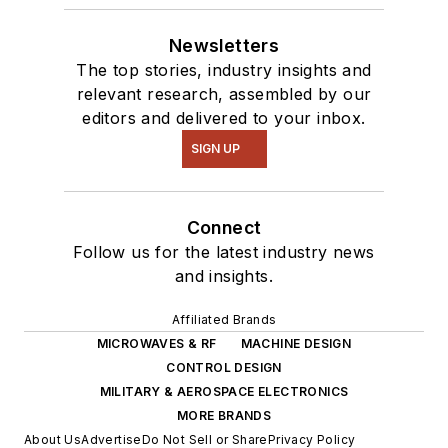
Newsletters
The top stories, industry insights and
relevant research, assembled by our
editors and delivered to your inbox.
SIGN UP
Connect
Follow us for the latest industry news
and insights.
Affiliated Brands
MICROWAVES & RF
MACHINE DESIGN
CONTROL DESIGN
MILITARY & AEROSPACE ELECTRONICS
MORE BRANDS
About Us
Advertise
Do Not Sell or Share
Privacy Policy