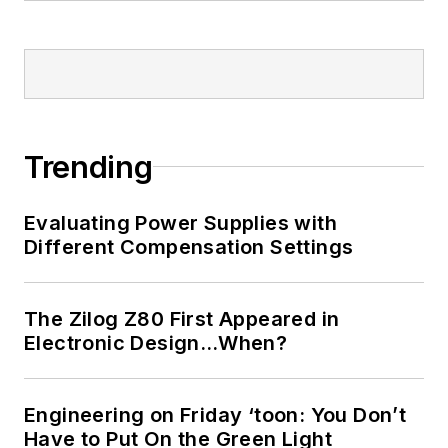
Trending
Evaluating Power Supplies with
Different Compensation Settings
The Zilog Z80 First Appeared in
Electronic Design…When?
Engineering on Friday ‘toon: You Don’t
Have to Put On the Green Light