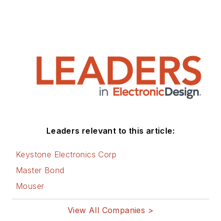
Leaders relevant to this article:
Keystone Electronics Corp
Master Bond
Mouser
View All Companies >