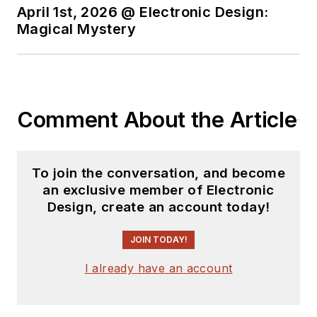
April 1st, 2026 @ Electronic Design:
Magical Mystery
Comment About the Article
To join the conversation, and become
an exclusive member of Electronic
Design, create an account today!
JOIN TODAY!
I already have an account