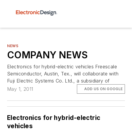
NEWS
COMPANY NEWS
Electronics for hybrid-electric vehicles Freescale
Semiconductor, Austin, Tex., will collaborate with
Fuji Electric Systems Co. Ltd., a subsidiary of
May 1, 2011
ADD US ON GOOGLE
Electronics for hybrid-electric
vehicles