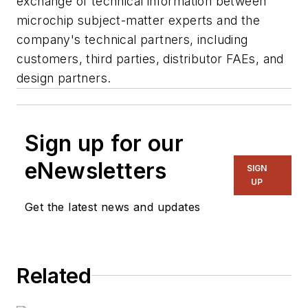
exchange of technical information between
microchip subject-matter experts and the
company's technical partners, including
customers, third parties, distributor FAEs, and
design partners.
Sign up for our
eNewsletters
SIGN
UP
Get the latest news and updates
Related