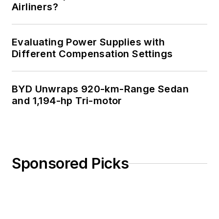
Airliners?
Evaluating Power Supplies with
Different Compensation Settings
BYD Unwraps 920-km-Range Sedan
and 1,194-hp Tri-motor
Sponsored Picks