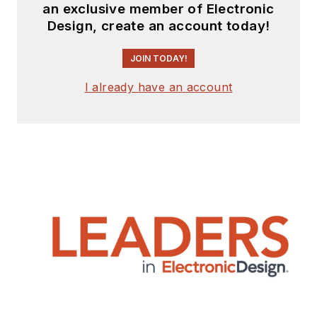
an exclusive member of Electronic
Design, create an account today!
JOIN TODAY!
I already have an account