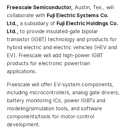
Freescale Semiconductor,
Austin, Tex., will
collaborate with
Fuji Electric Systems Co.
Ltd.,
a subsidiary of
Fuji Electric Holdings Co.
Ltd.,
to provide insulated-gate bipolar
transistor (IGBT) technology and products for
hybrid electric and electric vehicles (HEV and
EV). Freescale will add high-power IGBT
products for electronic powertrain
applications.
Freescale will offer EV-system components,
including microcontrollers, analog gate drivers,
battery monitoring ICs, power IGBTs and
modeling/simulation tools, and software
components/tools for motor-control
development.