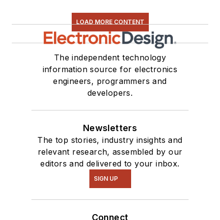
LOAD MORE CONTENT
The independent technology
information source for electronics
engineers, programmers and
developers.
Newsletters
The top stories, industry insights and
relevant research, assembled by our
editors and delivered to your inbox.
SIGN UP
Connect