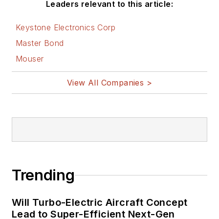
Leaders relevant to this article:
Keystone Electronics Corp
Master Bond
Mouser
View All Companies >
Trending
Will Turbo-Electric Aircraft Concept
Lead to Super-Efficient Next-Gen