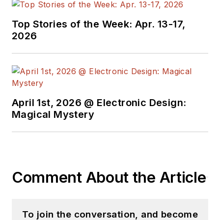
Top Stories of the Week: Apr. 13-17,
2026
April 1st, 2026 @ Electronic Design:
Magical Mystery
Comment About the Article
To join the conversation, and become