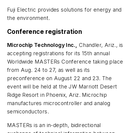
Fuji Electric provides solutions for energy and
the environment.
Conference registration
Microchip Technology Inc.,
Chandler, Ariz., is
accepting registrations for its 15th annual
Worldwide MASTERs Conference taking place
from Aug. 24 to 27, as well as its
preconference on August 22 and 23. The
event will be held at the JW Marriott Desert
Ridge Resort in Phoenix, Ariz. Microchip
manufactures microcontroller and analog
semiconductors.
MASTERs is an in-depth, bidirectional