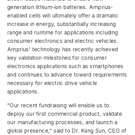
generation lithium-ion batteries. Amprius-
enabled cells will ultimately offer a dramatic
increase in energy, substantially increasing
range and runtime for applications including
consumer electronics and electric vehicles.
Amprius' technology has recently achieved
key validation milestones for consumer
electronics applications such as smartphones
and continues to advance toward requirements
necessary for electric drive vehicle
applications.
"Our recent fundraising will enable us to
deploy our first commercial product, validate
our manufacturing processes, and launch a
global presence," said to Dr. Kang Sun, CEO of