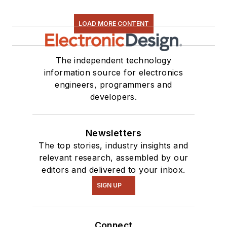
LOAD MORE CONTENT
The independent technology
information source for electronics
engineers, programmers and
developers.
Newsletters
The top stories, industry insights and
relevant research, assembled by our
editors and delivered to your inbox.
SIGN UP
Connect