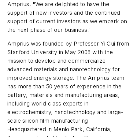
Amprius. "We are delighted to have the
support of new investors and the continued
support of current investors as we embark on
the next phase of our business."
Amprius was founded by Professor Yi Cui from
Stanford University in May 2008 with the
mission to develop and commercialize
advanced materials and nanotechnology for
improved energy storage. The Amprius team
has more than 50 years of experience in the
battery, materials and manufacturing areas,
including world-class experts in
electrochemistry, nanotechnology and large-
scale silicon film manufacturing.
Headquartered in Menlo Park, California,