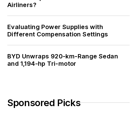
Airliners?
Evaluating Power Supplies with
Different Compensation Settings
BYD Unwraps 920-km-Range Sedan
and 1,194-hp Tri-motor
Sponsored Picks