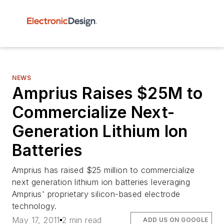
NEWS
Amprius Raises $25M to
Commercialize Next-
Generation Lithium Ion
Batteries
Amprius has raised $25 million to commercialize
next generation lithium ion batteries leveraging
Amprius' proprietary silicon-based electrode
technology.
May 17, 2011
2 min read
ADD US ON GOOGLE