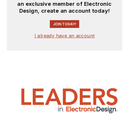
an exclusive member of Electronic
Design, create an account today!
JOIN TODAY!
I already have an account