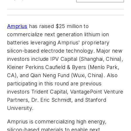
Amprius
has raised $25 million to
commercialize next generation lithium ion
batteries leveraging Amprius' proprietary
silicon-based electrode technology. Major new
investors include IPV Capital (Shanghai, China),
Kleiner Perkins Caufield & Byers (Menlo Park,
CA), and Qian Neng Fund (Wuxi, China). Also
participating in this round are previous
investors Trident Capital, VantagePoint Venture
Partners, Dr. Eric Schmidt, and Stanford
University.
Amprius is commercializing high energy,
silicon-based materials to enable next