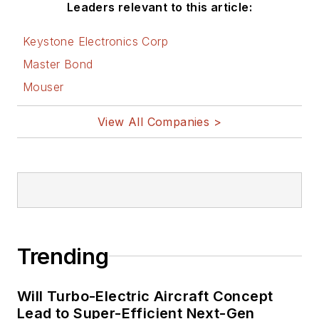
Leaders relevant to this article:
Keystone Electronics Corp
Master Bond
Mouser
View All Companies >
Trending
Will Turbo-Electric Aircraft Concept
Lead to Super-Efficient Next-Gen