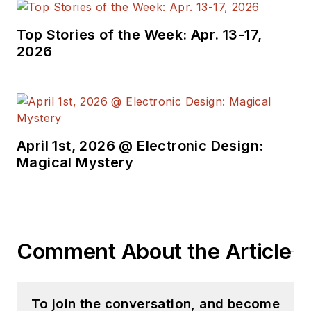
Top Stories of the Week: Apr. 13-17,
2026
April 1st, 2026 @ Electronic Design:
Magical Mystery
Comment About the Article
To join the conversation, and become