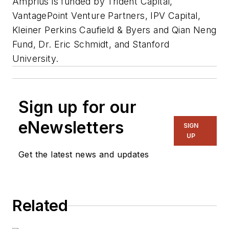
Amprius is funded by Trident Capital,
VantagePoint Venture Partners, IPV Capital,
Kleiner Perkins Caufield & Byers and Qian Neng
Fund, Dr. Eric Schmidt, and Stanford
University.
Sign up for our
eNewsletters
SIGN
UP
Get the latest news and updates
Related