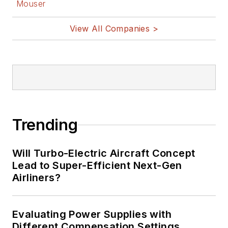
Mouser
View All Companies >
Trending
Will Turbo-Electric Aircraft Concept
Lead to Super-Efficient Next-Gen
Airliners?
Evaluating Power Supplies with
Different Compensation Settings