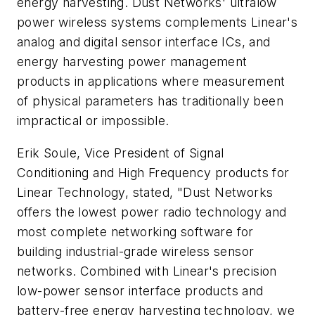
energy harvesting. Dust Networks' ultralow
power wireless systems complements Linear's
analog and digital sensor interface ICs, and
energy harvesting power management
products in applications where measurement
of physical parameters has traditionally been
impractical or impossible.
Erik Soule, Vice President of Signal
Conditioning and High Frequency products for
Linear Technology, stated, "Dust Networks
offers the lowest power radio technology and
most complete networking software for
building industrial-grade wireless sensor
networks. Combined with Linear's precision
low-power sensor interface products and
battery-free energy harvesting technology, we