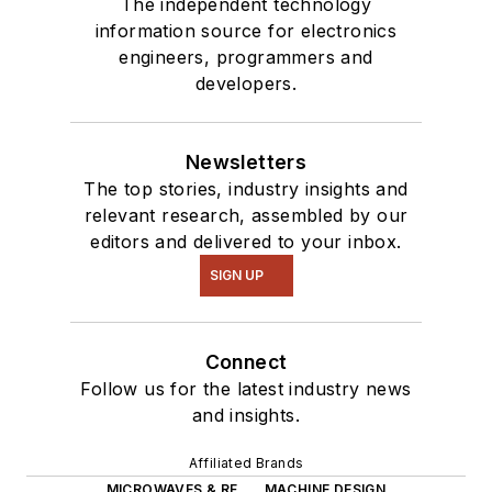
The independent technology
information source for electronics
engineers, programmers and
developers.
Newsletters
The top stories, industry insights and
relevant research, assembled by our
editors and delivered to your inbox.
SIGN UP
Connect
Follow us for the latest industry news
and insights.
Affiliated Brands
MICROWAVES & RF
MACHINE DESIGN