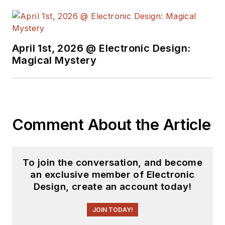
April 1st, 2026 @ Electronic Design:
Magical Mystery
Comment About the Article
To join the conversation, and become
an exclusive member of Electronic
Design, create an account today!
JOIN TODAY!