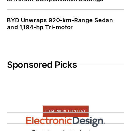
BYD Unwraps 920-km-Range Sedan
and 1,194-hp Tri-motor
Sponsored Picks
LOAD MORE CONTENT