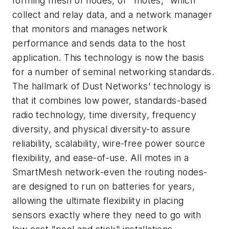
forming mesh of nodes, or "motes," which
collect and relay data, and a network manager
that monitors and manages network
performance and sends data to the host
application. This technology is now the basis
for a number of seminal networking standards.
The hallmark of Dust Networks' technology is
that it combines low power, standards-based
radio technology, time diversity, frequency
diversity, and physical diversity-to assure
reliability, scalability, wire-free power source
flexibility, and ease-of-use. All motes in a
SmartMesh network-even the routing nodes-
are designed to run on batteries for years,
allowing the ultimate flexibility in placing
sensors exactly where they need to go with