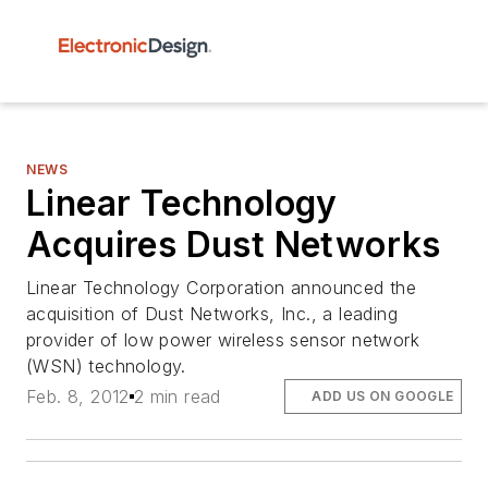
NEWS
Linear Technology
Acquires Dust Networks
Linear Technology Corporation announced the
acquisition of Dust Networks, Inc., a leading
provider of low power wireless sensor network
(WSN) technology.
Feb. 8, 2012
2 min read
ADD US ON GOOGLE