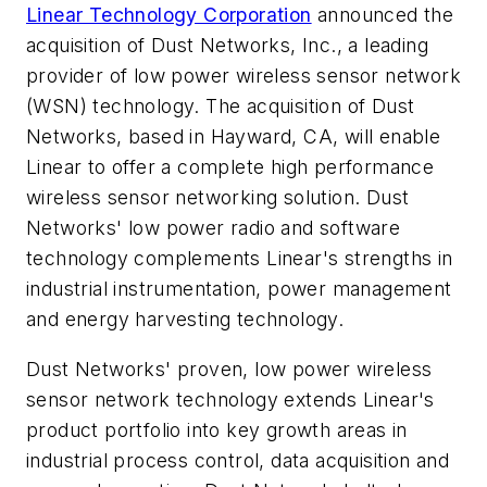
Linear Technology Corporation
announced the
acquisition of Dust Networks, Inc., a leading
provider of low power wireless sensor network
(WSN) technology. The acquisition of Dust
Networks, based in Hayward, CA, will enable
Linear to offer a complete high performance
wireless sensor networking solution. Dust
Networks' low power radio and software
technology complements Linear's strengths in
industrial instrumentation, power management
and energy harvesting technology.
Dust Networks' proven, low power wireless
sensor network technology extends Linear's
product portfolio into key growth areas in
industrial process control, data acquisition and