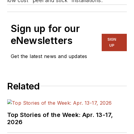
low cost "peel and stick" installations.
Sign up for our
eNewsletters
SIGN
UP
Get the latest news and updates
Related
Top Stories of the Week: Apr. 13-17,
2026