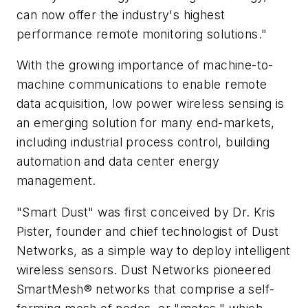
can now offer the industry's highest
performance remote monitoring solutions."
With the growing importance of machine-to-
machine communications to enable remote
data acquisition, low power wireless sensing is
an emerging solution for many end-markets,
including industrial process control, building
automation and data center energy
management.
"Smart Dust" was first conceived by Dr. Kris
Pister, founder and chief technologist of Dust
Networks, as a simple way to deploy intelligent
wireless sensors. Dust Networks pioneered
SmartMesh® networks that comprise a self-