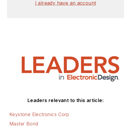
I already have an account
Leaders relevant to this article:
Keystone Electronics Corp
Master Bond