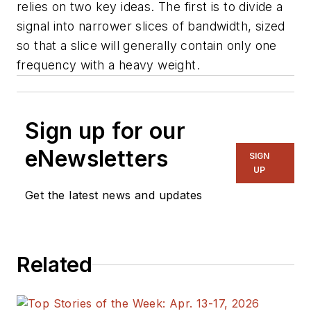
relies on two key ideas. The first is to divide a
signal into narrower slices of bandwidth, sized
so that a slice will generally contain only one
frequency with a heavy weight.
Sign up for our
eNewsletters
SIGN
UP
Get the latest news and updates
Related