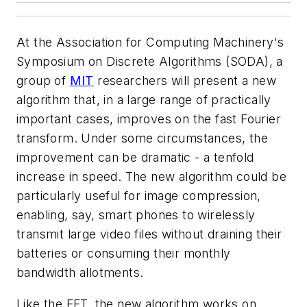
At the Association for Computing Machinery's
Symposium on Discrete Algorithms (SODA), a
group of
MIT
researchers will present a new
algorithm that, in a large range of practically
important cases, improves on the fast Fourier
transform. Under some circumstances, the
improvement can be dramatic - a tenfold
increase in speed. The new algorithm could be
particularly useful for image compression,
enabling, say, smart phones to wirelessly
transmit large video files without draining their
batteries or consuming their monthly
bandwidth allotments.
Like the FFT, the new algorithm works on