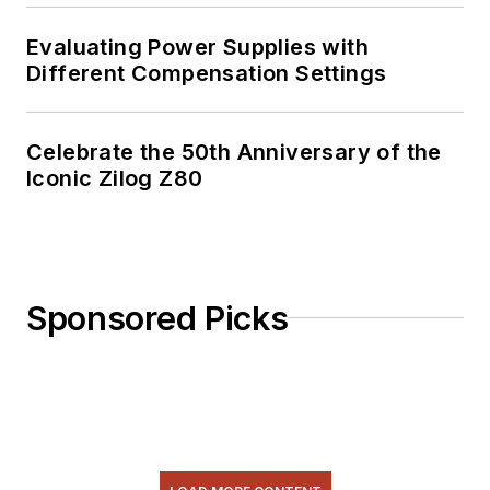
Evaluating Power Supplies with
Different Compensation Settings
Celebrate the 50th Anniversary of the
Iconic Zilog Z80
Sponsored Picks