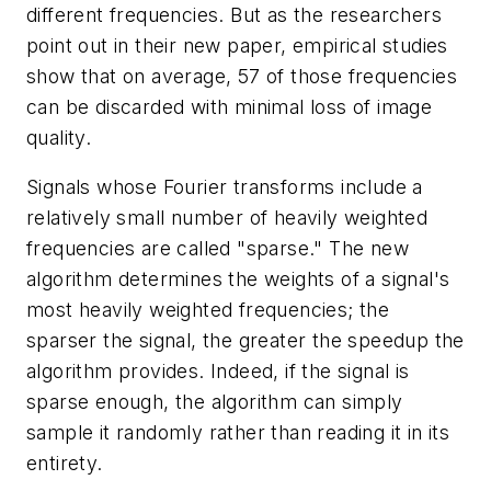
different frequencies. But as the researchers
point out in their new paper, empirical studies
show that on average, 57 of those frequencies
can be discarded with minimal loss of image
quality.
Signals whose Fourier transforms include a
relatively small number of heavily weighted
frequencies are called "sparse." The new
algorithm determines the weights of a signal's
most heavily weighted frequencies; the
sparser the signal, the greater the speedup the
algorithm provides. Indeed, if the signal is
sparse enough, the algorithm can simply
sample it randomly rather than reading it in its
entirety.