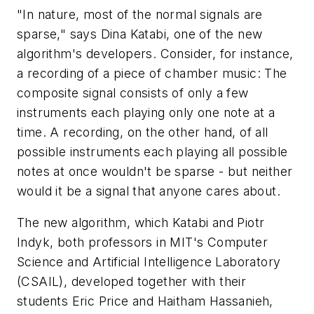
"In nature, most of the normal signals are
sparse," says Dina Katabi, one of the new
algorithm's developers. Consider, for instance,
a recording of a piece of chamber music: The
composite signal consists of only a few
instruments each playing only one note at a
time. A recording, on the other hand, of all
possible instruments each playing all possible
notes at once wouldn't be sparse - but neither
would it be a signal that anyone cares about.
The new algorithm, which Katabi and Piotr
Indyk, both professors in MIT's Computer
Science and Artificial Intelligence Laboratory
(CSAIL), developed together with their
students Eric Price and Haitham Hassanieh,