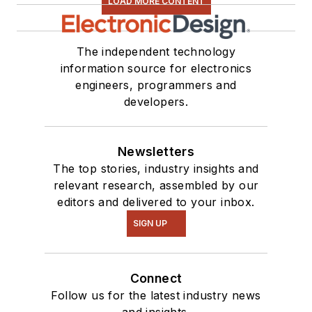
LOAD MORE CONTENT
The independent technology
information source for electronics
engineers, programmers and
developers.
Newsletters
The top stories, industry insights and
relevant research, assembled by our
editors and delivered to your inbox.
SIGN UP
Connect
Follow us for the latest industry news
and insights.