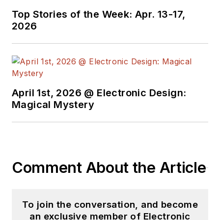
Top Stories of the Week: Apr. 13-17,
2026
April 1st, 2026 @ Electronic Design:
Magical Mystery
Comment About the Article
To join the conversation, and become
an exclusive member of Electronic