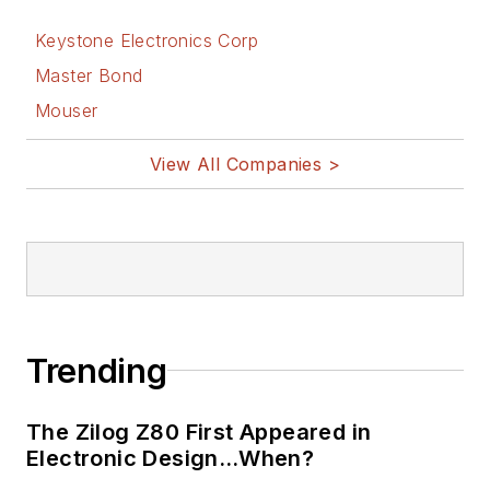
Keystone Electronics Corp
Master Bond
Mouser
View All Companies >
Trending
The Zilog Z80 First Appeared in
Electronic Design…When?