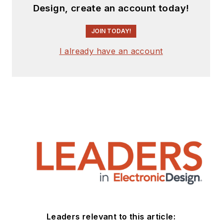
Design, create an account today!
JOIN TODAY!
I already have an account
Leaders relevant to this article: