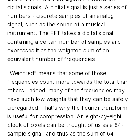
digital signals. A digital signal is just a series of
numbers - discrete samples of an analog
signal, such as the sound of a musical
instrument. The FFT takes a digital signal
containing a certain number of samples and
expresses it as the weighted sum of an
equivalent number of frequencies.
"Weighted" means that some of those
frequencies count more towards the total than
others. Indeed, many of the frequencies may
have such low weights that they can be safely
disregarded. That's why the Fourier transform
is useful for compression. An eight-by-eight
block of pixels can be thought of us as a 64-
sample signal, and thus as the sum of 64