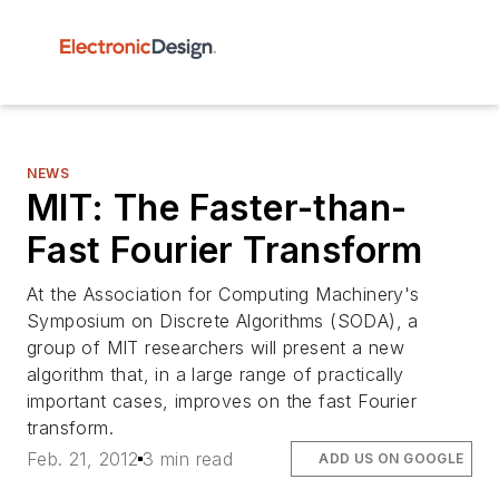
NEWS
MIT: The Faster-than-
Fast Fourier Transform
At the Association for Computing Machinery's
Symposium on Discrete Algorithms (SODA), a
group of MIT researchers will present a new
algorithm that, in a large range of practically
important cases, improves on the fast Fourier
transform.
Feb. 21, 2012
3 min read
ADD US ON GOOGLE