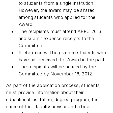
to students from a single institution.
However, the award may be shared
among students who applied for the
Award.
The recipients must attend APEC 2013
and submit expense receipts to the
Committee.
Preference will be given to students who
have not received this Award in the past.
The recipients will be notified by the
Committee by November 16, 2012.
As part of the application process, students
must provide information about their
educational institution, degree program, the
name of their faculty advisor and a brief