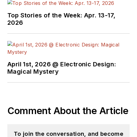
Top Stories of the Week: Apr. 13-17,
2026
April 1st, 2026 @ Electronic Design:
Magical Mystery
Comment About the Article
To join the conversation, and become