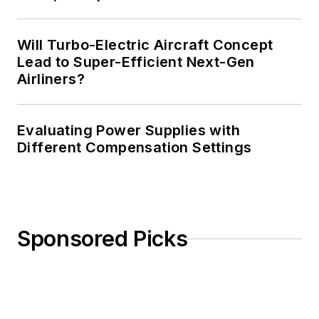
Will Turbo-Electric Aircraft Concept
Lead to Super-Efficient Next-Gen
Airliners?
Evaluating Power Supplies with
Different Compensation Settings
Sponsored Picks