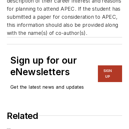
description of their career interest and reasons
for planning to attend APEC. If the student has
submitted a paper for consideration to APEC,
this information should also be provided along
with the name(s) of co-author(s).
Sign up for our
eNewsletters
SIGN
UP
Get the latest news and updates
Related