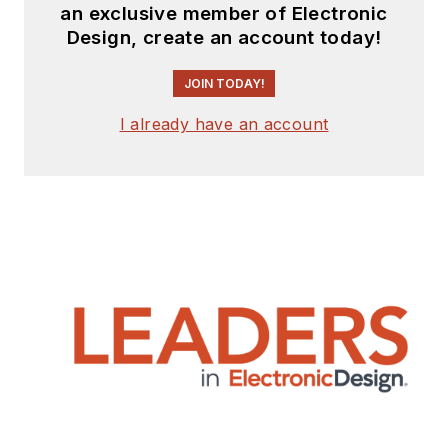
an exclusive member of Electronic
Design, create an account today!
JOIN TODAY!
I already have an account