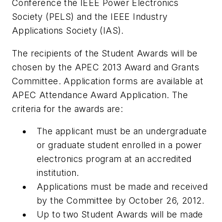
Conference the IEEE Power Electronics
Society (PELS) and the IEEE Industry
Applications Society (IAS).
The recipients of the Student Awards will be
chosen by the APEC 2013 Award and Grants
Committee. Application forms are available at
APEC Attendance Award Application. The
criteria for the awards are:
The applicant must be an undergraduate
or graduate student enrolled in a power
electronics program at an accredited
institution.
Applications must be made and received
by the Committee by October 26, 2012.
Up to two Student Awards will be made