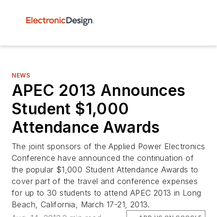
NEWS
APEC 2013 Announces
Student $1,000
Attendance Awards
The joint sponsors of the Applied Power Electronics
Conference have announced the continuation of
the popular $1,000 Student Attendance Awards to
cover part of the travel and conference expenses
for up to 30 students to attend APEC 2013 in Long
Beach, California, March 17-21, 2013.