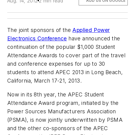
Aug. 14, 2012
2 min read
ADD US ON GOOGLE
The joint sponsors of the
Applied Power
Electronics Conference
have announced the
continuation of the popular $1,000 Student
Attendance Awards to cover part of the travel
and conference expenses for up to 30
students to attend APEC 2013 in Long Beach,
California, March 17-21, 2013.
Now in its 8th year, the APEC Student
Attendance Award program, initiated by the
Power Sources Manufacturers Association
(PSMA), is now jointly underwritten by PSMA
and the other co-sponsors of the APEC