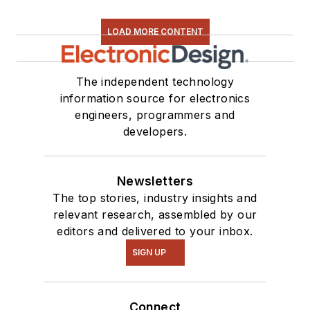
LOAD MORE CONTENT
The independent technology
information source for electronics
engineers, programmers and
developers.
Newsletters
The top stories, industry insights and
relevant research, assembled by our
editors and delivered to your inbox.
SIGN UP
Connect