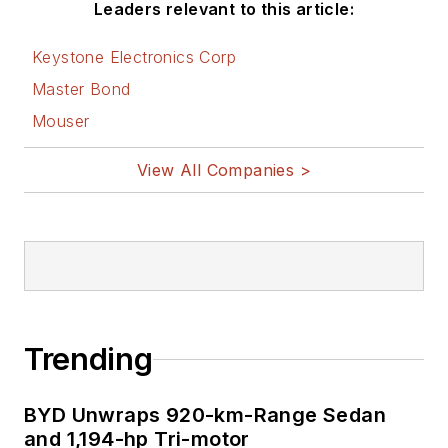
Leaders relevant to this article:
Keystone Electronics Corp
Master Bond
Mouser
View All Companies >
Trending
BYD Unwraps 920-km-Range Sedan
and 1,194-hp Tri-motor