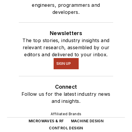
engineers, programmers and
developers.
Newsletters
The top stories, industry insights and
relevant research, assembled by our
editors and delivered to your inbox.
SIGN UP
Connect
Follow us for the latest industry news
and insights.
Affiliated Brands
MICROWAVES & RF
MACHINE DESIGN
CONTROL DESIGN