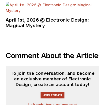
April 1st, 2026 @ Electronic Design:
Magical Mystery
Comment About the Article
To join the conversation, and become
an exclusive member of Electronic
Design, create an account today!
JOIN TODAY!
I already have an account