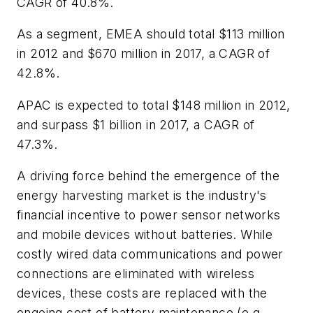
CAGR of 40.8%.
As a segment, EMEA should total $113 million
in 2012 and $670 million in 2017, a CAGR of
42.8%.
APAC is expected to total $148 million in 2012,
and surpass $1 billion in 2017, a CAGR of
47.3%.
A driving force behind the emergence of the
energy harvesting market is the industry's
financial incentive to power sensor networks
and mobile devices without batteries. While
costly wired data communications and power
connections are eliminated with wireless
devices, these costs are replaced with the
ongoing cost of battery maintenance (e.g.,