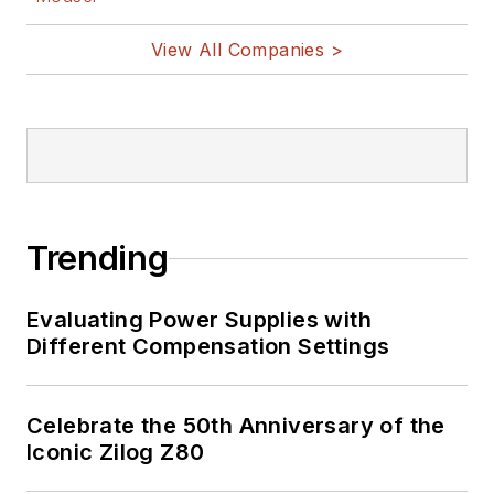
View All Companies >
Trending
Evaluating Power Supplies with
Different Compensation Settings
Celebrate the 50th Anniversary of the
Iconic Zilog Z80