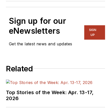
Sign up for our
eNewsletters
SIGN
UP
Get the latest news and updates
Related
Top Stories of the Week: Apr. 13-17,
2026