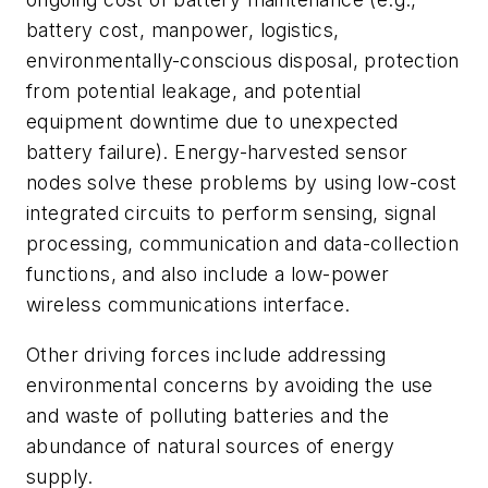
battery cost, manpower, logistics,
environmentally-conscious disposal, protection
from potential leakage, and potential
equipment downtime due to unexpected
battery failure). Energy-harvested sensor
nodes solve these problems by using low-cost
integrated circuits to perform sensing, signal
processing, communication and data-collection
functions, and also include a low-power
wireless communications interface.
Other driving forces include addressing
environmental concerns by avoiding the use
and waste of polluting batteries and the
abundance of natural sources of energy
supply.