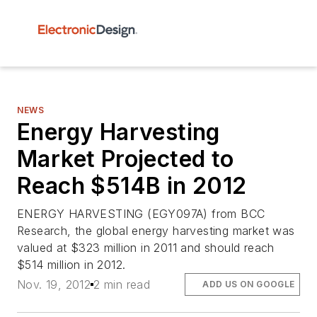
NEWS
Energy Harvesting
Market Projected to
Reach $514B in 2012
ENERGY HARVESTING (EGY097A) from BCC
Research, the global energy harvesting market was
valued at $323 million in 2011 and should reach
$514 million in 2012.
Nov. 19, 2012
2 min read
ADD US ON GOOGLE