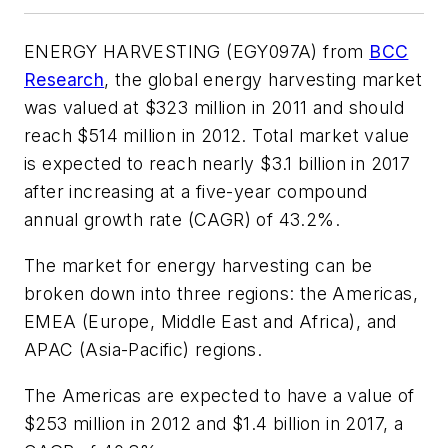
ENERGY HARVESTING (EGY097A) from
BCC
Research
, the global energy harvesting market
was valued at $323 million in 2011 and should
reach $514 million in 2012. Total market value
is expected to reach nearly $3.1 billion in 2017
after increasing at a five-year compound
annual growth rate (CAGR) of 43.2%.
The market for energy harvesting can be
broken down into three regions: the Americas,
EMEA (Europe, Middle East and Africa), and
APAC (Asia-Pacific) regions.
The Americas are expected to have a value of
$253 million in 2012 and $1.4 billion in 2017, a