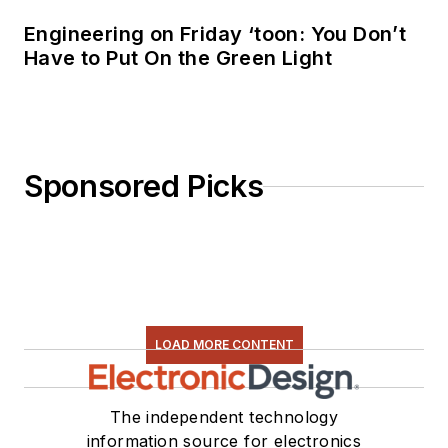
Engineering on Friday ‘toon: You Don’t
Have to Put On the Green Light
Sponsored Picks
LOAD MORE CONTENT
The independent technology
information source for electronics