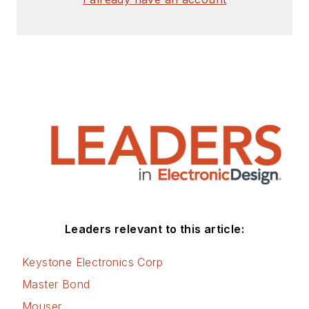
Leaders relevant to this article:
Keystone Electronics Corp
Master Bond
Mouser