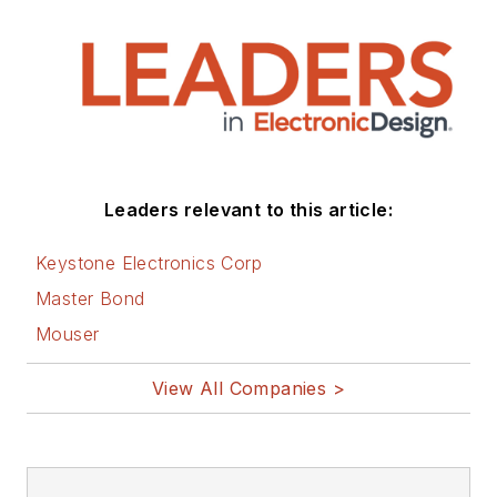
Leaders relevant to this article:
Keystone Electronics Corp
Master Bond
Mouser
View All Companies >