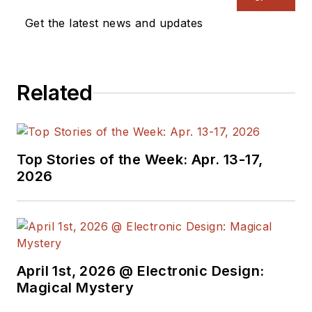
Get the latest news and updates
Related
Top Stories of the Week: Apr. 13-17,
2026
April 1st, 2026 @ Electronic Design:
Magical Mystery