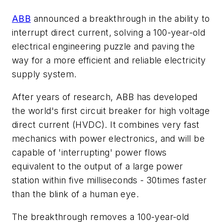
ABB
announced a breakthrough in the ability to
interrupt direct current, solving a 100-year-old
electrical engineering puzzle and paving the
way for a more efficient and reliable electricity
supply system.
After years of research, ABB has developed
the world's first circuit breaker for high voltage
direct current (HVDC). It combines very fast
mechanics with power electronics, and will be
capable of 'interrupting' power flows
equivalent to the output of a large power
station within five milliseconds - 30times faster
than the blink of a human eye.
The breakthrough removes a 100-year-old