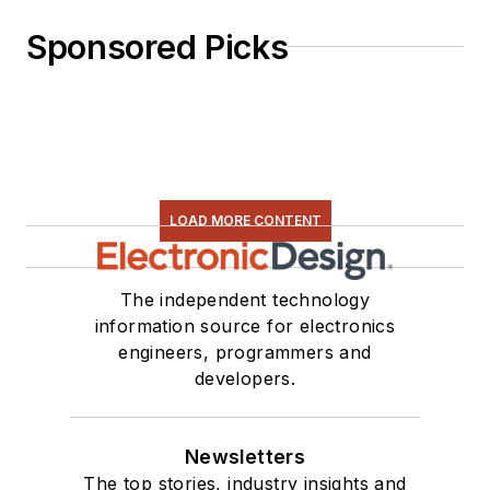
Sponsored Picks
LOAD MORE CONTENT
The independent technology
information source for electronics
engineers, programmers and
developers.
Newsletters
The top stories, industry insights and