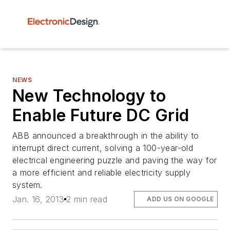
NEWS
New Technology to
Enable Future DC Grid
ABB announced a breakthrough in the ability to
interrupt direct current, solving a 100-year-old
electrical engineering puzzle and paving the way for
a more efficient and reliable electricity supply
system.
Jan. 16, 2013
2 min read
ADD US ON GOOGLE