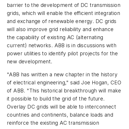
barrier to the development of DC transmission
grids, which will enable the efficient integration
and exchange of renewable energy. DC grids
will also improve grid reliability and enhance
the capability of existing AC (alternating
current) networks. ABB is in discussions with
power utilities to identify pilot projects for the
new development.
"ABB has written a new chapter in the history
of electrical engineering," said Joe Hogan, CEO
of ABB. "This historical breakthrough will make
it possible to build the grid of the future.
Overlay DC grids will be able to interconnect
countries and continents, balance loads and
reinforce the existing AC transmission