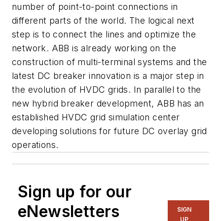
number of point-to-point connections in
different parts of the world. The logical next
step is to connect the lines and optimize the
network. ABB is already working on the
construction of multi-terminal systems and the
latest DC breaker innovation is a major step in
the evolution of HVDC grids. In parallel to the
new hybrid breaker development, ABB has an
established HVDC grid simulation center
developing solutions for future DC overlay grid
operations.
Sign up for our
eNewsletters
SIGN
UP