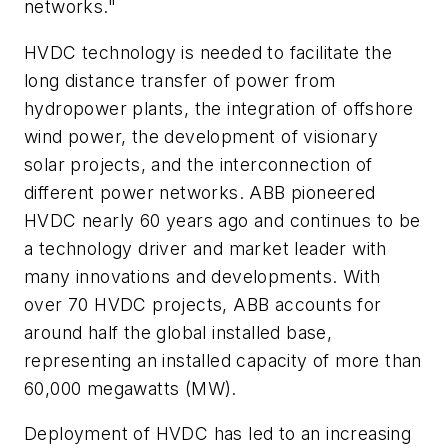
networks."
HVDC technology is needed to facilitate the
long distance transfer of power from
hydropower plants, the integration of offshore
wind power, the development of visionary
solar projects, and the interconnection of
different power networks. ABB pioneered
HVDC nearly 60 years ago and continues to be
a technology driver and market leader with
many innovations and developments. With
over 70 HVDC projects, ABB accounts for
around half the global installed base,
representing an installed capacity of more than
60,000 megawatts (MW).
Deployment of HVDC has led to an increasing