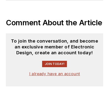
Comment About the Article
To join the conversation, and become
an exclusive member of Electronic
Design, create an account today!
JOIN TODAY!
I already have an account