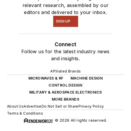
relevant research, assembled by our
editors and delivered to your inbox.
SIGN UP
Connect
Follow us for the latest industry news
and insights.
Affiliated Brands
MICROWAVES & RF
MACHINE DESIGN
CONTROL DESIGN
MILITARY & AEROSPACE ELECTRONICS
MORE BRANDS
About Us
Advertise
Do Not Sell or Share
Privacy Policy
Terms & Conditions
© 2026 All rights reserved.