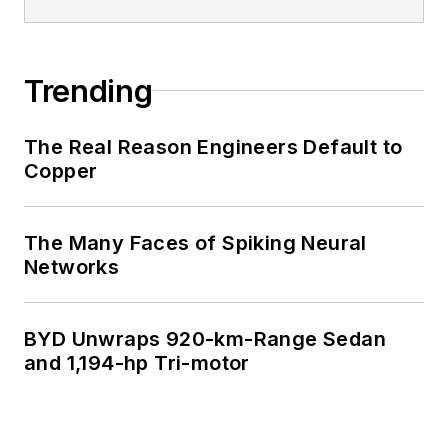
Trending
The Real Reason Engineers Default to
Copper
The Many Faces of Spiking Neural
Networks
BYD Unwraps 920-km-Range Sedan
and 1,194-hp Tri-motor