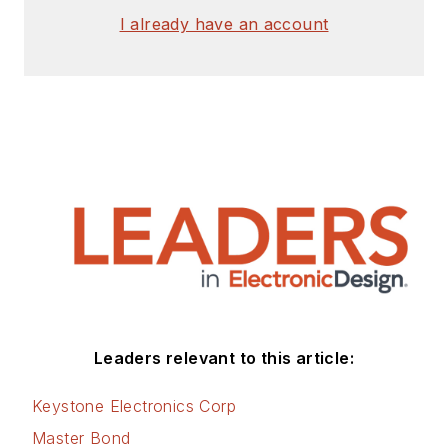
I already have an account
Leaders relevant to this article:
Keystone Electronics Corp
Master Bond