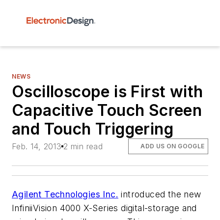
NEWS
Oscilloscope is First with
Capacitive Touch Screen
and Touch Triggering
Feb. 14, 2013
2 min read
ADD US ON GOOGLE
Agilent Technologies Inc.
introduced the new
InfiniiVision 4000 X-Series digital-storage and