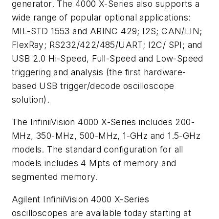
generator. The 4000 X-Series also supports a
wide range of popular optional applications:
MIL-STD 1553 and ARINC 429; I2S; CAN/LIN;
FlexRay; RS232/422/485/UART; I2C/ SPI; and
USB 2.0 Hi-Speed, Full-Speed and Low-Speed
triggering and analysis (the first hardware-
based USB trigger/decode oscilloscope
solution).
The InfiniiVision 4000 X-Series includes 200-
MHz, 350-MHz, 500-MHz, 1-GHz and 1.5-GHz
models. The standard configuration for all
models includes 4 Mpts of memory and
segmented memory.
Agilent InfiniiVision 4000 X-Series
oscilloscopes are available today starting at