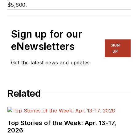
$5,600.
Sign up for our
eNewsletters
SIGN
UP
Get the latest news and updates
Related
Top Stories of the Week: Apr. 13-17,
2026