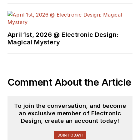
April 1st, 2026 @ Electronic Design:
Magical Mystery
Comment About the Article
To join the conversation, and become
an exclusive member of Electronic
Design, create an account today!
JOIN TODAY!