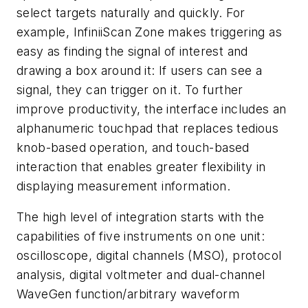
select targets naturally and quickly. For
example, InfiniiScan Zone makes triggering as
easy as finding the signal of interest and
drawing a box around it: If users can see a
signal, they can trigger on it. To further
improve productivity, the interface includes an
alphanumeric touchpad that replaces tedious
knob-based operation, and touch-based
interaction that enables greater flexibility in
displaying measurement information.
The high level of integration starts with the
capabilities of five instruments on one unit:
oscilloscope, digital channels (MSO), protocol
analysis, digital voltmeter and dual-channel
WaveGen function/arbitrary waveform