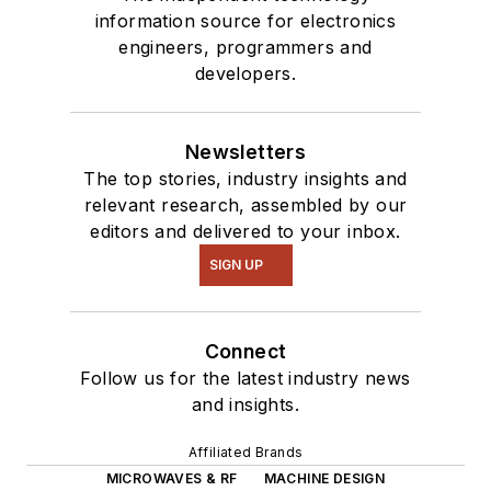
information source for electronics
engineers, programmers and
developers.
Newsletters
The top stories, industry insights and
relevant research, assembled by our
editors and delivered to your inbox.
SIGN UP
Connect
Follow us for the latest industry news
and insights.
Affiliated Brands
MICROWAVES & RF
MACHINE DESIGN