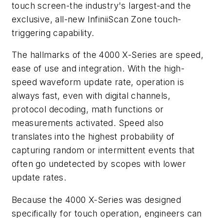
touch screen-the industry's largest-and the
exclusive, all-new InfiniiScan Zone touch-
triggering capability.
The hallmarks of the 4000 X-Series are speed,
ease of use and integration. With the high-
speed waveform update rate, operation is
always fast, even with digital channels,
protocol decoding, math functions or
measurements activated. Speed also
translates into the highest probability of
capturing random or intermittent events that
often go undetected by scopes with lower
update rates.
Because the 4000 X-Series was designed
specifically for touch operation, engineers can