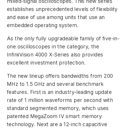
mixed-signal oscilloscopes. This new series
establishes unprecedented levels of flexibility
and ease of use among units that use an
embedded operating system.
As the only fully upgradeable family of five-in-
one oscilloscopes in the category, the
InfiniiVision 4000 X-Series also provides
excellent investment protection.
The new lineup offers bandwidths from 200
MHz to 1.5 GHz and several benchmark
features. First is an industry-leading update
rate of 1 million waveforms per second with
standard segmented memory, which uses
patented MegaZoom IV smart memory
technology. Next are a 12-inch capacitive