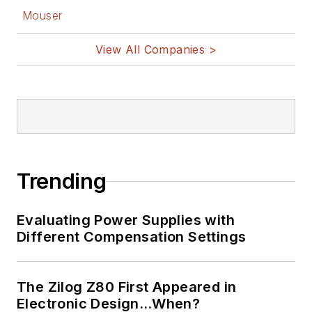
Mouser
View All Companies >
Trending
Evaluating Power Supplies with
Different Compensation Settings
The Zilog Z80 First Appeared in
Electronic Design…When?