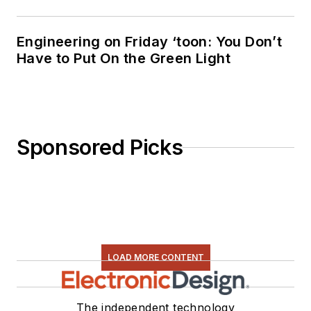
Engineering on Friday ‘toon: You Don’t
Have to Put On the Green Light
Sponsored Picks
LOAD MORE CONTENT
The independent technology