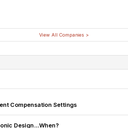
View All Companies >
rent Compensation Settings
ctronic Design…When?