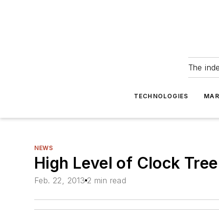
The ind
TECHNOLOGIES
MAR
NEWS
High Level of Clock Tre
Feb. 22, 2013
2 min read