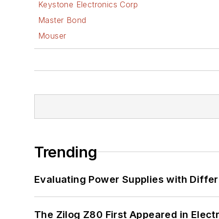
Keystone Electronics Corp
Master Bond
Mouser
Trending
Evaluating Power Supplies with Diffe
The Zilog Z80 First Appeared in Ele