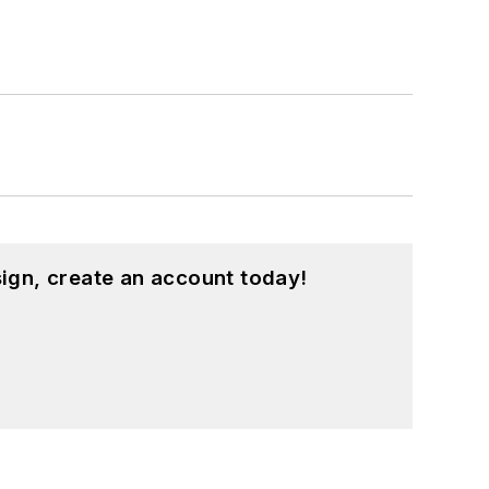
ign, create an account today!