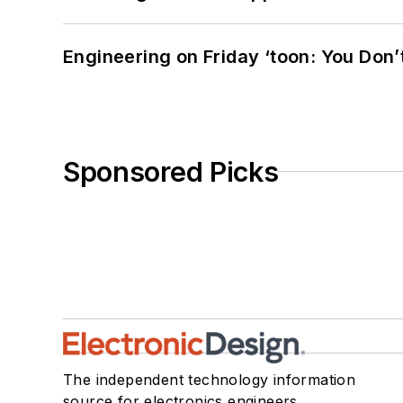
Engineering on Friday ‘toon: You Don’
Sponsored Picks
The independent technology information
source for electronics engineers,