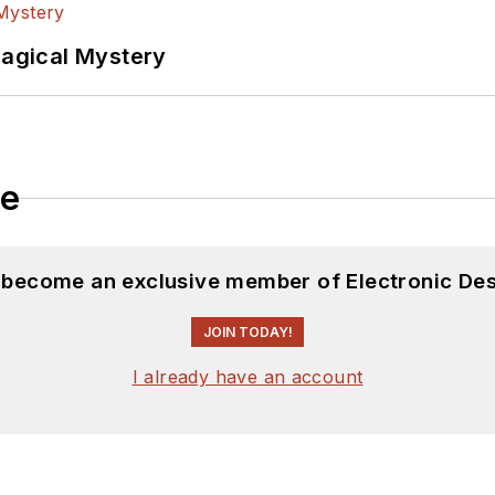
Magical Mystery
le
d become an exclusive member of Electronic Des
JOIN TODAY!
I already have an account