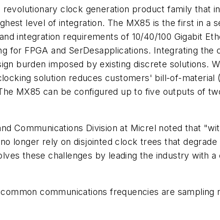
revolutionary clock generation product family that i
ighest level of integration. The MX85 is the first in a
) and integration requirements of 10/40/100 Gigabit Et
 for FPGA and SerDesapplications. Integrating the cr
ign burden imposed by existing discrete solutions. Wi
clocking solution reduces customers' bill-of-material 
he MX85 can be configured up to five outputs of two
nd Communications Division at Micrel noted that "with
o longer rely on disjointed clock trees that degrad
es these challenges by leading the industry with a c
 common communications frequencies are sampling 