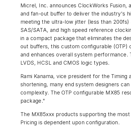
Micrel, Inc. announces ClockWorks Fusion, a 
and fan-out buffer to deliver the industry's h
meeting the ultra-low jitter (less than 200fs
SAS/SATA, and high speed reference clocking
in a compact package that eliminates the des
out buffers, this custom configurable (OTP) 
and enhances overall system performance. T
LVDS, HCSL and CMOS logic types.
Rami Kanama, vice president for the Timing a
shortening, many end system designers can n
complexity. The OTP configurable MX85 resolv
package."
The MX85xxx products supporting the most
Pricing is dependent upon configuration.