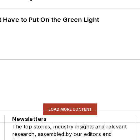
t Have to Put On the Green Light
LOAD MORE CONTENT
Newsletters
The top stories, industry insights and relevant
research, assembled by our editors and