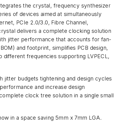
ntegrates the crystal, frequency synthesizer
 series of devices aimed at simultaneously
hernet, PCIe 2.0/3.0, Fibre Channel,
ystal delivers a complete clocking solution
th jitter performance that accounts for fan-
(BOM) and footprint, simplifies PCB design,
 different frequencies supporting LVPECL,
 jitter budgets tightening and design cycles
e performance and increase design
omplete clock tree solution in a single small
now in a space saving 5mm x 7mm LGA.