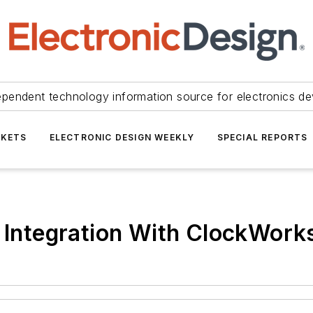
ependent technology information source for electronics de
KETS
ELECTRONIC DESIGN WEEKLY
SPECIAL REPORTS
e Integration With ClockWork