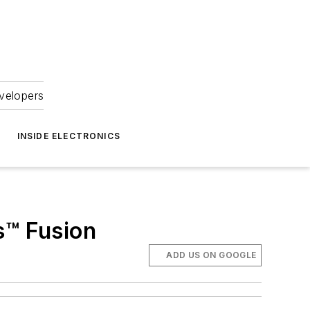
velopers
INSIDE ELECTRONICS
s™ Fusion
ADD US ON GOOGLE