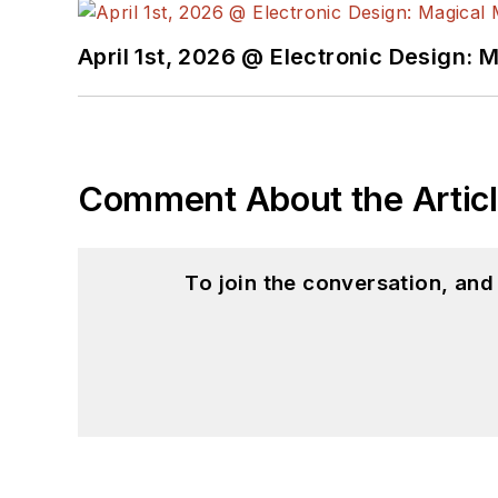
April 1st, 2026 @ Electronic Design: 
Comment About the Artic
To join the conversation, an