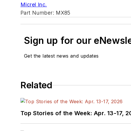
Micrel Inc.
Part Number: MX85
Sign up for our eNewsl
Get the latest news and updates
Related
Top Stories of the Week: Apr. 13-17, 