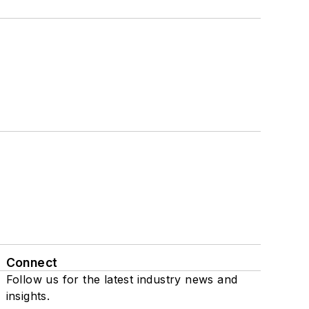
Connect
Follow us for the latest industry news and
insights.