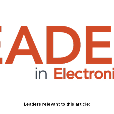
Leaders relevant to this article: